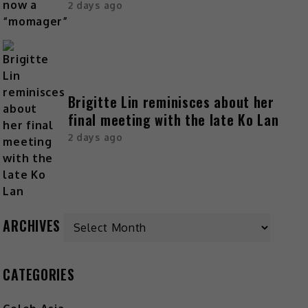
2 days ago
Brigitte Lin reminisces about her
final meeting with the late Ko Lan
2 days ago
ARCHIVES
CATEGORIES