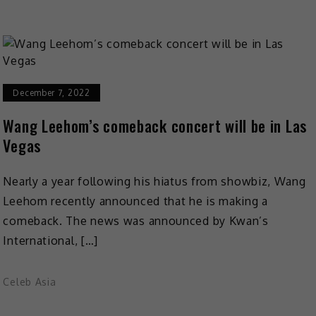
December 7, 2022
Wang Leehom’s comeback concert will be in Las
Vegas
Nearly a year following his hiatus from showbiz, Wang
Leehom recently announced that he is making a
comeback. The news was announced by Kwan’s
International, […]
Celeb Asia