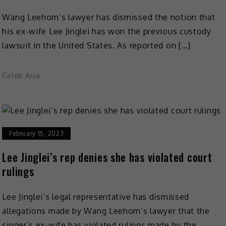
Wang Leehom’s lawyer has dismissed the notion that
his ex-wife Lee Jinglei has won the previous custody
lawsuit in the United States. As reported on […]
Celeb Asia
February 15, 2023
Lee Jinglei’s rep denies she has violated court
rulings
Lee Jinglei’s legal representative has dismissed
allegations made by Wang Leehom’s lawyer that the
singer’s ex-wife has violated rulings made by the