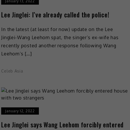
January 13, 2022
Lee Jinglei: I’ve already called the police!
In the latest (at least for now) update on the Lee
Jinglei-Wang Leehom spat, the singer’s ex-wife has
recently posted another response following Wang
Leehom’s […]
Celeb Asia
January 12, 2022
Lee Jinglei says Wang Leehom forcibly entered