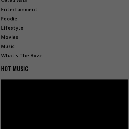
Celeb Asia
Entertainment
Foodie
Lifestyle
Movies
Music
What's The Buzz
HOT MUSIC
Video
Player