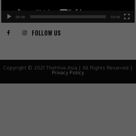
00:00
03:45
FOLLOW US
Copyright © 2021 TheHive.Asia | All Rights Reserved |
Privacy Policy