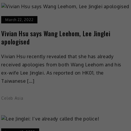
March 22, 2022
Vivian Hsu says Wang Leehom, Lee Jinglei
apologised
Vivian Hsu recently revealed that she has already
received apologies from both Wang Leehom and his
ex-wife Lee Jinglei. As reported on HK01, the
Taiwanese […]
Celeb Asia