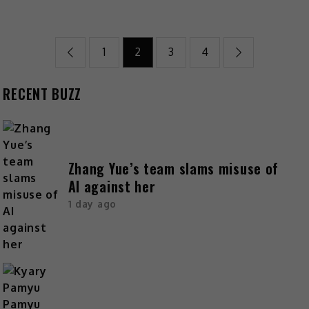
1
2
3
4
RECENT BUZZ
Zhang Yue’s team slams misuse of
AI against her
1 day ago