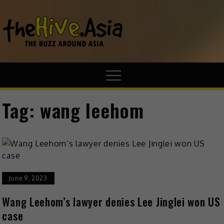
theHive.A
The Buzz
Around Asia
Tag:
wang leehom
June 9, 2023
Wang Leehom’s lawyer denies Lee Jinglei won US
case