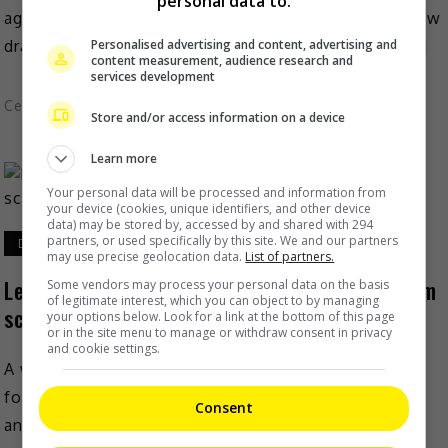
personal data to:
against ex-husband Wang Leehom which had somehow
dragged a few names into the mud, singer-actress […]
Personalised advertising and content, advertising and
content measurement, audience research and
services development
Celeb Asia
Store and/or access information on a device
Learn more
Your personal data will be processed and information from
your device (cookies, unique identifiers, and other device
data) may be stored by, accessed by and shared with 294
partners, or used specifically by this site. We and our partners
December 27, 2021
may use precise geolocation data.
List of partners.
Lee Jinglei hopes to put an end to Wang Leehom
Some vendors may process your personal data on the basis
of legitimate interest, which you can object to by managing
scandal
your options below. Look for a link at the bottom of this page
or in the site menu to manage or withdraw consent in privacy
and cookie settings.
A week after exposing her ex-husband Wang Leehom
for his affairs during their marriage, Lee Jinglei
Consent
announced that she would like to put an end […]