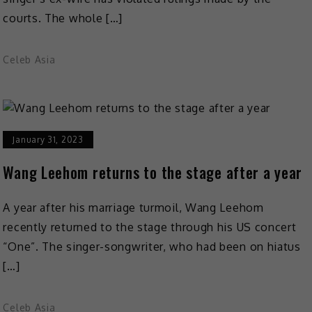
courts. The whole […]
Celeb Asia
January 31, 2023
Wang Leehom returns to the stage after a year
A year after his marriage turmoil, Wang Leehom
recently returned to the stage through his US concert
“One”. The singer-songwriter, who had been on hiatus
[…]
Celeb Asia