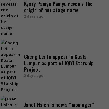
Kyary Pamyu Pamyu reveals the
origin of her stage name
2 days ago
Cheng Lei to appear in Kuala
Lumpur as part of iQIYI Starship
Project
2 days ago
Janet Hsieh is now a “momager”