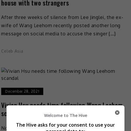
house with two strangers
After three weeks of silence from Lee Jinglei, the ex-
wife of Wang Leehom recently posted another long
message on social media to accuse the singer […]
Celeb Asia
December 28, 2021
Vivian Hsu needs time following Wang Leehom
scandal
Welcome to The Hive
The Hive asks for your consent to use your
Now that Lee Jinglei has decided to end the battle