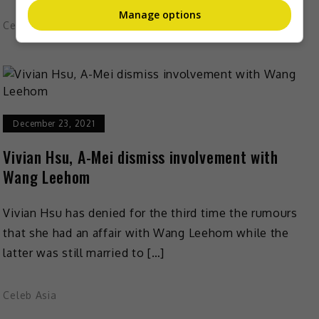
Manage options
Celeb Asia
December 23, 2021
Vivian Hsu, A-Mei dismiss involvement with
Wang Leehom
Vivian Hsu has denied for the third time the rumours
that she had an affair with Wang Leehom while the
latter was still married to […]
Celeb Asia