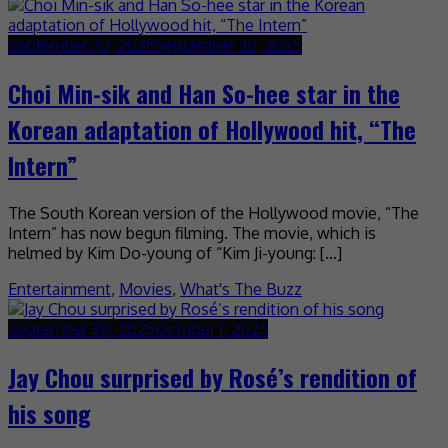
September 30, 2025
September 30, 2025
Choi Min-sik and Han So-hee star in the
Korean adaptation of Hollywood hit, “The
Intern”
The South Korean version of the Hollywood movie, “The
Intern” has now begun filming. The movie, which is
helmed by Kim Do-young of “Kim Ji-young: […]
Entertainment
,
Movies
,
What's The Buzz
September 30, 2025
October 1, 2025
Jay Chou surprised by Rosé’s rendition of
his song