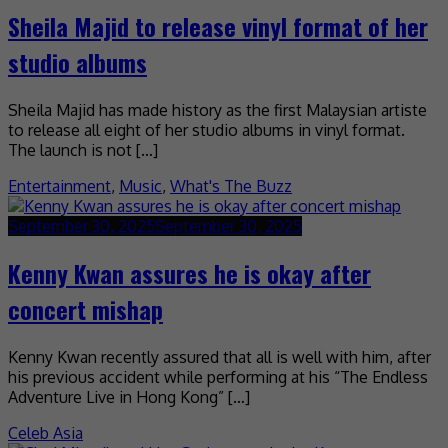
Sheila Majid to release vinyl format of her
studio albums
Sheila Majid has made history as the first Malaysian artiste
to release all eight of her studio albums in vinyl format.
The launch is not […]
Entertainment
,
Music
,
What's The Buzz
September 30, 2025
September 30, 2025
Kenny Kwan assures he is okay after
concert mishap
Kenny Kwan recently assured that all is well with him, after
his previous accident while performing at his “The Endless
Adventure Live in Hong Kong” […]
Celeb Asia