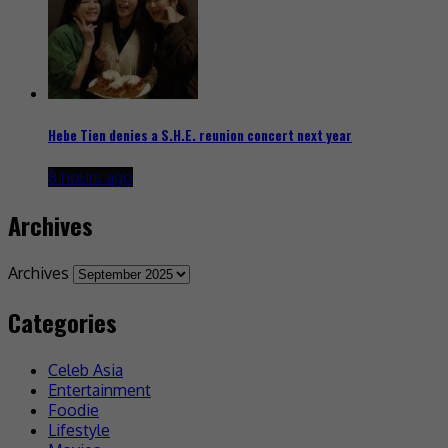
Hebe Tien denies a S.H.E. reunion concert next year
8 hours ago
Archives
Archives
Categories
Celeb Asia
Entertainment
Foodie
Lifestyle