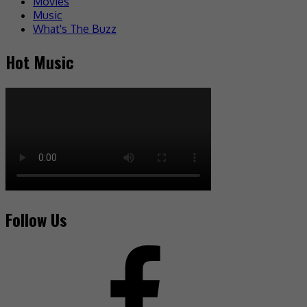
Movies
Music
What's The Buzz
Hot Music
Follow Us