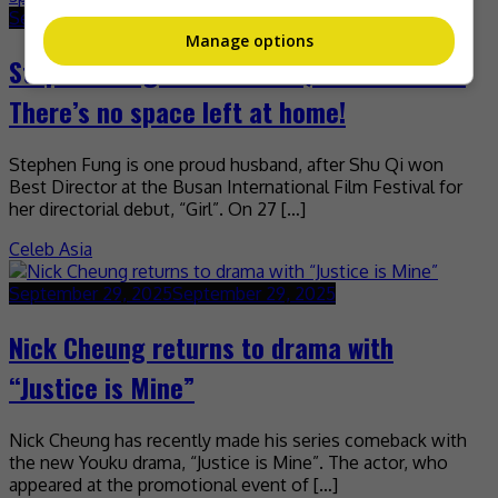
September 29, 2025
September 29, 2025
Manage options
Stephen Fung on wife Shu Qi’s new award:
There’s no space left at home!
Stephen Fung is one proud husband, after Shu Qi won
Best Director at the Busan International Film Festival for
her directorial debut, “Girl”. On 27 […]
Celeb Asia
September 29, 2025
September 29, 2025
Nick Cheung returns to drama with
“Justice is Mine”
Nick Cheung has recently made his series comeback with
the new Youku drama, “Justice is Mine”. The actor, who
appeared at the promotional event of […]