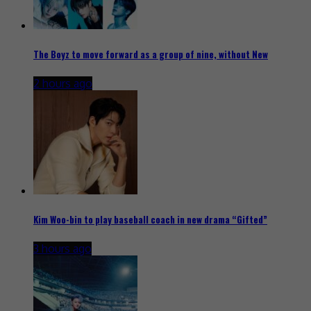
The Boyz to move forward as a group of nine, without New
2 hours ago
Kim Woo-bin to play baseball coach in new drama “Gifted”
3 hours ago