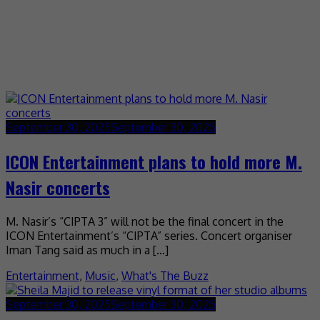
September 30, 2025
September 30, 2025
ICON Entertainment plans to hold more M.
Nasir concerts
M. Nasir’s “CIPTA 3” will not be the final concert in the
ICON Entertainment’s “CIPTA” series. Concert organiser
Iman Tang said as much in a […]
Entertainment
,
Music
,
What's The Buzz
September 30, 2025
September 30, 2025