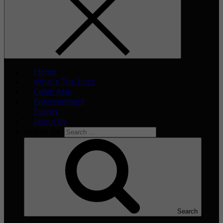
Home
What’s The Buzz
Celeb Asia
Entertainment
Events
About Us
Search for:
Search