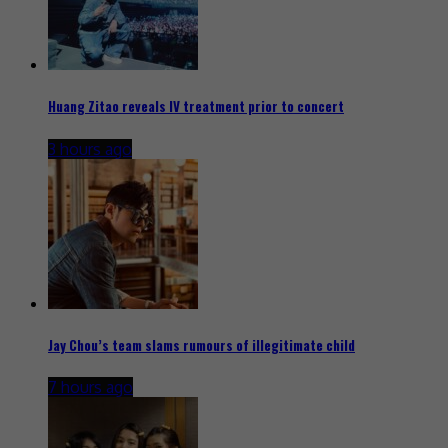
Huang Zitao reveals IV treatment prior to concert
3 hours ago
Jay Chou’s team slams rumours of illegitimate child
7 hours ago