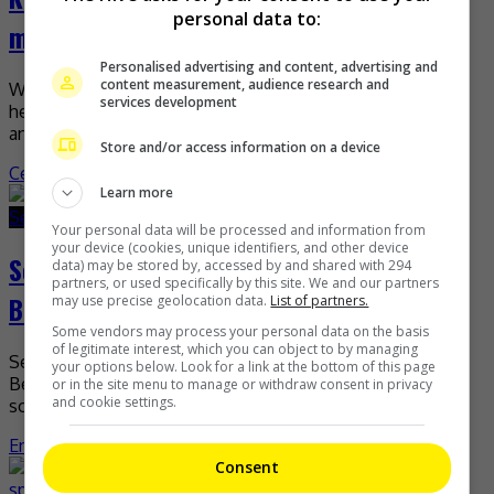
personal data to:
me!
Personalised advertising and content, advertising and
content measurement, audience research and
Wang Junkai (Karry Wang) gained attention recently, after
services development
he took to social media to ask people to watch the movie
and not his face. A […]
Store and/or access information on a device
Celeb Asia
Learn more
September 29, 2025
September 29, 2025
Your personal data will be processed and information from
your device (cookies, unique identifiers, and other device
Selena Gomez ties the knot with Benny
data) may be stored by, accessed by and shared with 294
partners, or used specifically by this site. We and our partners
Blanco
may use precise geolocation data.
List of partners.
Some vendors may process your personal data on the basis
of legitimate interest, which you can object to by managing
Selena Gomez is now officially married to music producer,
your options below. Look for a link at the bottom of this page
Benny Blanco. The singer-actress shared the news on
or in the site menu to manage or withdraw consent in privacy
and cookie settings.
social media with a series of photos of […]
Entertainment
,
What's The Buzz
Consent