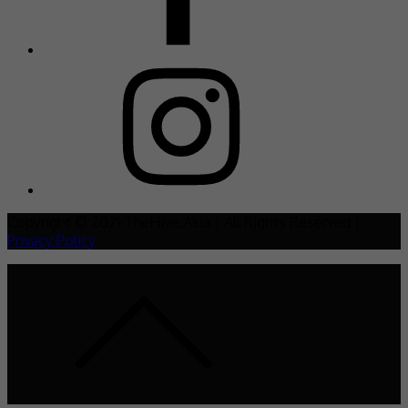
Copyright © 2021 TheHive.Asia | All Rights Reserved |
Privacy Policy