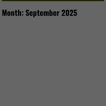
Month:
September 2025