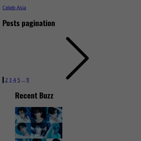
Celeb Asia
Posts pagination
1
2
3
4
5
…
11
Recent Buzz