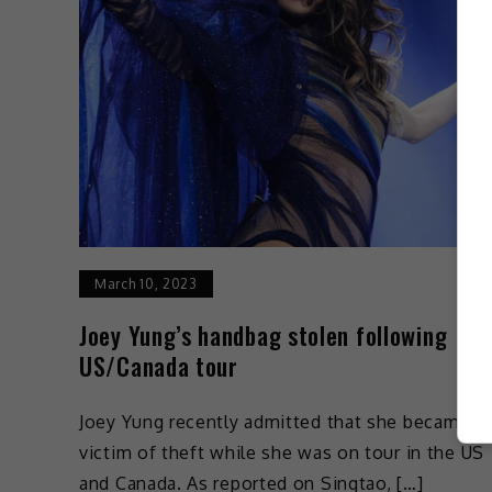
March 10, 2023
Joey Yung’s handbag stolen following
US/Canada tour
Joey Yung recently admitted that she became a
victim of theft while she was on tour in the US
and Canada. As reported on Singtao, […]