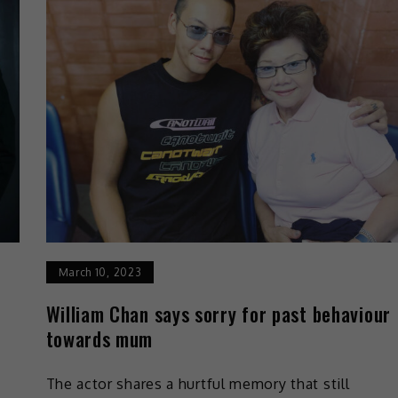
March 10, 2023
y
William Chan says sorry for past behaviour
towards mum
The actor shares a hurtful memory that still