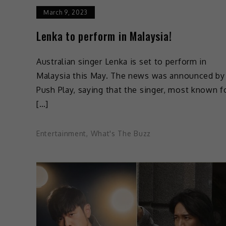
March 9, 2023
Lenka to perform in Malaysia!
Australian singer Lenka is set to perform in
Malaysia this May. The news was announced by
Push Play, saying that the singer, most known f
[…]
Entertainment
,
What's The Buzz