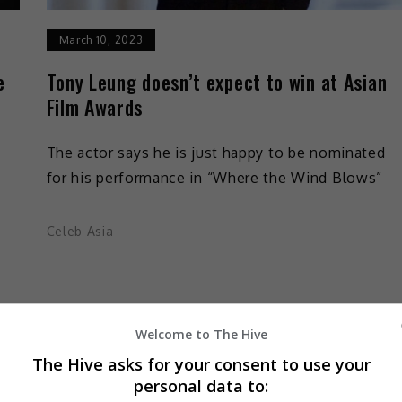
March 10, 2023
e
Tony Leung doesn’t expect to win at Asian
Film Awards
The actor says he is just happy to be nominated
for his performance in “Where the Wind Blows”
Celeb Asia
Welcome to The Hive
The Hive asks for your consent to use your
personal data to: