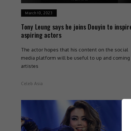
March 10, 2023
Tony Leung says he joins Douyin to inspir
aspiring actors
The actor hopes that his content on the social
media platform will be useful to up and coming
artistes
Celeb Asia