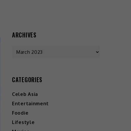
ARCHIVES
CATEGORIES
Celeb Asia
Entertainment
Foodie
Lifestyle