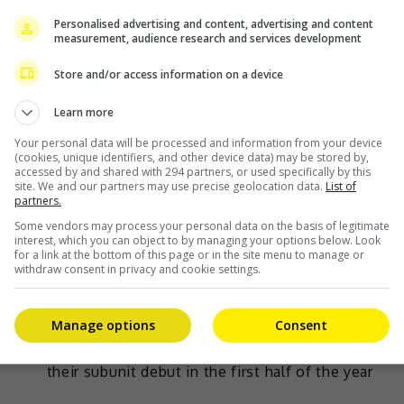
Personalised advertising and content, advertising and content
measurement, audience research and services development
Store and/or access information on a device
Learn more
Your personal data will be processed and information from your device
(cookies, unique identifiers, and other device data) may be stored by,
accessed by and shared with 294 partners, or used specifically by this
site. We and our partners may use precise geolocation data.
List of
partners.
Some vendors may process your personal data on the basis of legitimate
March 10, 2023
interest, which you can object to by managing your options below. Look
for a link at the bottom of this page or in the site menu to manage or
Three of NCT members to form new trio
withdraw consent in privacy and cookie settings.
subunit
Manage options
Consent
Doyoung, Jaehyun and Jungwoo will be making
their subunit debut in the first half of the year