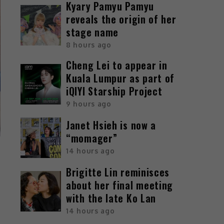
Kyary Pamyu Pamyu
reveals the origin of her
stage name
8 hours ago
Cheng Lei to appear in
Kuala Lumpur as part of
iQIYI Starship Project
9 hours ago
Janet Hsieh is now a
“momager”
14 hours ago
Brigitte Lin reminisces
about her final meeting
with the late Ko Lan
14 hours ago