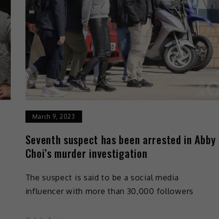
March 9, 2023
Seventh suspect has been arrested in Abby
Choi’s murder investigation
The suspect is said to be a social media
influencer with more than 30,000 followers