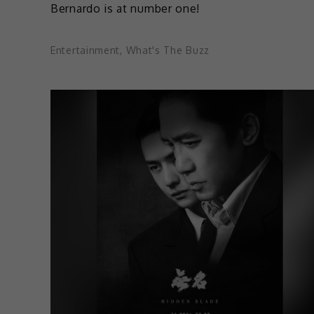
Bernardo is at number one!
Entertainment
,
What's The Buzz