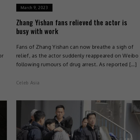
March 9, 2023
Zhang Yishan fans relieved the actor is
busy with work
Fans of Zhang Yishan can now breathe a sigh of
or
relief, as the actor suddenly reappeared on Weibo
following rumours of drug arrest. As reported […]
Celeb Asia