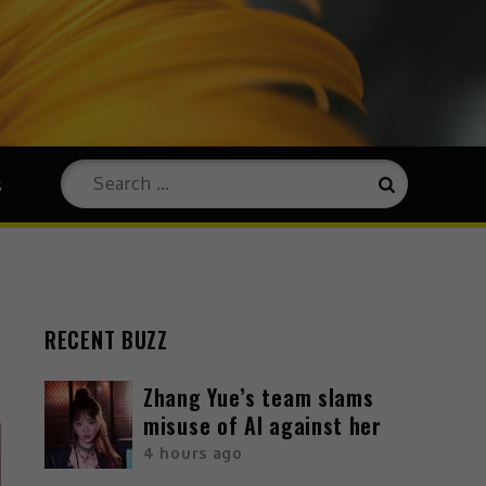
s
RECENT BUZZ
Zhang Yue’s team slams
misuse of AI against her
4 hours ago