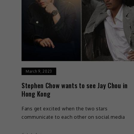
March 9, 2023
Stephen Chow wants to see Jay Chou in
Hong Kong
Fans get excited when the two stars
communicate to each other on social media