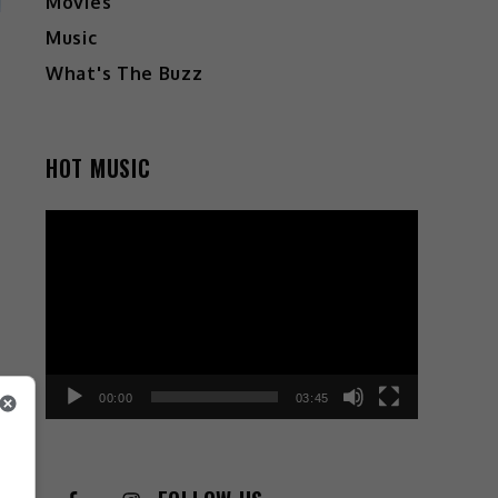
Movies
Music
What's The Buzz
HOT MUSIC
Video
Player
00:00
03:45