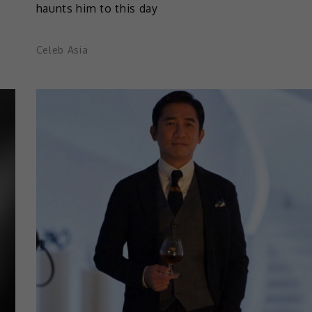
haunts him to this day
Celeb Asia