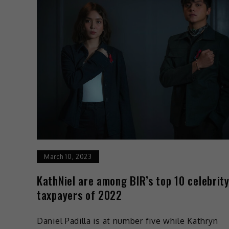
March 10, 2023
KathNiel are among BIR’s top 10 celebrit
taxpayers of 2022
Daniel Padilla is at number five while Kathryn