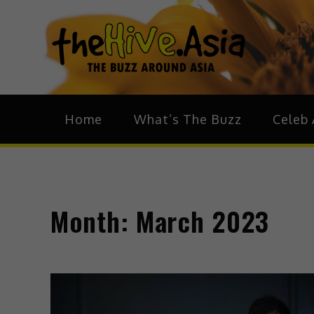
theH
The Bu
Home
What’s The Buzz
Celeb 
Month:
March 2023