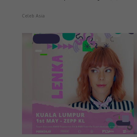
Celeb Asia