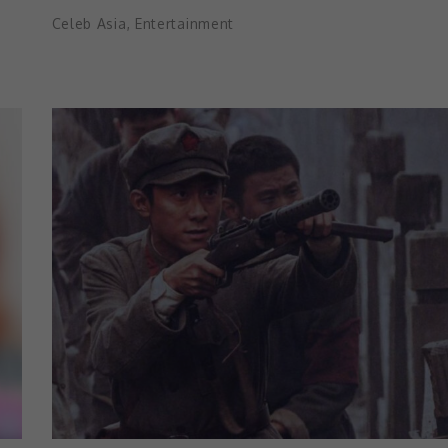
Celeb Asia
,
Entertainment