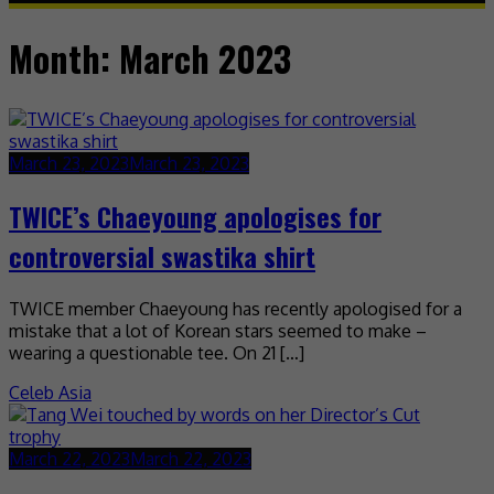
Month:
March 2023
March 23, 2023
March 23, 2023
TWICE’s Chaeyoung apologises for
controversial swastika shirt
TWICE member Chaeyoung has recently apologised for a
mistake that a lot of Korean stars seemed to make –
wearing a questionable tee. On 21 […]
Celeb Asia
March 22, 2023
March 22, 2023