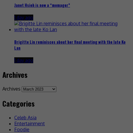
Janet Hsieh is now a “momager”
1 day ago
Brigitte Lin reminisces about her final meeting with the late Ko
Lan
1 day ago
Archives
Archives
Categories
Celeb Asia
Entertainment
Foodie