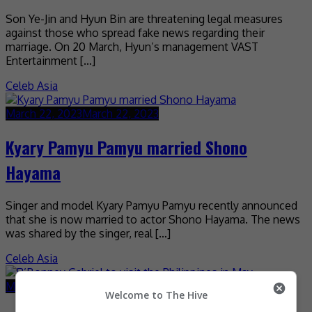
Son Ye-Jin and Hyun Bin are threatening legal measures
against those who spread fake news regarding their
marriage. On 20 March, Hyun’s management VAST
Entertainment […]
Celeb Asia
March 22, 2023
March 22, 2023
Kyary Pamyu Pamyu married Shono
Hayama
Singer and model Kyary Pamyu Pamyu recently announced
that she is now married to actor Shono Hayama. The news
was shared by the singer, real […]
Celeb Asia
March 21, 2023
March 21, 2023
Welcome to The Hive