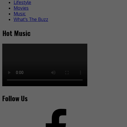
Lifestyle
Movies
Music
What's The Buzz
Hot Music
Follow Us