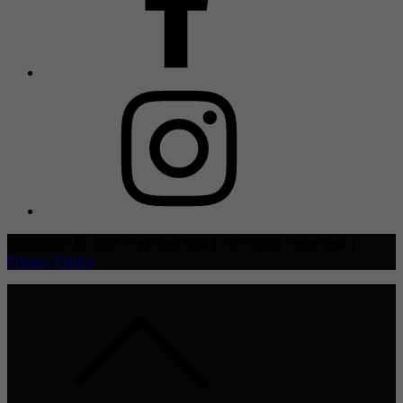
Copyright © 2021 TheHive.Asia | All Rights Reserved |
Privacy Policy