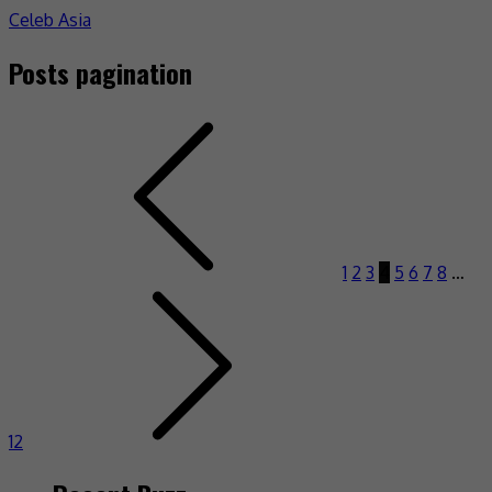
Celeb Asia
Posts pagination
1
2
3
4
5
6
7
8
…
12