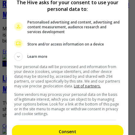
R’Bonney Gabriel to visit the Philippines in
The Hive asks for your consent to use your
personal data to:
May
Personalised advertising and content, advertising and
content measurement, audience research and
Miss Universe R’Bonney Gabriel recently revealed that she
services development
is set to visit the Philippines in May this year. The Texan
beauty shared the news in […]
Store and/or access information on a device
Entertainment
,
What's The Buzz
Learn more
March 21, 2023
March 21, 2023
Your personal data will be processed and information from
your device (cookies, unique identifiers, and other device
Li Xiang denies hosting “Sisters Who
data) may be stored by, accessed by and shared with 294
partners, or used specifically by this site. We and our partners
Make Waves”
may use precise geolocation data.
List of partners.
Some vendors may process your personal data on the basis
of legitimate interest, which you can object to by managing
TV personality Li Xiang has recently denied rumours that
your options below. Look for a link at the bottom of this page
she will be hosting the fourth season of the hit Mango TV
or in the site menu to manage or withdraw consent in privacy
and cookie settings.
show, “Sisters Who Make […]
Celeb Asia
Consent