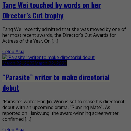
Tang Wei touched by words on her
Director’s Cut trophy
Tang Wei recently admitted that she was moved by one of
her most recent awards, the Director’s Cut Awards for
Actress of the Year. On […]
Celeb Asia
March 22, 2023
March 22, 2023
“Parasite” writer to make directorial
debut
“Parasite” writer Han Jin-Won is set to make his directorial
debut with an upcoming drama, “Running Mate”. As
reported on Hankyung, the award-winning screenwriter
confirmed […]
Celeb Asia