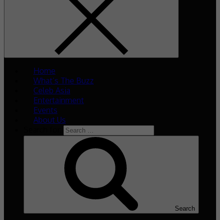
Home
What’s The Buzz
Celeb Asia
Entertainment
Events
About Us
Search for:
Search