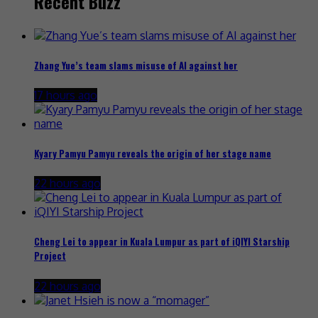
Recent Buzz
Zhang Yue’s team slams misuse of AI against her
17 hours ago
Kyary Pamyu Pamyu reveals the origin of her stage name
22 hours ago
Cheng Lei to appear in Kuala Lumpur as part of iQIYI Starship
Project
22 hours ago