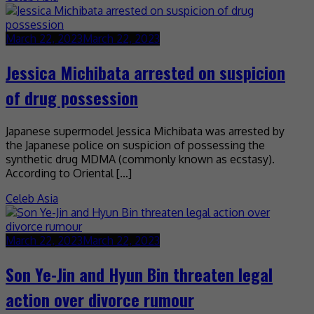
March 22, 2023
March 22, 2023
Jessica Michibata arrested on suspicion
of drug possession
Japanese supermodel Jessica Michibata was arrested by
the Japanese police on suspicion of possessing the
synthetic drug MDMA (commonly known as ecstasy).
According to Oriental […]
Celeb Asia
March 22, 2023
March 22, 2023
Son Ye-Jin and Hyun Bin threaten legal
action over divorce rumour