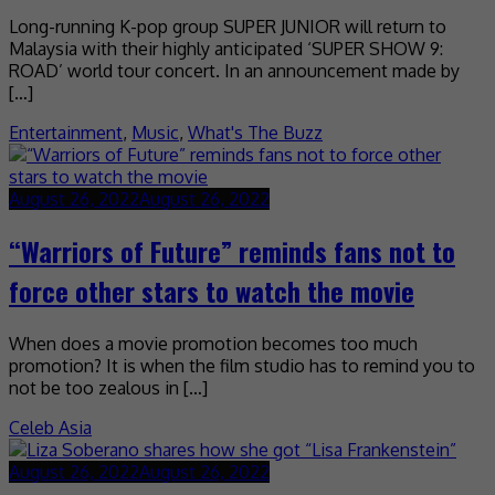
Long-running K-pop group SUPER JUNIOR will return to
Malaysia with their highly anticipated ‘SUPER SHOW 9:
ROAD’ world tour concert. In an announcement made by
[…]
Entertainment
,
Music
,
What's The Buzz
August 26, 2022
August 26, 2022
“Warriors of Future” reminds fans not to
force other stars to watch the movie
When does a movie promotion becomes too much
promotion? It is when the film studio has to remind you to
not be too zealous in […]
Celeb Asia
August 26, 2022
August 26, 2022