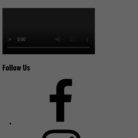
Follow Us