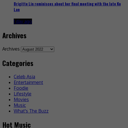
Brigitte Lin reminisces about her final meeting with the late Ko
Lan
1 day ago
Archives
Archives
Categories
Celeb Asia
Entertainment
Foodie
Lifestyle
Movies
Music
What's The Buzz
Hot Music