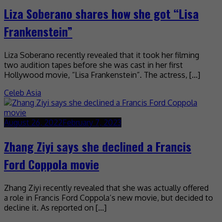
Liza Soberano shares how she got “Lisa
Frankenstein”
Liza Soberano recently revealed that it took her filming
two audition tapes before she was cast in her first
Hollywood movie, “Lisa Frankenstein”. The actress, […]
Celeb Asia
August 26, 2022
February 7, 2023
Zhang Ziyi says she declined a Francis
Ford Coppola movie
Zhang Ziyi recently revealed that she was actually offered
a role in Francis Ford Coppola’s new movie, but decided to
decline it. As reported on […]