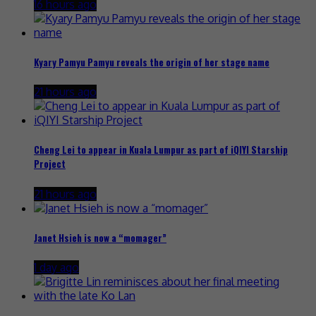
16 hours ago
Kyary Pamyu Pamyu reveals the origin of her stage name
21 hours ago
Cheng Lei to appear in Kuala Lumpur as part of iQIYI Starship
Project
21 hours ago
Janet Hsieh is now a “momager”
1 day ago