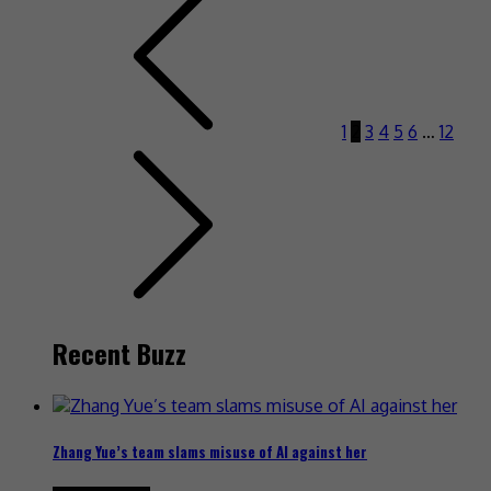
1
2
3
4
5
6
…
12
Recent Buzz
Zhang Yue’s team slams misuse of AI against her