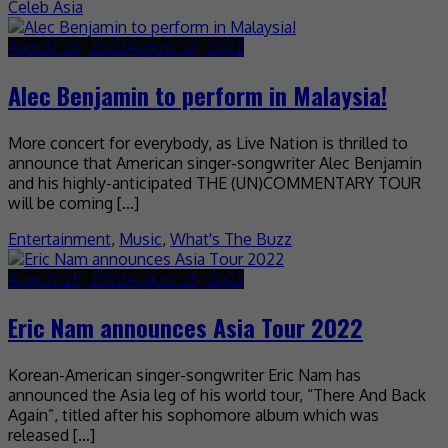
Celeb Asia
August 26, 2022
August 26, 2022
Alec Benjamin to perform in Malaysia!
More concert for everybody, as Live Nation is thrilled to
announce that American singer-songwriter Alec Benjamin
and his highly-anticipated THE (UN)COMMENTARY TOUR
will be coming […]
Entertainment
,
Music
,
What's The Buzz
August 25, 2022
August 25, 2022
Eric Nam announces Asia Tour 2022
Korean-American singer-songwriter Eric Nam has
announced the Asia leg of his world tour, “There And Back
Again”, titled after his sophomore album which was
released […]