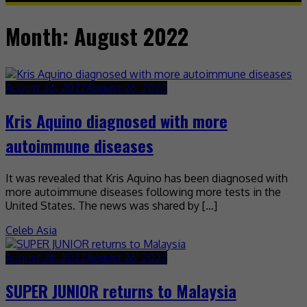
Month:
August 2022
August 26, 2022
August 26, 2022
Kris Aquino diagnosed with more
autoimmune diseases
It was revealed that Kris Aquino has been diagnosed with
more autoimmune diseases following more tests in the
United States. The news was shared by […]
Celeb Asia
August 26, 2022
August 26, 2022
SUPER JUNIOR returns to Malaysia