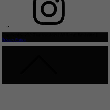
Copyright © 2021 TheHive.Asia | All Rights Reserved |
Privacy Policy