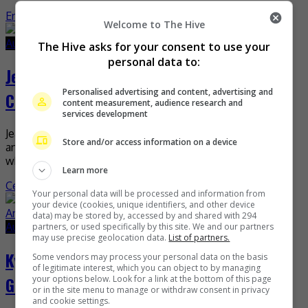
Entertainment
,
Music
,
What's The Buzz
Welcome to The Hive
August 25, 2022
August 25, 2022
The Hive asks for your consent to use your
personal data to:
Jeannie Chan laughs off romance with
Personalised advertising and content, advertising and
Chow Kalok
content measurement, audience research and
services development
Jeannie Chan has recently laughed off rumours that she
Store and/or access information on a device
and Chow Kalok are now in a relationship. The actress,
who stars alongside the actor in […]
Learn more
Celeb Asia
Your personal data will be processed and information from
your device (cookies, unique identifiers, and other device
data) may be stored by, accessed by and shared with 294
August 25, 2022
August 25, 2022
partners, or used specifically by this site. We and our partners
may use precise geolocation data.
List of partners.
Kylie Padilla denies romance rumour with
Some vendors may process your personal data on the basis
of legitimate interest, which you can object to by managing
Gerald Anderson
your options below. Look for a link at the bottom of this page
or in the site menu to manage or withdraw consent in privacy
and cookie settings.