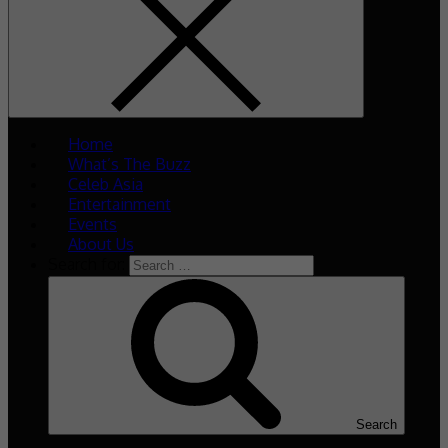
Home
What’s The Buzz
Celeb Asia
Entertainment
Events
About Us
Search for:
Search