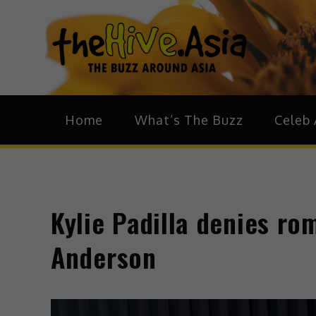
theH
The Bu
Home
What’s The Buzz
Celeb 
Kylie Padilla denies r
Anderson