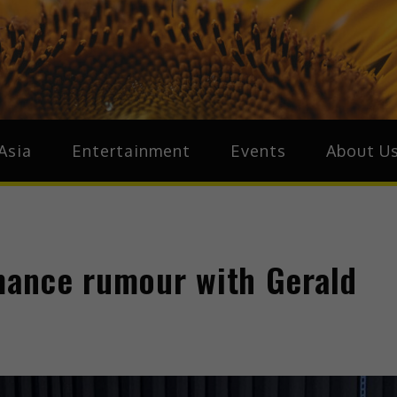
ive.Asia
zz Around Asia
Asia
Entertainment
Events
About U
omance rumour with Gerald