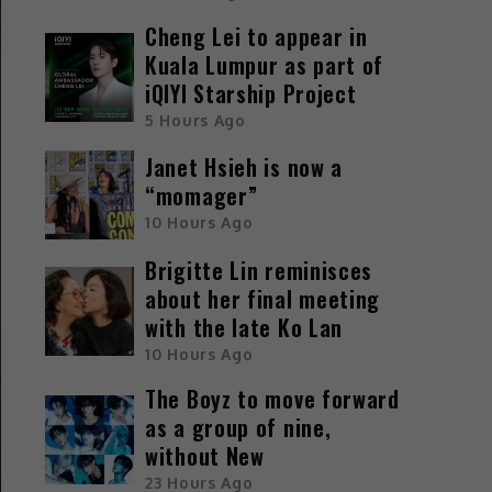
Cheng Lei to appear in
Kuala Lumpur as part of
iQIYI Starship Project
5 Hours Ago
Janet Hsieh is now a
“momager”
10 Hours Ago
Brigitte Lin reminisces
about her final meeting
with the late Ko Lan
10 Hours Ago
The Boyz to move forward
as a group of nine,
without New
23 Hours Ago