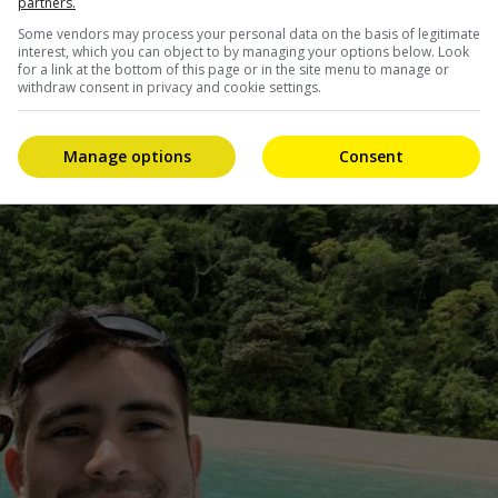
partners.
Some vendors may process your personal data on the basis of legitimate
interest, which you can object to by managing your options below. Look
 being romantically linked to his co-stars from Pia
for a link at the bottom of this page or in the site menu to manage or
 said nothing about the rumours.
withdraw consent in privacy and cookie settings.
dating for over two years.
Manage options
Consent