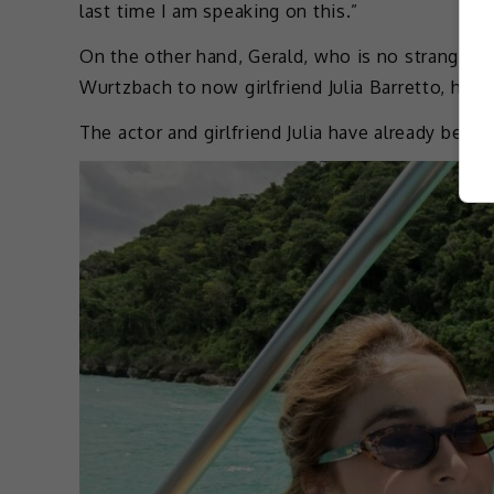
last time I am speaking on this.”
On the other hand, Gerald, who is no stranger to
Wurtzbach to now girlfriend Julia Barretto, has
The actor and girlfriend Julia have already been 