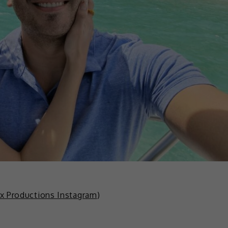
x Productions Instagram
)