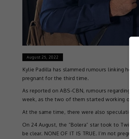
August 25, 2022
Kylie Padilla has slammed rumours linking her t
pregnant for the third time.
As reported on ABS-CBN, rumours regarding her 
week, as the two of them started working on th
At the same time, there were also speculations 
On 24 August, the “Bolera” star took to Twitter t
be clear. NONE OF IT IS TRUE. I’m not pregnant 