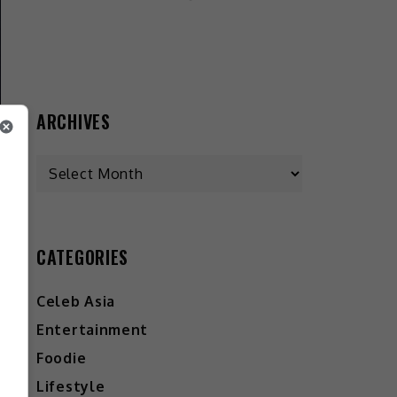
ARCHIVES
CATEGORIES
Celeb Asia
Entertainment
Foodie
Lifestyle