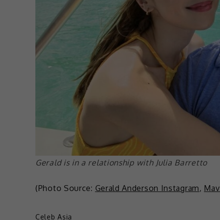
Gerald is in a relationship with Julia Barretto
(Photo Source:
Gerald Anderson Instagram
,
Mav
Celeb Asia