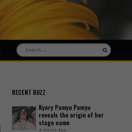
s
RECENT BUZZ
Kyary Pamyu Pamyu
reveals the origin of her
stage name
4 Hours Ago