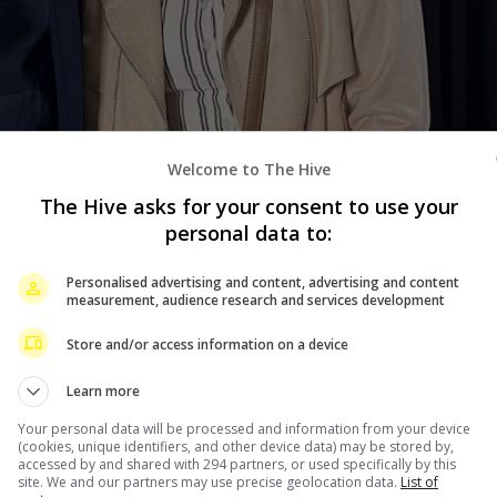
Welcome to The Hive
The Hive asks for your consent to use your
personal data to:
o her co-star Gerald Anderson, and that she is supposedly
Personalised advertising and content, advertising and content
measurement, audience research and services development
closeness to Gerald have been circulating the past
Store and/or access information on a device
eir romance movie, “Unravel” in Switzerland.
Learn more
that she is having baby number three.
Your personal data will be processed and information from your device
o dismiss all rumours once and for all, writing, “Just to
(cookies, unique identifiers, and other device data) may be stored by,
accessed by and shared with 294 partners, or used specifically by this
and I’m not dating anyone in the industry. This is the
site. We and our partners may use precise geolocation data.
List of