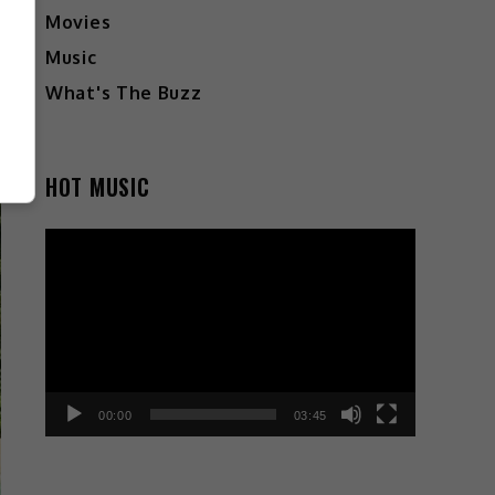
Movies
Music
What's The Buzz
HOT MUSIC
Video
Player
00:00
03:45