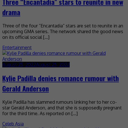
Three “Encantadia” stars to reunite in new
drama
Three of the four “Encantadia” stars are set to reunite in an
upcoming GMA series. The network shared the good news
on its official social […]
Entertainment
August 25, 2022
August 25, 2022
Kylie Padilla denies romance rumour with
Gerald Anderson
Kylie Padilla has slammed rumours linking her to her co-
star Gerald Anderson, and that she is supposedly pregnant
for the third time. As reported on […]
Celeb Asia