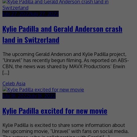
July 27, 2022
July 27, 2022
Kylie Padilla and Gerald Anderson crash
land in Switzerland
The upcoming Gerald Anderson and Kylie Padilla project,
“Unravel” has recently begun filming. As reported on ABS-
CBN, the news was shared by MAVX Productions’ Erwin
[…]
Celeb Asia
July 18, 2022
July 18, 2022
Kylie Padilla excited for new movie
Kylie Padilla is excited to share some information about
her upcoming movie, “Unravel” with fans on social media.