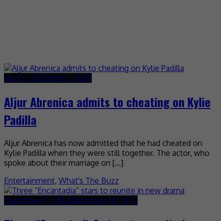
April 5, 2023
April 5, 2023
Aljur Abrenica admits to cheating on Kylie
Padilla
Aljur Abrenica has now admitted that he had cheated on
Kylie Padilla when they were still together. The actor, who
spoke about their marriage on […]
Entertainment
,
What's The Buzz
December 9, 2022
December 14, 2022