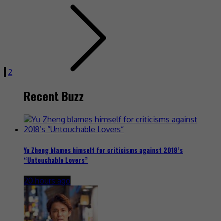
1
2
Recent Buzz
Yu Zheng blames himself for criticisms against 2018’s
“Untouchable Lovers”
20 hours ago