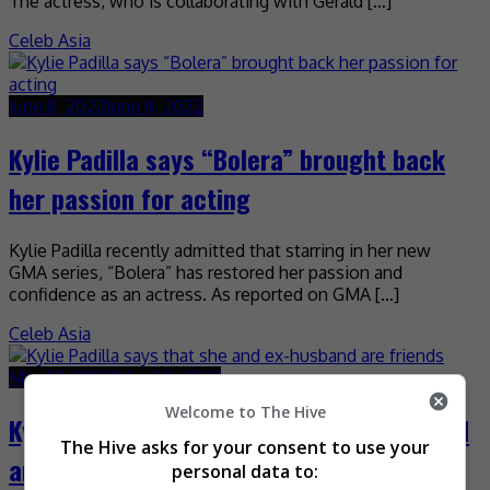
The actress, who is collaborating with Gerald […]
Celeb Asia
June 8, 2022
June 8, 2022
Kylie Padilla says “Bolera” brought back
her passion for acting
Kylie Padilla recently admitted that starring in her new
GMA series, “Bolera” has restored her passion and
confidence as an actress. As reported on GMA […]
Celeb Asia
May 30, 2022
May 30, 2022
Welcome to The Hive
Kylie Padilla says that she and ex-husband
The Hive asks for your consent to use your
are friends
personal data to: