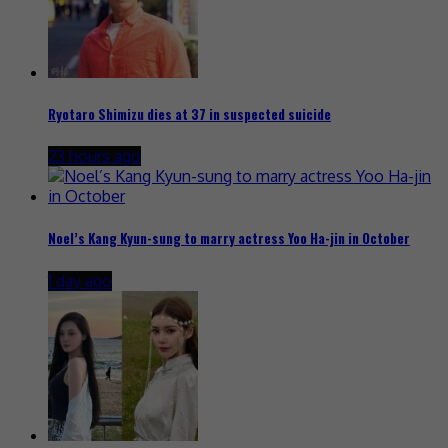
Ryotaro Shimizu dies at 37 in suspected suicide
23 hours ago
Noel’s Kang Kyun-sung to marry actress Yoo Ha-jin in October
1 day ago