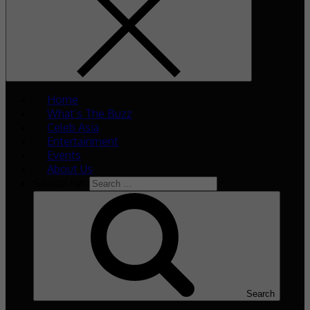
Home
What’s The Buzz
Celeb Asia
Entertainment
Events
About Us
Search for:
Search