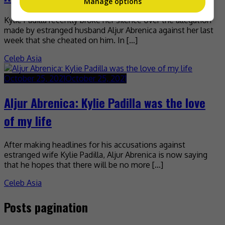
Manage options
Kylie Padilla recently broke her silence over the allegation
made by estranged husband Aljur Abrenica against her last
week that she cheated on him. In […]
Celeb Asia
October 25, 2021
October 25, 2021
Aljur Abrenica: Kylie Padilla was the love
of my life
After making headlines for his accusations against
estranged wife Kylie Padilla, Aljur Abrenica is now saying
that he hopes that there will be no more […]
Celeb Asia
Posts pagination