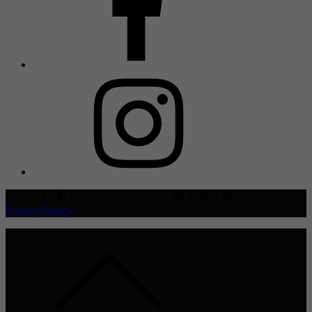
Copyright © 2021 TheHive.Asia | All Rights Reserved |
Privacy Policy