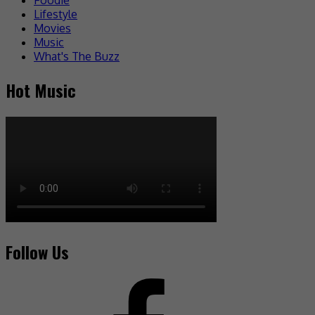
Lifestyle
Movies
Music
What's The Buzz
Hot Music
Follow Us