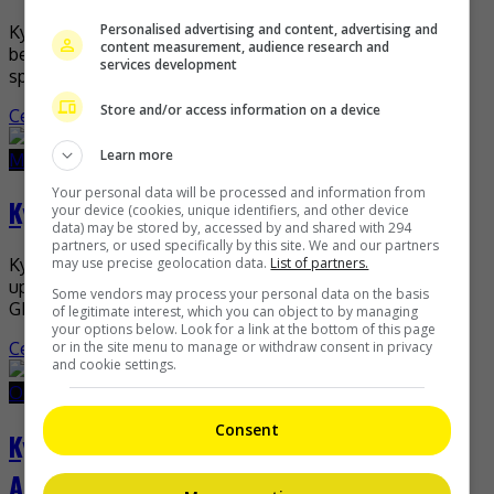
Personalised advertising and content, advertising and
Kylie Padilla recently assured that everything is well
content measurement, audience research and
between her and ex-husband Aljur Abrenica despite their
services development
split. In an interview with Nelson Canlas on his […]
Store and/or access information on a device
Celeb Asia
Learn more
March 10, 2022
March 10, 2022
Your personal data will be processed and information from
Kylie Padilla returns to TV with “Bolera”
your device (cookies, unique identifiers, and other device
data) may be stored by, accessed by and shared with 294
partners, or used specifically by this site. We and our partners
may use precise geolocation data.
List of partners.
Kylie Padilla is making her drama comeback through the
upcoming billiards-related project, “Bolera”. In the new
Some vendors may process your personal data on the basis
GMA series, the actress will be playing the role […]
of legitimate interest, which you can object to by managing
your options below. Look for a link at the bottom of this page
or in the site menu to manage or withdraw consent in privacy
Celeb Asia
and cookie settings.
October 26, 2021
October 26, 2021
Consent
Kylie Padilla denies cheating on Aljur
Abrenica