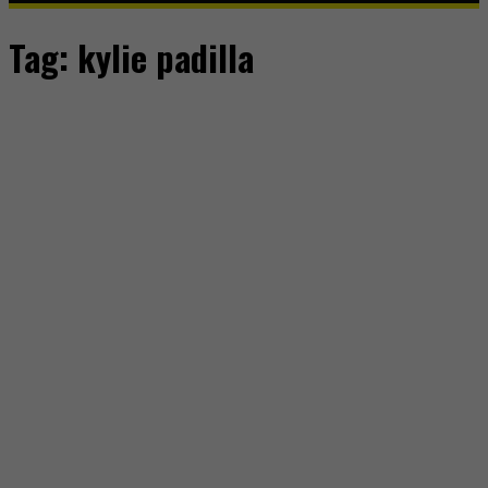
Tag:
kylie padilla