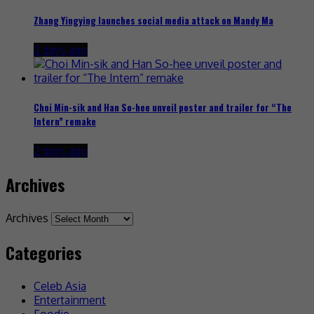
Zhang Yingying launches social media attack on Mandy Ma
2 days ago
Choi Min-sik and Han So-hee unveil poster and trailer for “The
Intern” remake
2 days ago
Archives
Archives
Categories
Celeb Asia
Entertainment
Foodie