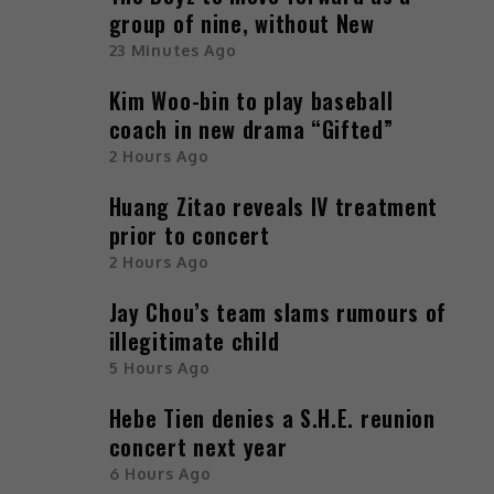
group of nine, without New
23 Minutes Ago
Kim Woo-bin to play baseball
coach in new drama “Gifted”
2 Hours Ago
Huang Zitao reveals IV treatment
prior to concert
2 Hours Ago
Jay Chou’s team slams rumours of
illegitimate child
5 Hours Ago
Hebe Tien denies a S.H.E. reunion
concert next year
6 Hours Ago