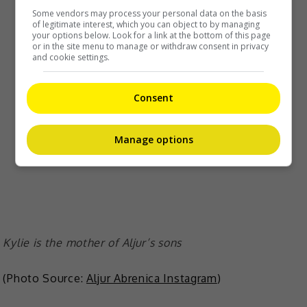
Some vendors may process your personal data on the basis
of legitimate interest, which you can object to by managing
your options below. Look for a link at the bottom of this page
or in the site menu to manage or withdraw consent in privacy
and cookie settings.
Consent
Manage options
Kylie is the mother of Aljur’s sons
(Photo Source:
Aljur Abrenica Instagram
)