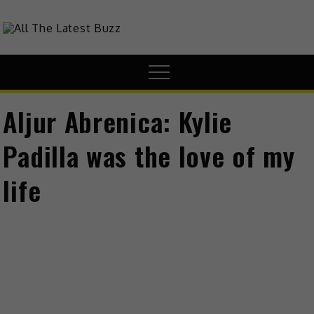
Skip
to
theHive.Asia
The Buzz Around Asia
content
Menu
Aljur Abrenica: Kylie
Padilla was the love of my
life