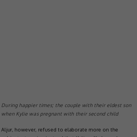
During happier times; the couple with their eldest son
when Kylie was pregnant with their second child
Aljur, however, refused to elaborate more on the