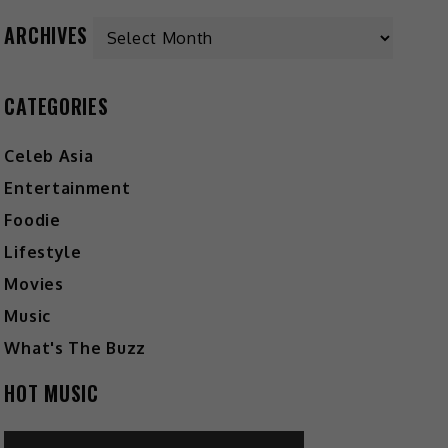
Archives
ARCHIVES
CATEGORIES
Celeb Asia
Entertainment
Foodie
Lifestyle
Movies
Music
What's The Buzz
HOT MUSIC