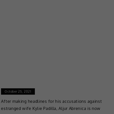
October 25, 2021
After making headlines for his accusations against
estranged wife Kylie Padilla, Aljur Abrenica is now