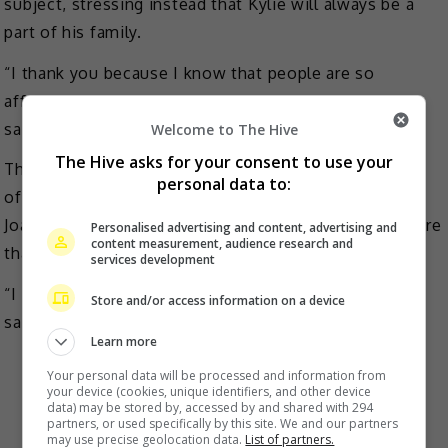
subject, stressing instead that Kylie will always be a
part of his family.
“I thank you because I know that people are so
affected because they’re following Kylie and me,” he
said.
Welcome to The Hive
The Hive asks for your consent to use your
The actor also stressed that the actress was the love
personal data to:
of his life who gave birth to two of his kids Alas
Joaquin and Axl Romeo, and he valued their family more
Personalised advertising and content, advertising and
content measurement, audience research and
than anything.
services development
“I was really affected when that happened… For the
Store and/or access information on a device
sake of our children, I want this to end,” he added.
Learn more
Your personal data will be processed and information from
your device (cookies, unique identifiers, and other device
data) may be stored by, accessed by and shared with 294
partners, or used specifically by this site. We and our partners
may use precise geolocation data.
List of partners.