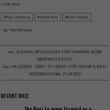
Celeb Asia
Aljur Abrenica
Celeb Asia
Kylie Padilla
- By
TheHIVE.Asia
Post
AJ RAVAL APOLOGISES FOR SHARING ALJUR
ABRENICA’S POST
navigation
HK SENDS “ZERO TO HERO” FOR OSCAR’S BEST
INTERNATIONAL FILM BID
RECENT BUZZ
The Boyz to move forward as a