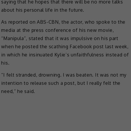
saying that he hopes that there will be no more talks
about his personal life in the future.
As reported on ABS-CBN, the actor, who spoke to the
media at the press conference of his new movie,
“Manipula”, stated that it was impulsive on his part
when he posted the scathing Facebook post last week,
in which he insinuated Kylie’s unfaithfulness instead of
his.
“I felt stranded, drowning. I was beaten. It was not my
intention to release such a post, but I really felt the
need,” he said.