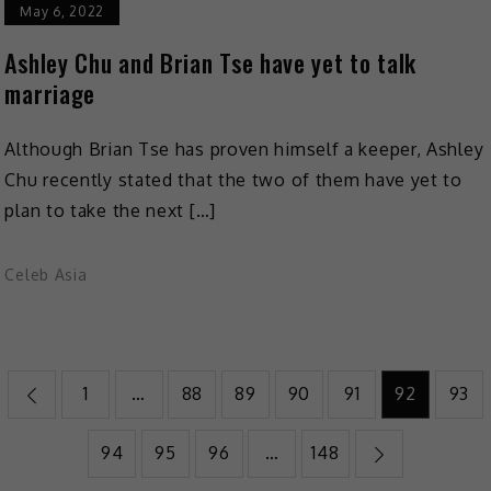
May 6, 2022
Ashley Chu and Brian Tse have yet to talk
marriage
Although Brian Tse has proven himself a keeper, Ashley
Chu recently stated that the two of them have yet to
plan to take the next […]
Celeb Asia
1
…
88
89
90
91
92
93
94
95
96
…
148