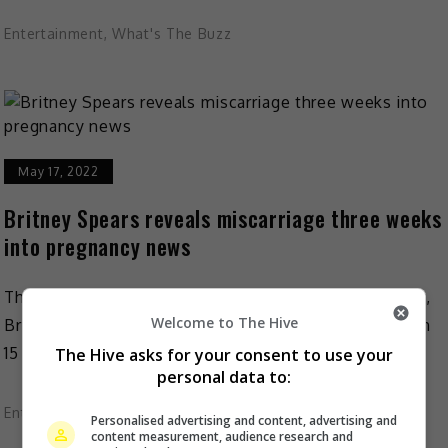
Entertainment
,
What's The Buzz
May 17, 2022
Britney Spears reveals miscarriage three weeks
into pregnancy news
Three weeks after she announced her third pregnancy,
Welcome to The Hive
Britney Spears revealed that she has lost her baby. On
15 May, the pop star shared the […]
The Hive asks for your consent to use your
personal data to:
Entertainment
,
What's The Buzz
Personalised advertising and content, advertising and
content measurement, audience research and