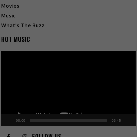
Movies
Music
What's The Buzz
HOT MUSIC
Video
Player
00:00
03:45
FOLLOW US