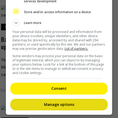
services development
Store and/or access information on a device
Learn more
May 6, 2022
Your personal data will be processed and information from
your device (cookies, unique identifiers, and other device
Baby Spice and Scary Spice are spicing things
data) may be stored by, accessed by and shared with 294
partners, or used specifically by this site. We and our partners
up on season 4 of “The Circle”
may use precise geolocation data.
List of partners.
Some vendors may process your personal data on the basis
Yes, this is no joke. Spice Girls’ Emma Bunton and
of legitimate interest, which you can object to by managing
your options below. Look for a link at the bottom of this page
Melanie Brown are going to be a part of the fourth
or in the site menu to manage or withdraw consent in privacy
and cookie settings.
season of Netflix’s “The […]
Consent
Entertainment
,
Lifestyle
,
What's The Buzz
Manage options