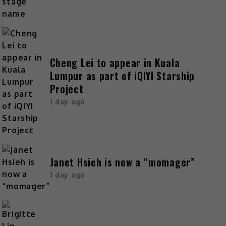
Cheng Lei to appear in Kuala
Lumpur as part of iQIYI Starship
Project
1 day ago
Janet Hsieh is now a “momager”
1 day ago