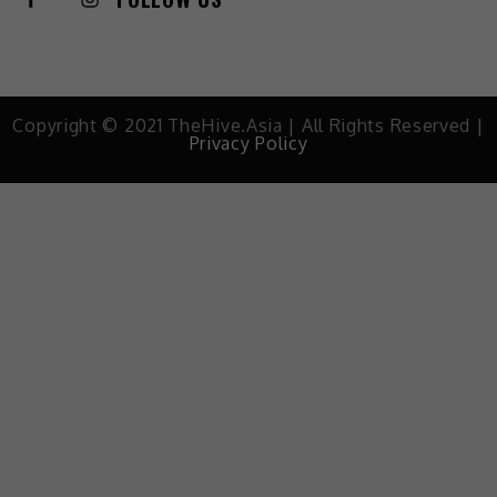
Copyright © 2021 TheHive.Asia | All Rights Reserved |
Privacy Policy