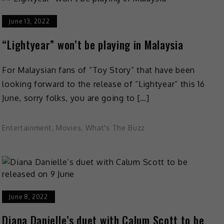
June 13, 2022
“Lightyear” won’t be playing in Malaysia
For Malaysian fans of “Toy Story” that have been
looking forward to the release of “Lightyear” this 16
June, sorry folks, you are going to […]
Entertainment
,
Movies
,
What's The Buzz
June 8, 2022
Diana Danielle’s duet with Calum Scott to be