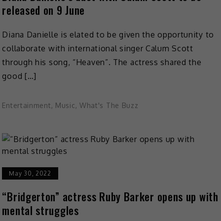
released on 9 June
Diana Danielle is elated to be given the opportunity to
collaborate with international singer Calum Scott
through his song, “Heaven”. The actress shared the
good […]
Entertainment
,
Music
,
What's The Buzz
May 30, 2022
“Bridgerton” actress Ruby Barker opens up with
mental struggles