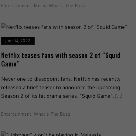
Entertainment
,
Music
,
What's The Buzz
June 14, 2022
Netflix teases fans with season 2 of “Squid
Game”
Never one to disappoint fans, Netflix has recently
released a brief teaser to announce the upcoming
Season 2 of its hit drama series, “Squid Game”. […]
Entertainment
,
What's The Buzz