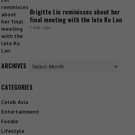
Brigitte Lin reminisces about her
final meeting with the late Ko Lan
1 day ago
ARCHIVES
CATEGORIES
Celeb Asia
Entertainment
Foodie
Lifestyle