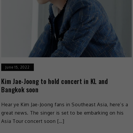
June 15, 2022
Kim Jae-Joong to hold concert in KL and
Bangkok soon
Hear ye Kim Jae-Joong fans in Southeast Asia, here’s a
great news. The singer is set to be embarking on his
Asia Tour concert soon […]