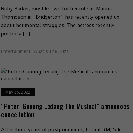
Ruby Barker, most known for her role as Marina
Thompson in “Bridgerton”, has recently opened up
about her mental struggles. The actress recently
posted a […]
Entertainment
,
What's The Buzz
May 26, 2022
“Puteri Gunung Ledang The Musical” announces
cancellation
After three years of postponement, Enfiniti (M) Sdn