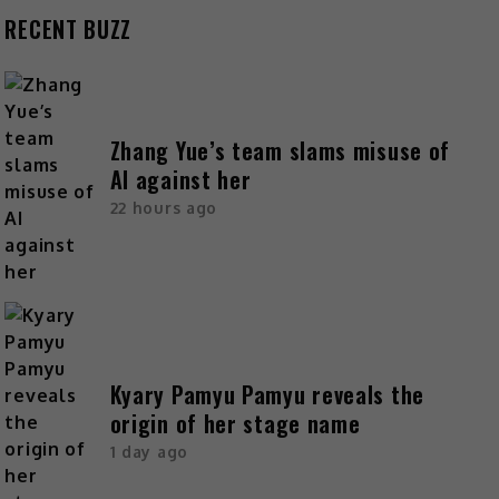
RECENT BUZZ
Zhang Yue’s team slams misuse of
AI against her
22 hours ago
Kyary Pamyu Pamyu reveals the
origin of her stage name
1 day ago