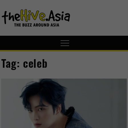
theHive.A
The Buzz
Around Asia
Tag:
celeb