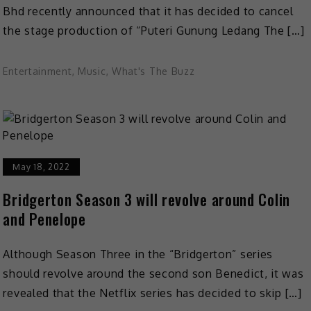
Bhd recently announced that it has decided to cancel
the stage production of “Puteri Gunung Ledang The […]
Entertainment
,
Music
,
What's The Buzz
May 18, 2022
Bridgerton Season 3 will revolve around Colin
and Penelope
Although Season Three in the “Bridgerton” series
should revolve around the second son Benedict, it was
revealed that the Netflix series has decided to skip […]