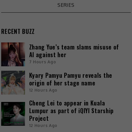
SERIES
RECENT BUZZ
Zhang Yue’s team slams misuse of
AI against her
7 Hours Ago
Kyary Pamyu Pamyu reveals the
origin of her stage name
12 Hours Ago
Cheng Lei to appear in Kuala
Lumpur as part of iQIYI Starship
Project
12 Hours Ago