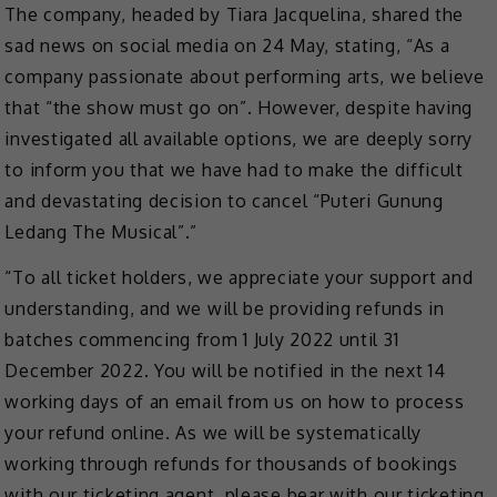
The company, headed by Tiara Jacquelina, shared the
sad news on social media on 24 May, stating, “As a
company passionate about performing arts, we believe
that “the show must go on”. However, despite having
investigated all available options, we are deeply sorry
to inform you that we have had to make the difficult
and devastating decision to cancel “Puteri Gunung
Ledang The Musical”.”
“To all ticket holders, we appreciate your support and
understanding, and we will be providing refunds in
batches commencing from 1 July 2022 until 31
December 2022. You will be notified in the next 14
working days of an email from us on how to process
your refund online. As we will be systematically
working through refunds for thousands of bookings
with our ticketing agent, please bear with our ticketing