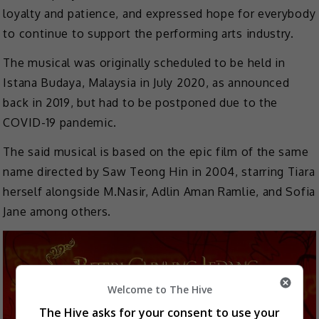
loyalty and patience, and expressed hope for everybody
to continue to support the performing arts industry.
The musical was originally scheduled to be held in
Istana Budaya, Malaysia in July 2020, as announced
back in 2019, but had to be postponed due to the
COVID-19 pandemic.
The said musical is based on the epic film of the same
name directed by Saw Teong Hin in 2004, starring Tiara
herself alongside M.Nasir, Adlin Aman Ramlie, and Sofia
Jane among others.
Welcome to The Hive
The Hive asks for your consent to use your