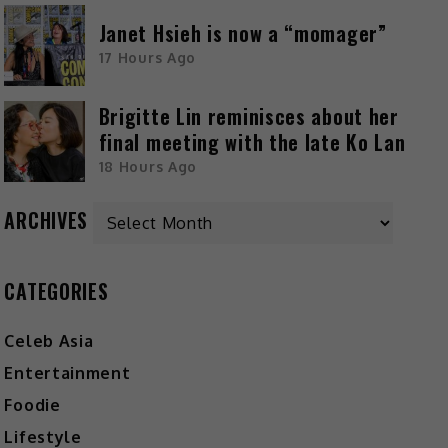
Janet Hsieh is now a “momager”
17 Hours Ago
Brigitte Lin reminisces about her
final meeting with the late Ko Lan
18 Hours Ago
ARCHIVES
CATEGORIES
Celeb Asia
Entertainment
Foodie
Lifestyle