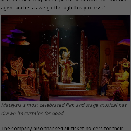
agent and us as we go through this process.”
Malaysia’s most celebrated film and stage musical has
drawn its curtains for good
The company also thanked all ticket holders for their