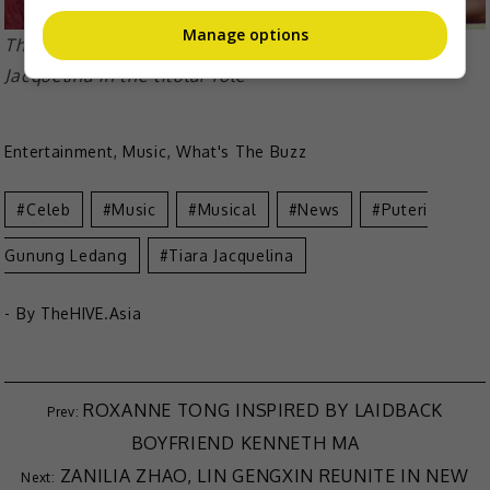
Manage options
The film was released in 2004 and stars Tiara
Jacquelina in the titular role
Entertainment
,
Music
,
What's The Buzz
Celeb
Music
Musical
News
Puteri
Gunung Ledang
Tiara Jacquelina
- By
TheHIVE.Asia
ROXANNE TONG INSPIRED BY LAIDBACK
BOYFRIEND KENNETH MA
ZANILIA ZHAO, LIN GENGXIN REUNITE IN NEW