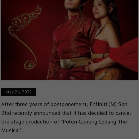
May 26, 2022
After three years of postponement, Enfiniti (M) Sdn
Bhd recently announced that it has decided to cancel
the stage production of “Puteri Gunung Ledang The
Musical”.