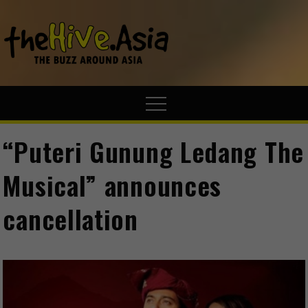
theHive.A
The Buzz
Around Asia
“Puteri Gunung Ledang The
Musical” announces
cancellation