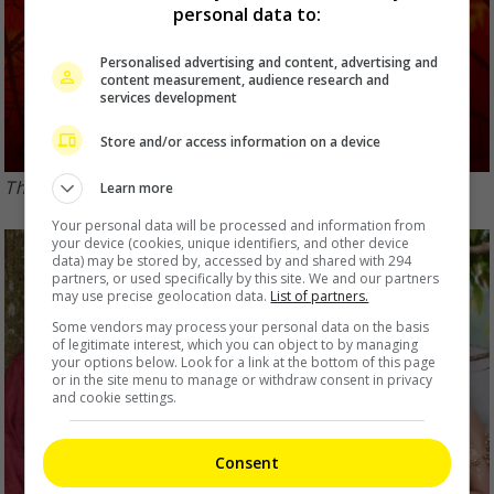
personal data to:
Personalised advertising and content, advertising and
content measurement, audience research and
services development
Store and/or access information on a device
The PGL musical announced its return in 2019
Learn more
Your personal data will be processed and information from
your device (cookies, unique identifiers, and other device
data) may be stored by, accessed by and shared with 294
partners, or used specifically by this site. We and our partners
may use precise geolocation data.
List of partners.
Some vendors may process your personal data on the basis
of legitimate interest, which you can object to by managing
your options below. Look for a link at the bottom of this page
or in the site menu to manage or withdraw consent in privacy
and cookie settings.
Consent