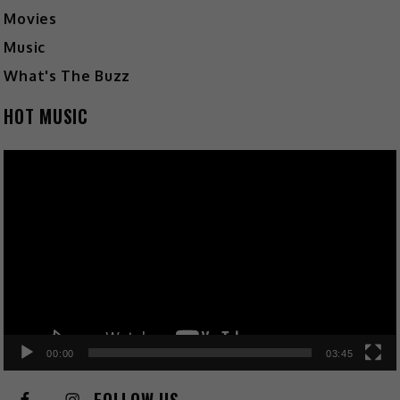
Movies
Music
What's The Buzz
HOT MUSIC
Video
Player
00:00
03:45
FOLLOW US