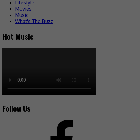
Lifestyle
Movies
Music
What's The Buzz
Hot Music
Follow Us