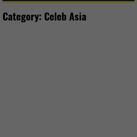
Category:
Celeb Asia