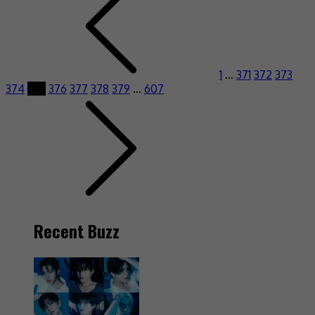
1
…
371
372
373
374
375
376
377
378
379
…
607
Recent Buzz