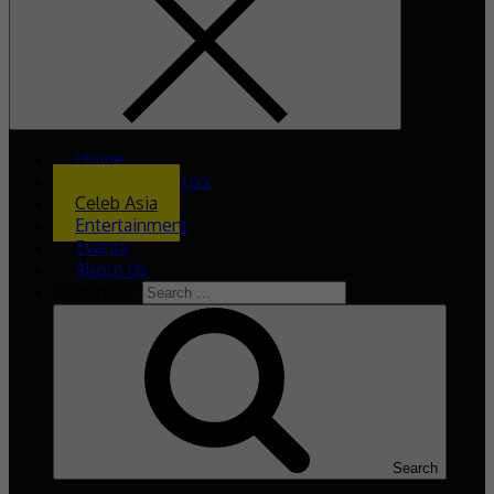
Home
What’s The Buzz
Celeb Asia
Entertainment
Events
About Us
Search for:
Search