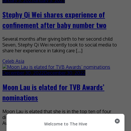
January 3, 2023
January 3, 2023
Stephy Qi Wei shares experience of
confinement after baby number two
Several months after giving birth to her second child
Seven, Stephy Qi Wei recently took to social media to
share her experience in taking care […]
Celeb Asia
December 30, 2022
December 30, 2022
Moon Lau is elated for TVB Awards’
nominations
Moon Lau is elated that she is in the top ten of four
different categories at the upcoming TVB Anniversary
Awards. The actress, who attended […]
Welcome to The Hive