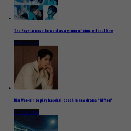
The Boyz to move forward as a group of nine, without New
4 hours ago
Kim Woo-bin to play baseball coach in new drama “Gifted”
5 hours ago