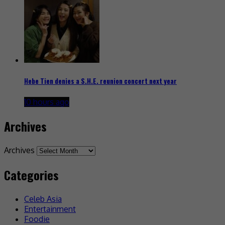
Hebe Tien denies a S.H.E. reunion concert next year
10 hours ago
Archives
Archives
Categories
Celeb Asia
Entertainment
Foodie