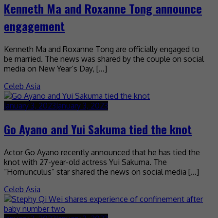
Kenneth Ma and Roxanne Tong announce
engagement
Kenneth Ma and Roxanne Tong are officially engaged to
be married. The news was shared by the couple on social
media on New Year’s Day, […]
Celeb Asia
January 3, 2023
January 3, 2023
Go Ayano and Yui Sakuma tied the knot
Actor Go Ayano recently announced that he has tied the
knot with 27-year-old actress Yui Sakuma. The
“Homunculus” star shared the news on social media […]
Celeb Asia