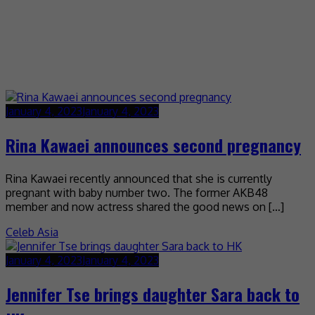
January 4, 2023
January 4, 2023
Rina Kawaei announces second pregnancy
Rina Kawaei recently announced that she is currently
pregnant with baby number two. The former AKB48
member and now actress shared the good news on […]
Celeb Asia
January 4, 2023
January 4, 2023
Jennifer Tse brings daughter Sara back to