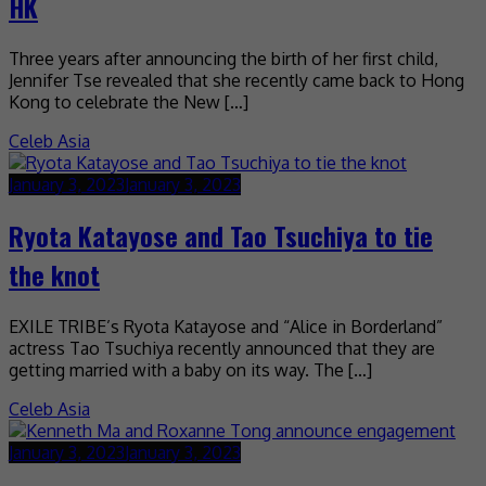
HK
Three years after announcing the birth of her first child,
Jennifer Tse revealed that she recently came back to Hong
Kong to celebrate the New […]
Celeb Asia
January 3, 2023
January 3, 2023
Ryota Katayose and Tao Tsuchiya to tie
the knot
EXILE TRIBE’s Ryota Katayose and “Alice in Borderland”
actress Tao Tsuchiya recently announced that they are
getting married with a baby on its way. The […]
Celeb Asia
January 3, 2023
January 3, 2023