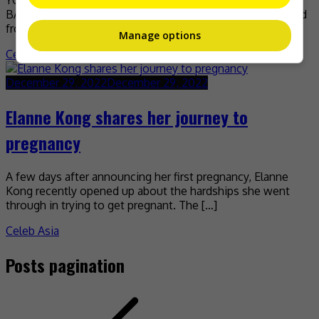
YG Entertainment is losing two of its biggest stars in BIG
BANG’s Daesung and Taeyang, as both have now departed
from the company. Taeyang was […]
Manage options
Celeb Asia
December 29, 2022
December 29, 2022
Elanne Kong shares her journey to
pregnancy
A few days after announcing her first pregnancy, Elanne
Kong recently opened up about the hardships she went
through in trying to get pregnant. The […]
Celeb Asia
Posts pagination