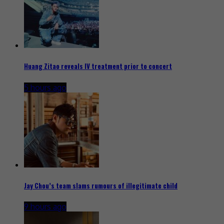
Huang Zitao reveals IV treatment prior to concert
5 hours ago
Jay Chou’s team slams rumours of illegitimate child
9 hours ago