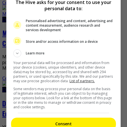
The Hive asks for your consent to use your
Celeb Asia
personal data to:
December 30, 2022
December 30, 2022
Personalised advertising and content, advertising and
content measurement, audience research and
services development
MIRROR’s Keung To made it to top 5 of TC
Candler’s Most Handsome Faces
Store and/or access information on a device
Learn more
MIRROR’s Keung To recently surpassed even the most
popular stars to be named in the top five of the Top 100
Your personal data will be processed and information from
your device (cookies, unique identifiers, and other device
Most Handsome Faces. TC […]
data) may be stored by, accessed by and shared with 294
partners, or used specifically by this site. We and our partners
Celeb Asia
may use precise geolocation data.
List of partners.
Some vendors may process your personal data on the basis
December 29, 2022
December 29, 2022
of legitimate interest, which you can object to by managing
your options below. Look for a link at the bottom of this page
Daesung and Taeyang no longer with YG
or in the site menu to manage or withdraw consent in privacy
and cookie settings.
Entertainment
Consent