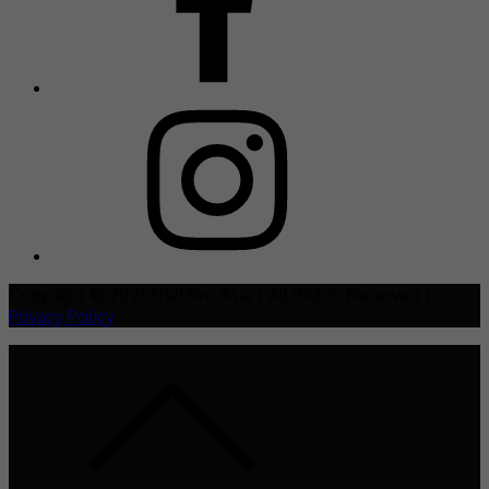
Copyright © 2021 TheHive.Asia | All Rights Reserved |
Privacy Policy