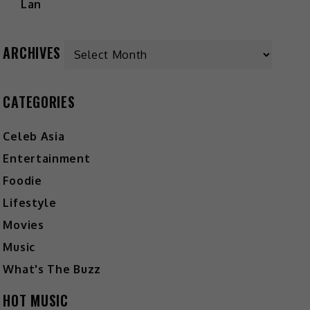
ARCHIVES
CATEGORIES
Celeb Asia
Entertainment
Foodie
Lifestyle
Movies
Music
What's The Buzz
HOT MUSIC