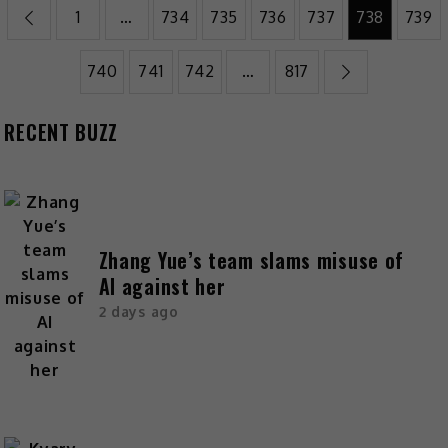
1
…
734
735
736
737
738
739
740
741
742
…
817
RECENT BUZZ
Zhang Yue’s team slams misuse of
AI against her
2 days ago