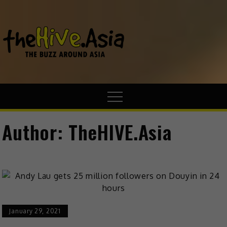
theHive.A
The Buzz
Around Asia
Author:
TheHIVE.Asia
January 29, 2021