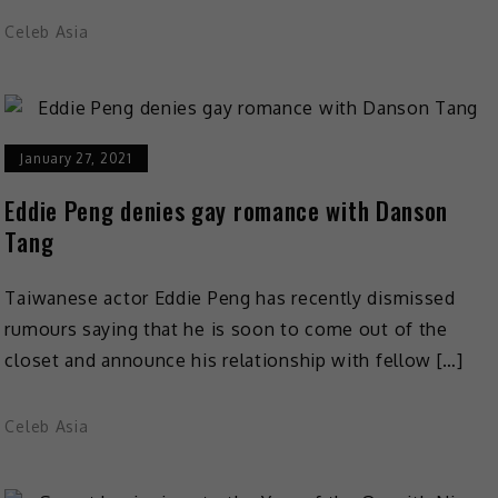
Celeb Asia
January 27, 2021
Eddie Peng denies gay romance with Danson
Tang
Taiwanese actor Eddie Peng has recently dismissed
rumours saying that he is soon to come out of the
closet and announce his relationship with fellow […]
Celeb Asia