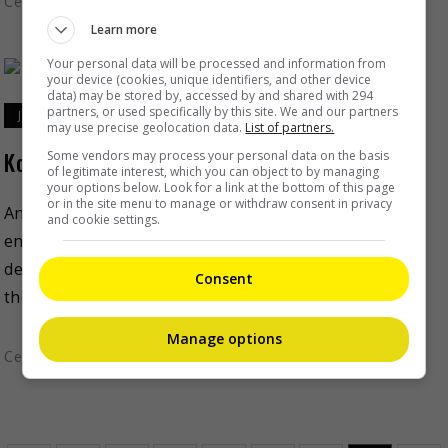
Celeb Asia
Learn more
Your personal data will be processed and information from
your device (cookies, unique identifiers, and other device
data) may be stored by, accessed by and shared with 294
partners, or used specifically by this site. We and our partners
January 26, 2021
may use precise geolocation data.
List of partners.
Korean rapper Iron has passed away
Some vendors may process your personal data on the basis
of legitimate interest, which you can object to by managing
your options below. Look for a link at the bottom of this page
or in the site menu to manage or withdraw consent in privacy
Another tragedy rocked the South Korean
and cookie settings.
entertainment industry, after rapper Iron was found
dead yesterday (25 Jan). The news was confirmed by
Consent
the Seoul Jungbu […]
Manage options
Celeb Asia