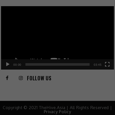
Video
Player
00:00
03:45
FOLLOW US
Copyright © 2021 TheHive.Asia | All Rights Reserved |
Privacy Policy