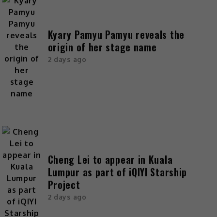
Kyary Pamyu Pamyu reveals the
origin of her stage name
2 days ago
Cheng Lei to appear in Kuala
Lumpur as part of iQIYI Starship
Project
2 days ago