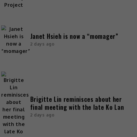
Janet Hsieh is now a “momager”
2 days ago
Brigitte Lin reminisces about her
final meeting with the late Ko Lan
2 days ago