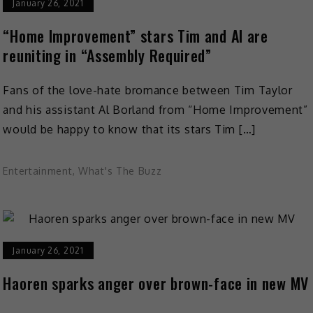
January 26, 2021
“Home Improvement” stars Tim and Al are
reuniting in “Assembly Required”
Fans of the love-hate bromance between Tim Taylor
and his assistant Al Borland from “Home Improvement”
would be happy to know that its stars Tim […]
Entertainment
,
What's The Buzz
January 26, 2021
Haoren sparks anger over brown-face in new MV