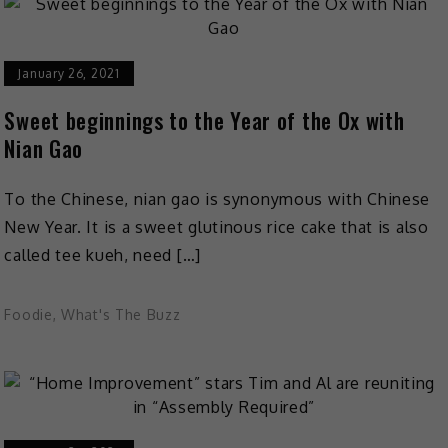
January 26, 2021
Sweet beginnings to the Year of the Ox with
Nian Gao
To the Chinese, nian gao is synonymous with Chinese
New Year. It is a sweet glutinous rice cake that is also
called tee kueh, need […]
Foodie
,
What's The Buzz