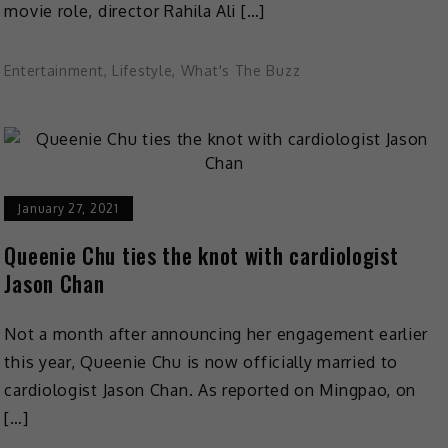
movie role, director Rahila Ali […]
Entertainment
,
Lifestyle
,
What's The Buzz
January 27, 2021
Queenie Chu ties the knot with cardiologist
Jason Chan
Not a month after announcing her engagement earlier
this year, Queenie Chu is now officially married to
cardiologist Jason Chan. As reported on Mingpao, on
[…]