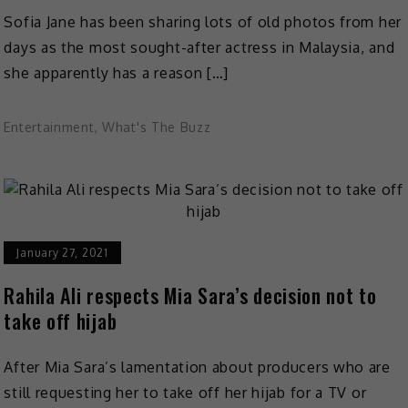
Sofia Jane has been sharing lots of old photos from her
days as the most sought-after actress in Malaysia, and
she apparently has a reason […]
Entertainment
,
What's The Buzz
January 27, 2021
Rahila Ali respects Mia Sara’s decision not to
take off hijab
After Mia Sara’s lamentation about producers who are
still requesting her to take off her hijab for a TV or