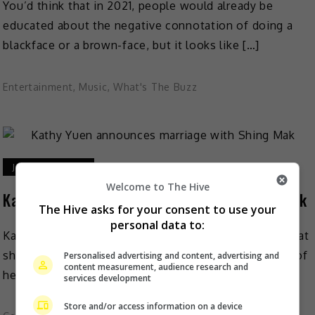
You’d think that in 2021, people would already be
educated about the negative connotation of doing a
blackface or a brown-face, but it looks like […]
Entertainment
,
Music
,
What's The Buzz
January 26, 2021
Welcome to The Hive
Kathy Yuen announces marriage with Shing Mak
The Hive asks for your consent to use your
personal data to:
Kathy Yuen recently surprised many by announcing that
she is marrying choreographer Shing Mak and hinted of
Personalised advertising and content, advertising and
content measurement, audience research and
her first pregnancy. As reported on Mingpao, on […]
services development
Store and/or access information on a device