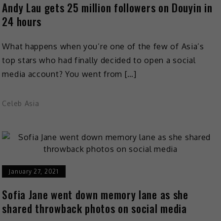
Andy Lau gets 25 million followers on Douyin in
24 hours
What happens when you’re one of the few of Asia’s
top stars who had finally decided to open a social
media account? You went from […]
Celeb Asia
January 27, 2021
Sofia Jane went down memory lane as she
shared throwback photos on social media