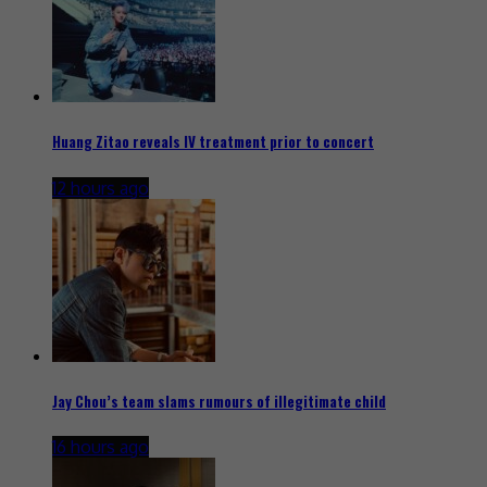
Huang Zitao reveals IV treatment prior to concert
12 hours ago
Jay Chou’s team slams rumours of illegitimate child
16 hours ago