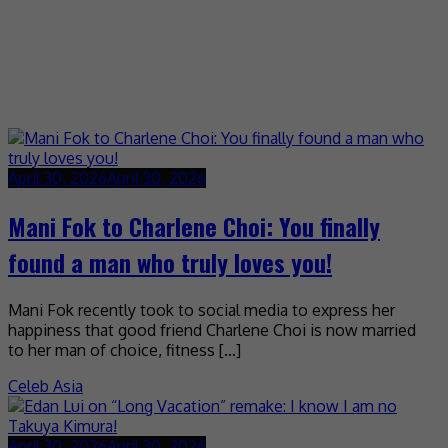
April 30, 2026
April 30, 2026
Mani Fok to Charlene Choi: You finally
found a man who truly loves you!
Mani Fok recently took to social media to express her
happiness that good friend Charlene Choi is now married
to her man of choice, fitness […]
Celeb Asia
April 30, 2026
April 30, 2026