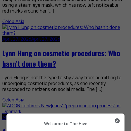
using a steam eye mask, which has now left noticeable
red marks around her […]
Celeb Asia
April 29, 2026
April 29, 2026
Lynn Hung on cosmetic procedures: Who
hasn’t done them?
Lynn Hung is not the type to shy away from admitting to
undergoing cosmetic procedures, as she recently
responded to netizens on social media. The […]
Celeb Asia
April 29, 2026
April 29, 2026
Welcome to The Hive