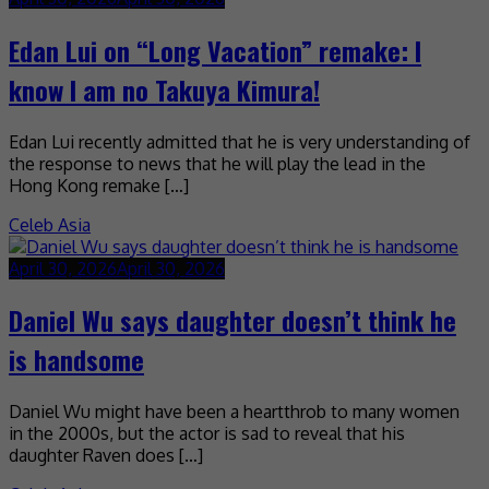
Edan Lui on “Long Vacation” remake: I
know I am no Takuya Kimura!
Edan Lui recently admitted that he is very understanding of
the response to news that he will play the lead in the
Hong Kong remake […]
Celeb Asia
April 30, 2026
April 30, 2026
Daniel Wu says daughter doesn’t think he
is handsome
Daniel Wu might have been a heartthrob to many women
in the 2000s, but the actor is sad to reveal that his
daughter Raven does […]