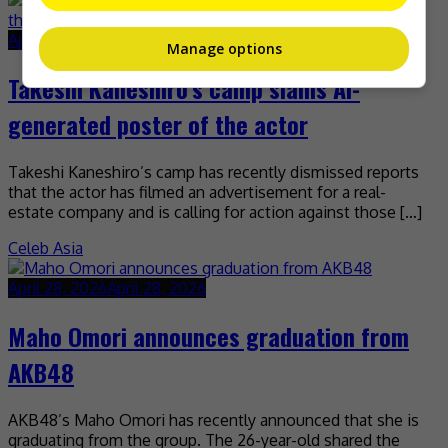
April 28, 2026
April 28, 2026
Manage options
Takeshi Kaneshiro’s camp slams AI-
generated poster of the actor
Takeshi Kaneshiro’s camp has recently dismissed reports
that the actor has filmed an advertisement for a real-
estate company and is calling for action against those […]
Celeb Asia
April 28, 2026
April 28, 2026
Maho Omori announces graduation from
AKB48
AKB48’s Maho Omori has recently announced that she is
graduating from the group. The 26-year-old shared the