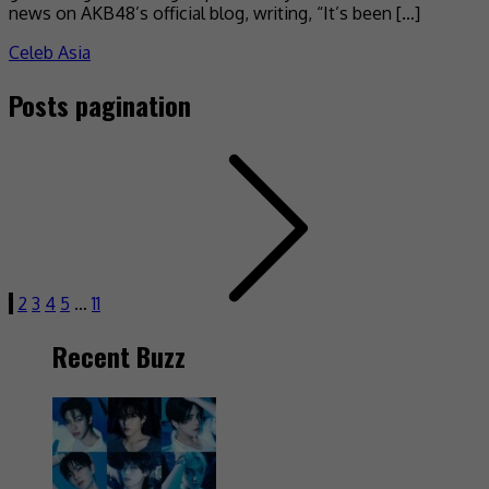
news on AKB48’s official blog, writing, “It’s been […]
Celeb Asia
Posts pagination
1
2
3
4
5
…
11
Recent Buzz