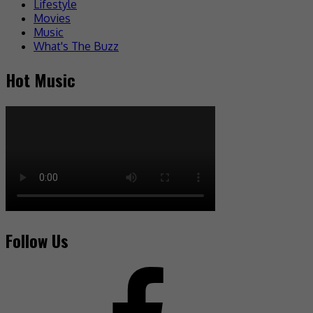
Lifestyle
Movies
Music
What's The Buzz
Hot Music
Follow Us