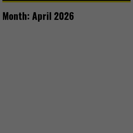
Month:
April 2026