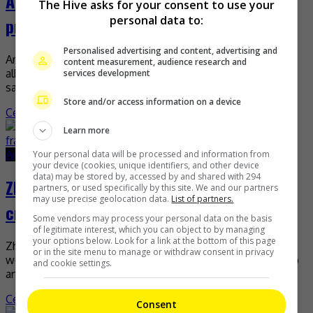
ADOR confirms NewJeans’ “preproduction
The Hive asks for your consent to use your
personal data to:
process” in Denmark
Personalised advertising and content, advertising and
Amid claims that the group NewJeans is preparing a new
content measurement, audience research and
album in Copenhagen, ADOR has released a statement
services development
saying that the group is now in […]
Store and/or access information on a device
Celeb Asia
Learn more
April 28, 2026
April 28, 2026
Your personal data will be processed and information from
your device (cookies, unique identifiers, and other device
data) may be stored by, accessed by and shared with 294
Zhang Linghe’s camp on his gait: Muscle
partners, or used specifically by this site. We and our partners
may use precise geolocation data.
List of partners.
cramp, not fracture!
Some vendors may process your personal data on the basis
of legitimate interest, which you can object to by managing
your options below. Look for a link at the bottom of this page
Zhang Linghe’s camp recently assured that everything is
or in the site menu to manage or withdraw consent in privacy
well with the actor, after he was photographed with a limp
and cookie settings.
and needing help from his assistant […]
Celeb Asia
Consent