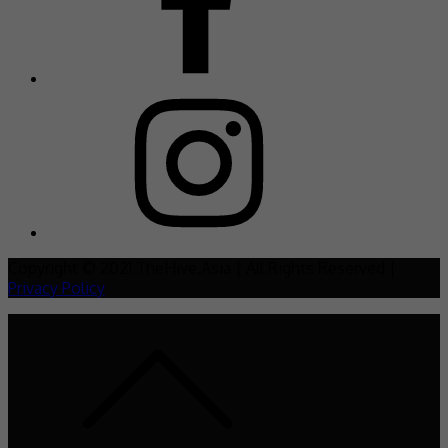
Copyright © 2021 TheHive.Asia | All Rights Reserved |
Privacy Policy