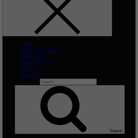
Home
What’s The Buzz
Celeb Asia
Entertainment
Events
About Us
Search for:
Search