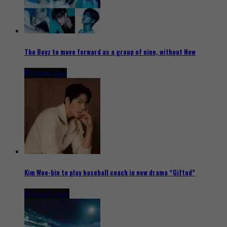
The Boyz to move forward as a group of nine, without New
11 hours ago
Kim Woo-bin to play baseball coach in new drama “Gifted”
12 hours ago