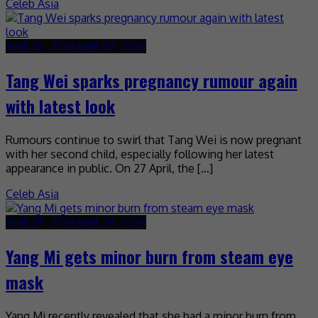
Celeb Asia
April 30, 2026
April 30, 2026
Tang Wei sparks pregnancy rumour again
with latest look
Rumours continue to swirl that Tang Wei is now pregnant
with her second child, especially following her latest
appearance in public. On 27 April, the […]
Celeb Asia
April 29, 2026
April 29, 2026
Yang Mi gets minor burn from steam eye
mask
Yang Mi recently revealed that she had a minor burn from