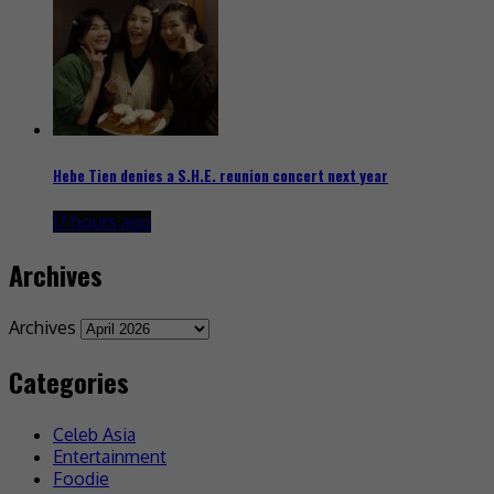
Hebe Tien denies a S.H.E. reunion concert next year
17 hours ago
Archives
Archives
Categories
Celeb Asia
Entertainment
Foodie