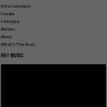
Entertainment
Foodie
Lifestyle
Movies
Music
What's The Buzz
HOT MUSIC
Video
Player