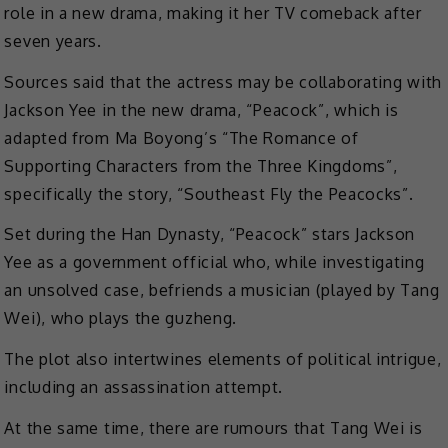
role in a new drama, making it her TV comeback after
seven years.
Sources said that the actress may be collaborating with
Jackson Yee in the new drama, “Peacock”, which is
adapted from Ma Boyong’s “The Romance of
Supporting Characters from the Three Kingdoms”,
specifically the story, “Southeast Fly the Peacocks”.
Set during the Han Dynasty, “Peacock” stars Jackson
Yee as a government official who, while investigating
an unsolved case, befriends a musician (played by Tang
Wei), who plays the guzheng.
The plot also intertwines elements of political intrigue,
including an assassination attempt.
At the same time, there are rumours that Tang Wei is