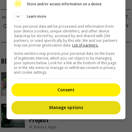
Store and/or access information on a device
Learn more
KIM KYUNG-WOOK’S VIRAL SONG “GOOD NIGHT,
OJOSAMA” FALLS VICTIM TO CHINESE MUSIC PIRACY
Your personal data will be processed and information from
your device (cookies, unique identifiers, and other device
BLACKPINK IN FINAL STAGES OF NEW ALBUM
data) may be stored by, accessed by and shared with 294
partners, or used specifically by this site. We and our partners
may use precise geolocation data.
List of partners.
Some vendors may process your personal data on the basis
of legitimate interest, which you can object to by managing
RECENT BUZZ
your options below. Look for a link at the bottom of this page
or in the site menu to manage or withdraw consent in privacy
and cookie settings.
Kyary Pamyu Pamyu reveals the
origin of her stage name
Consent
3 Hours Ago
Cheng Lei to appear in Kuala
Manage options
Lumpur as part of iQIYI Starship
Project
4 Hours Ago