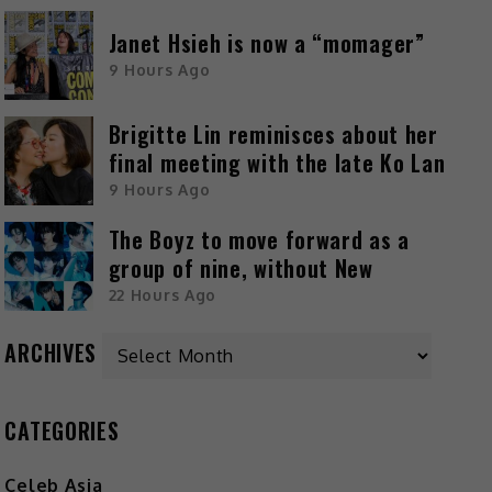
Janet Hsieh is now a “momager”
9 Hours Ago
Brigitte Lin reminisces about her
final meeting with the late Ko Lan
9 Hours Ago
The Boyz to move forward as a
group of nine, without New
22 Hours Ago
ARCHIVES
CATEGORIES
Celeb Asia