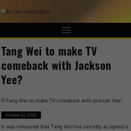
theHive.Asia
The Buzz Around Asia
Tang Wei to make TV
comeback with Jackson
Yee?
October 22, 2025
It was rumoured that Tang Wei has secretly accepted a