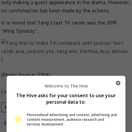
only making a guest appearance in the drama. However,
no confirmation has been made by the actress.
It is noted that Tang’s last TV series was the 2019
“Ming Dynasty”.
(Photo Source:
SINA
)
Welcome to The Hive
Celeb Asia
The Hive asks for your consent to use your
personal data to:
Celeb Asia
Jackson Yee
Tang Wei
Personalised advertising and content, advertising and
content measurement, audience research and
- By
TheHIVE.Asia
services development