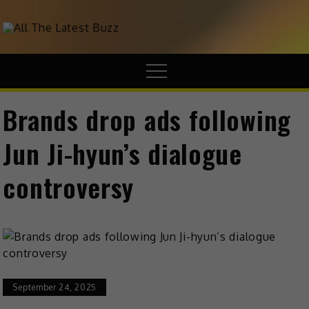
theHive.Asia
The Buzz Around Asia
Brands drop ads following
Jun Ji-hyun’s dialogue
controversy
September 24, 2025