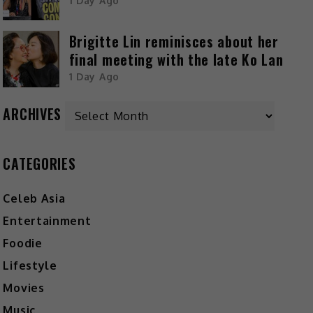
1 Day Ago
Brigitte Lin reminisces about her
final meeting with the late Ko Lan
1 Day Ago
ARCHIVES
CATEGORIES
Celeb Asia
Entertainment
Foodie
Lifestyle
Movies
Music