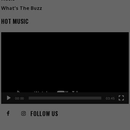
What's The Buzz
HOT MUSIC
Video
Player
00:00
03:45
FOLLOW US