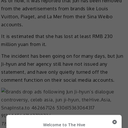
As of now, it was reported that Jun has been removed
from the advertisements from brands like Louis
Vuitton, Piaget, and La Mer from their Sina Weibo
accounts.
It is estimated that she has lost at least RMB 230
million yuan from it.
The incident has been going on for many days, but Jun
Ji-hyun and her agency still have not issued any
statement, and have only quietly turned off the
comment function on their social media accounts.
The actress is the ambassador of Louis Vuitton since
Welcome to The Hive