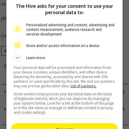
last year
The Hive asks for your consent to use your
personal data to:
(Photo Source:
SBS
,
Grazia SG IG
)
Personalised advertising and content, advertising and
content measurement, audience research and
services development
Celeb Asia
Store and/or access information on a device
Celeb Asia
Jun Ji-Hyun
Learn more
- By
TheHIVE.Asia
Your personal data will be processed and information from
your device (cookies, unique identifiers, and other device
data) may be stored by, accessed by and shared with 294
partners, or used specifically by this site. We and our partners
may use precise geolocation data.
List of partners.
HINS CHEUNG TO FORGO MUSIC AWARDS THIS
Some vendors may process your personal data on the basis
of legitimate interest, which you can object to by managing
YEAR
your options below. Look for a link at the bottom of this page
or in the site menu to manage or withdraw consent in privacy
ZHAO LUSI’S PUBLIC APPEARANCE ENDS AFTER
and cookie settings.
MINUTES DUE TO SAFETY CONCERNS