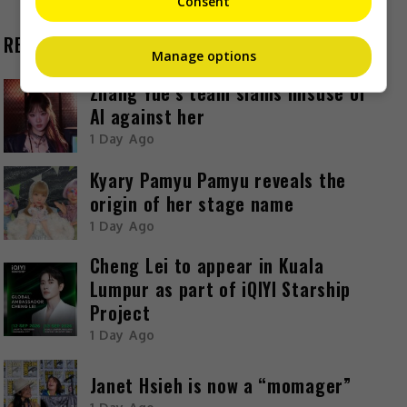
Consent
RECENT BUZZ
Manage options
Zhang Yue’s team slams misuse of
AI against her
1 Day Ago
Kyary Pamyu Pamyu reveals the
origin of her stage name
1 Day Ago
Cheng Lei to appear in Kuala
Lumpur as part of iQIYI Starship
Project
1 Day Ago
Janet Hsieh is now a “momager”