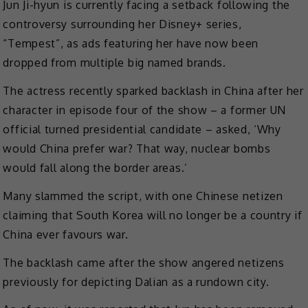
Jun Ji-hyun is currently facing a setback following the
controversy surrounding her Disney+ series,
“Tempest”, as ads featuring her have now been
dropped from multiple big named brands.
The actress recently sparked backlash in China after her
character in episode four of the show – a former UN
official turned presidential candidate – asked, ‘Why
would China prefer war? That way, nuclear bombs
would fall along the border areas.’
Many slammed the script, with one Chinese netizen
claiming that South Korea will no longer be a country if
China ever favours war.
The backlash came after the show angered netizens
previously for depicting Dalian as a rundown city.