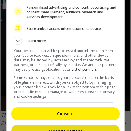
Personalised advertising and content, advertising and
content measurement, audience research and
services development
Store and/or access information on a device
Learn more
Your personal data will be processed and information from
your device (cookies, unique identifiers, and other device
data) may be stored by, accessed by and shared with 294
partners, or used specifically by this site. We and our partners
may use precise geolocation data.
List of partners.
Some vendors may process your personal data on the basis
of legitimate interest, which you can object to by managing
your options below. Look for a link at the bottom of this page
or in the site menu to manage or withdraw consent in privacy
and cookie settings.
Consent
The Cantopop Heavenly King recently completed the
218th concert of his ‘Jacky Cheung 60+ Tour’ in Haikou