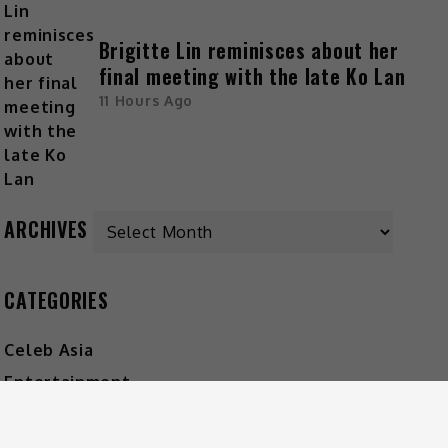
Brigitte Lin reminisces about her
final meeting with the late Ko Lan
11 Hours Ago
ARCHIVES
CATEGORIES
Celeb Asia
Entertainment
Foodie
Lifestyle