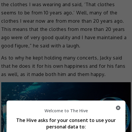
the clothes I was wearing and said, ‘That clothes
seems to be from 10 years ago.’ Well, many of the
clothes I wear now are from more than 20 years ago.
This means that the clothes from more than 20 years
ago were of very good quality and I have maintained a
good figure,” he said with a laugh.
As to why he kept holding many concerts, Jacky said
that he does it for his own happiness and for his fans
as well, as it made both him and them happy.
Welcome to The Hive
The Hive asks for your consent to use your
personal data to: