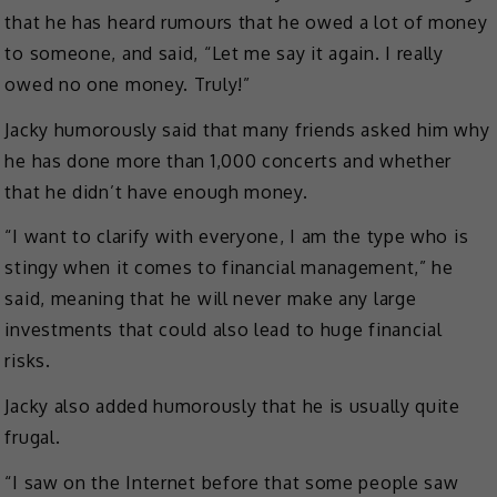
that he has heard rumours that he owed a lot of money
to someone, and said, “Let me say it again. I really
owed no one money. Truly!”
Jacky humorously said that many friends asked him why
he has done more than 1,000 concerts and whether
that he didn’t have enough money.
“I want to clarify with everyone, I am the type who is
stingy when it comes to financial management,” he
said, meaning that he will never make any large
investments that could also lead to huge financial
risks.
Jacky also added humorously that he is usually quite
frugal.
“I saw on the Internet before that some people saw