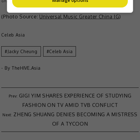
Manage options
on 23 February, making it his 1,000th concert in total
(Photo Source:
Universal Music Greater China IG
)
Celeb Asia
Jacky Cheung
Celeb Asia
- By
TheHIVE.Asia
GIGI YIM SHARES EXPERIENCE OF STUDYING
FASHION ON TV AMID TVB CONFLICT
ZHENG SHUANG DENIES BECOMING A MISTRESS
OF A TYCOON