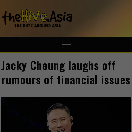
theHive.A
The Buzz
Around Asia
Jacky Cheung laughs off
rumours of financial issues