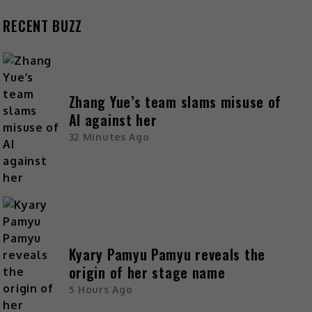
RECENT BUZZ
Zhang Yue’s team slams misuse of
AI against her
32 Minutes Ago
Kyary Pamyu Pamyu reveals the
origin of her stage name
5 Hours Ago