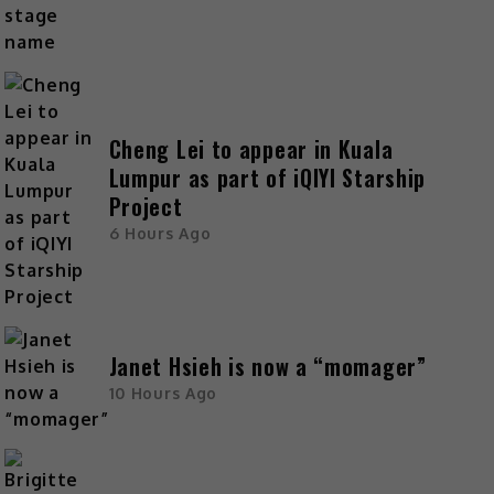
Cheng Lei to appear in Kuala
Lumpur as part of iQIYI Starship
Project
6 Hours Ago
Janet Hsieh is now a “momager”
10 Hours Ago