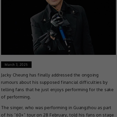
March 3, 2025
Jacky Cheung has finally addressed the ongoing
rumours about his supposed financial difficulties by
telling fans that he just enjoys performing for the sake
of performing.
The singer, who was performing in Guangzhou as part
of his “60+” tour on 28 February, told his fans on stage