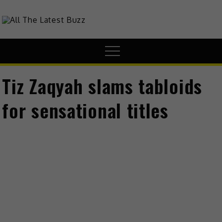
theHive.Asia
The Buzz Around Asia
Tiz Zaqyah slams tabloids
for sensational titles