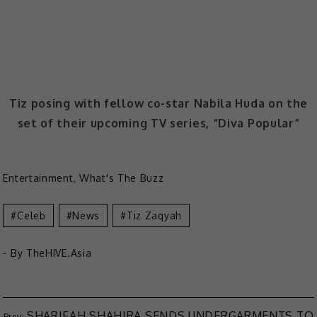
Tiz posing with fellow co-star Nabila Huda on the
set of their upcoming TV series, “Diva Popular”
Entertainment
,
What's The Buzz
Celeb
News
Tiz Zaqyah
- By
TheHIVE.Asia
SHARIFAH SHAHIRA SENDS UNDERGARMENTS TO