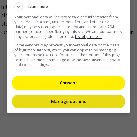
hit drama, “Pengantin Popular”, which she starred
Learn more
alongside Fauziah Ahmad Daud – the latter who will
Your personal data will be processed and information from
your device (cookies, unique identifiers, and other device
also be playing Tiz’s mother in the upcoming show.
data) may be stored by, accessed by and shared with 294
partners, or used specifically by this site. We and our partners
Other cast members include Nabila Huda and Ben Amir.
may use precise geolocation data.
List of partners.
Some vendors may process your personal data on the basis
of legitimate interest, which you can object to by managing
your options below. Look for a link at the bottom of this page
or in the site menu to manage or withdraw consent in privacy
and cookie settings.
Consent
Manage options