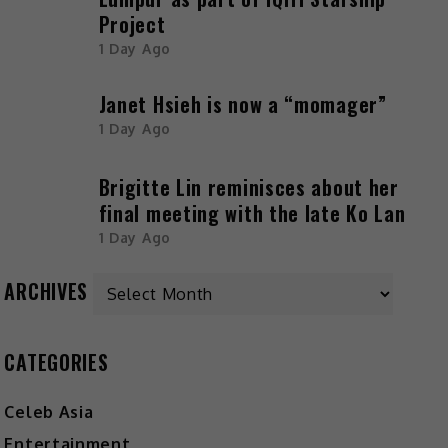
Project
1 Day Ago
Janet Hsieh is now a “momager”
1 Day Ago
Brigitte Lin reminisces about her
final meeting with the late Ko Lan
1 Day Ago
ARCHIVES
CATEGORIES
Celeb Asia
Entertainment