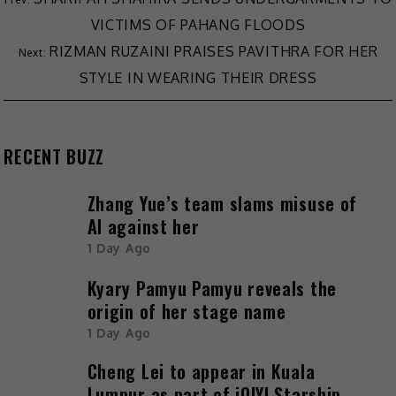
VICTIMS OF PAHANG FLOODS
RIZMAN RUZAINI PRAISES PAVITHRA FOR HER
STYLE IN WEARING THEIR DRESS
RECENT BUZZ
Zhang Yue’s team slams misuse of
AI against her
1 Day Ago
Kyary Pamyu Pamyu reveals the
origin of her stage name
1 Day Ago
Cheng Lei to appear in Kuala
Lumpur as part of iQIYI Starship