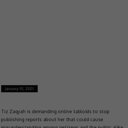
January 10, 2021
Tiz Zaqyah is demanding online tabloids to stop
publishing reports about her that could cause
misunderstanding among netizens and the public alike.