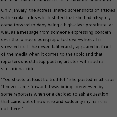
On 9 January, the actress shared screenshots of articles
with similar titles which stated that she had allegedly
come forward to deny being a high-class prostitute, as
well as a message from someone expressing concern
over the rumours being reported everywhere. Tiz
stressed that she never deliberately appeared in front
of the media when it comes to the topic and that
reporters should stop posting articles with such a
sensational title.
“You should at least be truthful,” she posted in all-caps.
“I never came forward. I was being interviewed by
some reporters when one decided to ask a question
that came out of nowhere and suddenly my name is
out there.”