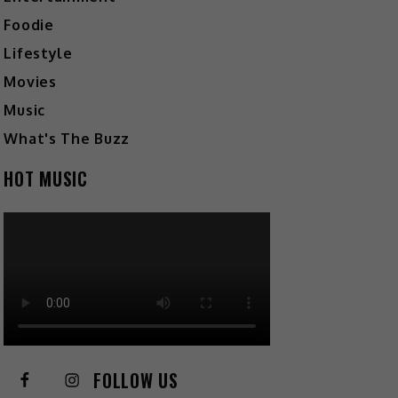
Foodie
Lifestyle
Movies
Music
What's The Buzz
HOT MUSIC
FOLLOW US