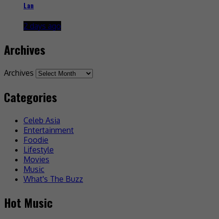
Lan
2 days ago
Archives
Archives
Categories
Celeb Asia
Entertainment
Foodie
Lifestyle
Movies
Music
What's The Buzz
Hot Music