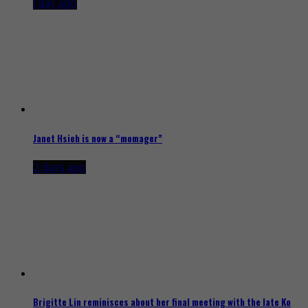
1 day ago
Janet Hsieh is now a “momager”
2 days ago
Brigitte Lin reminisces about her final meeting with the late Ko