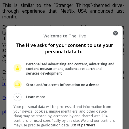
This is similar to the “Stranger Things”-themed drive-
through experience that Netflix USA announced last
month.
Drive-in experiences have been gaining more traction
lately due to social distancing (this way you get to have all
Welcome to The Hive
the fun without any physical interaction with others since
you’ll be safely driving through in your own car), so much
The Hive asks for your consent to use your
so that one of Japan’s popular horror drive-throughs sold
personal data to:
out on the day of release and currently has a waiting list of
1000 people.
Personalised advertising and content, advertising and
content measurement, audience research and
Excited to drive into “KARAK: Haunted Highway”? Make
services development
sure you don’t miss out on the fun, head to
https://www.icebox.asia/
to join the waiting list!
Store and/or access information on a device
Learn more
Entertainment
,
Lifestyle
,
What's The Buzz
celeb
haunted
Your personal data will be processed and information from
your device (cookies, unique identifiers, and other device
places
horror
news
- by
TheHIVE.Asia
data) may be stored by, accessed by and shared with 294
partners, or used specifically by this site. We and our partners
may use precise geolocation data.
List of partners.