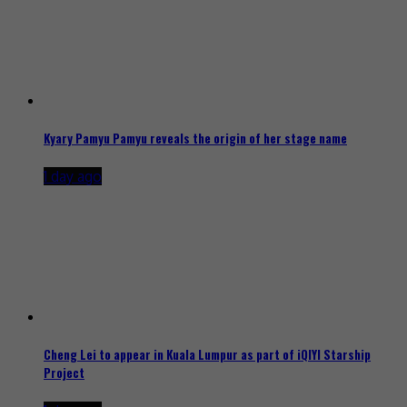
Kyary Pamyu Pamyu reveals the origin of her stage name
1 day ago
Cheng Lei to appear in Kuala Lumpur as part of iQIYI Starship
Project