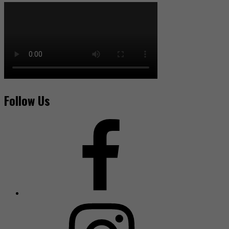
Follow Us