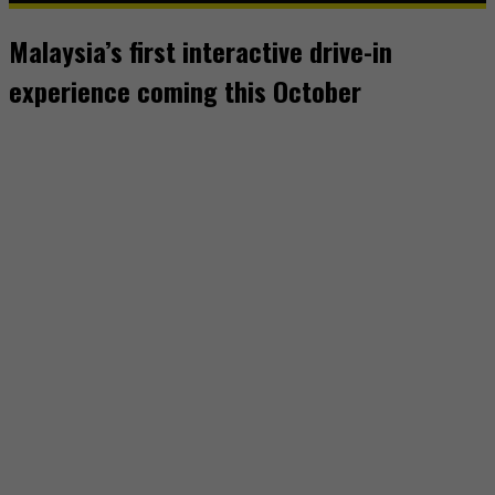
Malaysia’s first interactive drive-in
experience coming this October