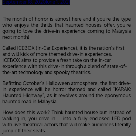
September 18, 2020
June 1, 2021
The month of horror is almost here and if you’re the type
who enjoys the thrills that haunted houses offer, you’re
going to love the drive-in experience coming to Malaysia
next month!
Called ICEBOX (In-Car Experience), it is the nation’s first
and will kick of more themed drive-in experiences.
ICEBOX aims to provide a fresh take on the in-car
experience with this drive-in through a blend of state-of-
the-art technology and spooky theatrics.
Befitting October’s Halloween atmosphere, the first drive-
in experience will be horror themed and called “KARAK:
Haunted Highway”, as it revolves around the eponymous
haunted road in Malaysia.
How does this work? Think haunted house but instead of
walking in, you drive in – into a fully enclosed LED pod
with live theatrical actors that will make audiences literally
jump off their seats.