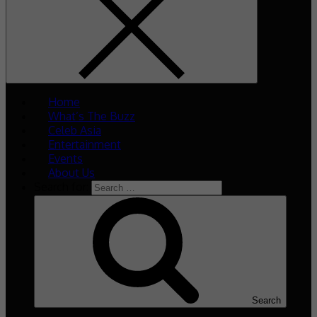
Home
What’s The Buzz
Celeb Asia
Entertainment
Events
About Us
Search for:
Search