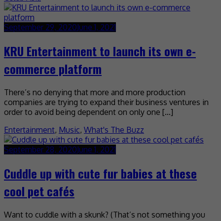
September 29, 2020
June 1, 2021
KRU Entertainment to launch its own e-
commerce platform
There’s no denying that more and more production
companies are trying to expand their business ventures in
order to avoid being dependent on only one […]
Entertainment
,
Music
,
What's The Buzz
September 28, 2020
June 1, 2021
Cuddle up with cute fur babies at these
cool pet cafés
Want to cuddle with a skunk? (That’s not something you