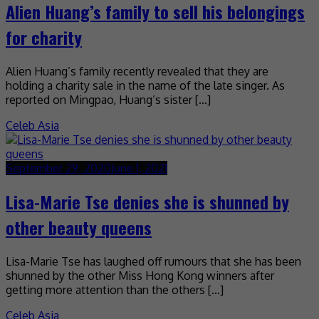
Alien Huang’s family to sell his belongings
for charity
Alien Huang’s family recently revealed that they are
holding a charity sale in the name of the late singer. As
reported on Mingpao, Huang’s sister […]
Celeb Asia
September 29, 2020
June 1, 2021
Lisa-Marie Tse denies she is shunned by
other beauty queens
Lisa-Marie Tse has laughed off rumours that she has been
shunned by the other Miss Hong Kong winners after
getting more attention than the others […]
Celeb Asia