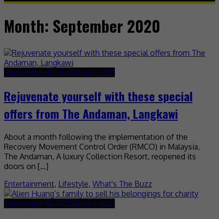
Month:
September 2020
September 30, 2020
June 1, 2021
Rejuvenate yourself with these special
offers from The Andaman, Langkawi
About a month following the implementation of the
Recovery Movement Control Order (RMCO) in Malaysia,
The Andaman, A luxury Collection Resort, reopened its
doors on […]
Entertainment
,
Lifestyle
,
What's The Buzz
September 30, 2020
June 1, 2021