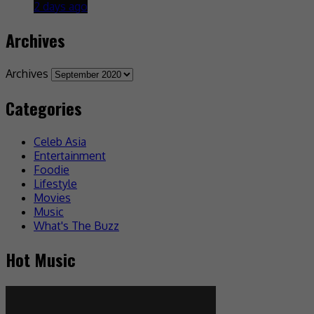
2 days ago
Archives
Archives
Categories
Celeb Asia
Entertainment
Foodie
Lifestyle
Movies
Music
What's The Buzz
Hot Music