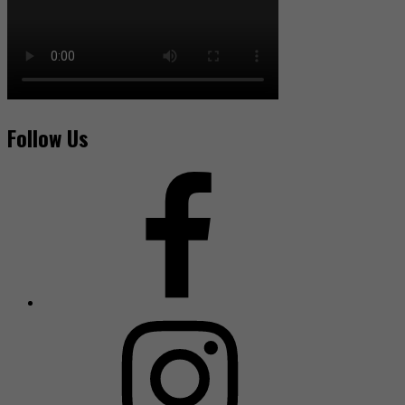
Follow Us