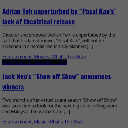
Adrian Teh unperturbed by “Pasal Kau’s”
lack of theatrical release
Director and producer Adrian Teh is unperturbed by the
fact that his latest movie, “Pasal Kau!”, will not be
screened in cinemas like initially planned […]
Entertainment
,
Movies
,
What's The Buzz
September 23, 2020
June 1, 2021
Jack Neo’s “Show off Show” announces
winners
Two months after virtual talent search “Show off Show”
was launched to look for the next big stars in Singapore
and Malaysia, the winners are […]
Entertainment
,
Music
,
What's The Buzz