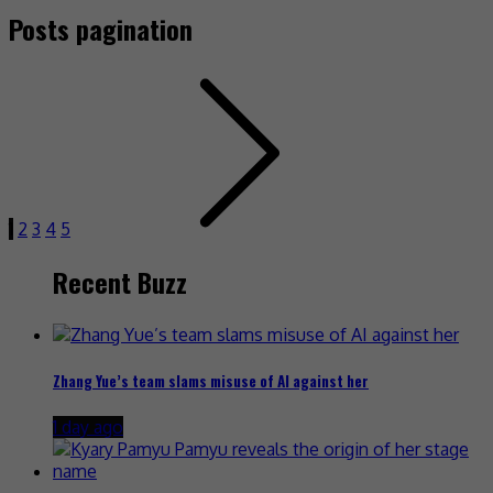
Posts pagination
1
2
3
4
5
Recent Buzz
Zhang Yue’s team slams misuse of AI against her
1 day ago