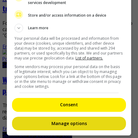
services development
trophies to Kaohsiung tourism bureau
Store and/or access information on a device
Four months ago, Namewee was named the winner in two
Learn more
categories at the 41st Annual Telly Awards for his
“Getaway to Kaohsiung” music video. Not […]
Your personal data will be processed and information from
your device (cookies, unique identifiers, and other device
Entertainment
,
Music
,
What's The Buzz
data) may be stored by, accessed by and shared with 294
partners, or used specifically by this site. We and our partners
may use precise geolocation data.
List of partners.
September 24, 2020
June 1, 2021
Some vendors may process your personal data on the basis
of legitimate interest, which you can object to by managing
your options below. Look for a link at the bottom of this page
What Yogi B has been up to since hitting
or in the site menu to manage or withdraw consent in privacy
and cookie settings.
pause on Poetic Ammo
Consent
The rap scene in 1990s Malaysia was dominated and
revolutionised by a quartet that many still know to this
day, despite having been absent from […]
Manage options
Entertainment
,
Music
,
What's The Buzz
September 23, 2020
June 1, 2021