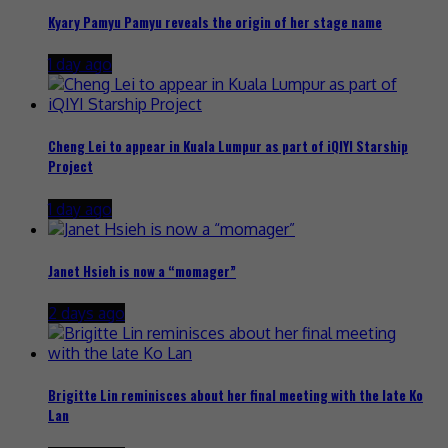
Kyary Pamyu Pamyu reveals the origin of her stage name
1 day ago
Cheng Lei to appear in Kuala Lumpur as part of iQIYI Starship
Project
1 day ago
Janet Hsieh is now a “momager”
2 days ago
Brigitte Lin reminisces about her final meeting with the late Ko
Lan