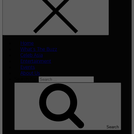
Home
What’s The Buzz
Celeb Asia
Entertainment
Events
About Us
Search for:
Search