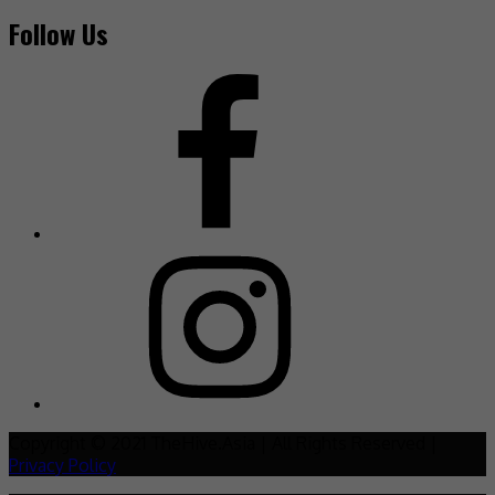
Follow Us
Copyright © 2021 TheHive.Asia | All Rights Reserved |
Privacy Policy