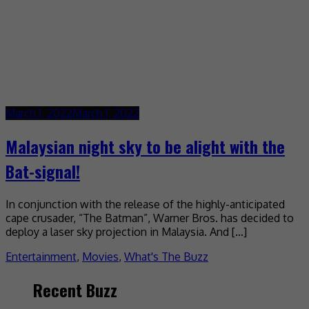
March 1, 2022
March 1, 2022
Malaysian night sky to be alight with the
Bat-signal!
In conjunction with the release of the highly-anticipated
cape crusader, “The Batman”, Warner Bros. has decided to
deploy a laser sky projection in Malaysia. And […]
Entertainment
,
Movies
,
What's The Buzz
Recent Buzz