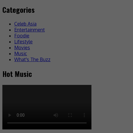
Categories
Celeb Asia
Entertainment
Foodie
Lifestyle
Movies
Music
What's The Buzz
Hot Music