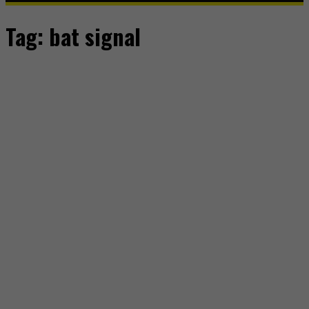
Tag:
bat signal