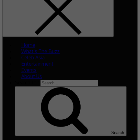
Home
What’s The Buzz
Celeb Asia
Entertainment
Events
About Us
Search for:
Search