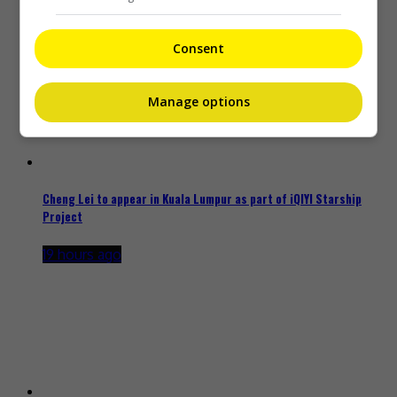
18 hours ago
Consent
Manage options
Cheng Lei to appear in Kuala Lumpur as part of iQIYI Starship
Project
19 hours ago