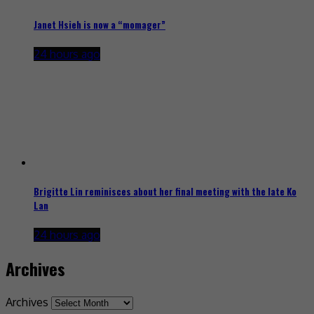
Janet Hsieh is now a “momager”
24 hours ago
Brigitte Lin reminisces about her final meeting with the late Ko
Lan
24 hours ago
Archives
Archives