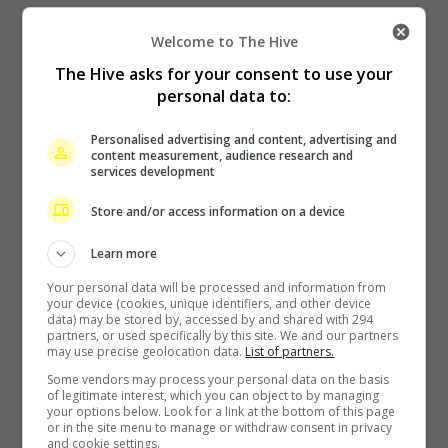
Welcome to The Hive
The Hive asks for your consent to use your
personal data to:
Personalised advertising and content, advertising and
content measurement, audience research and
services development
Zhang Yue’s team slams misuse of AI against her
Store and/or access information on a device
14 hours ago
Learn more
Your personal data will be processed and information from
your device (cookies, unique identifiers, and other device
data) may be stored by, accessed by and shared with 294
partners, or used specifically by this site. We and our partners
may use precise geolocation data.
List of partners.
Some vendors may process your personal data on the basis
of legitimate interest, which you can object to by managing
your options below. Look for a link at the bottom of this page
or in the site menu to manage or withdraw consent in privacy
Kyary Pamyu Pamyu reveals the origin of her stage name
and cookie settings.