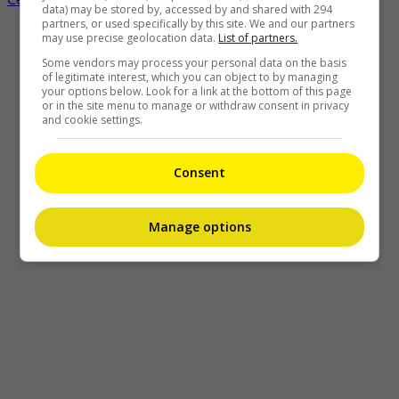
data) may be stored by, accessed by and shared with 294
partners, or used specifically by this site. We and our partners
may use precise geolocation data.
List of partners.
Some vendors may process your personal data on the basis
of legitimate interest, which you can object to by managing
your options below. Look for a link at the bottom of this page
or in the site menu to manage or withdraw consent in privacy
and cookie settings.
Consent
Manage options