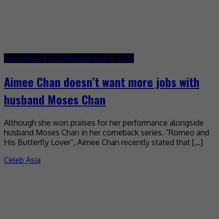
November 8, 2023
November 8, 2023
Aimee Chan doesn’t want more jobs with
husband Moses Chan
Although she won praises for her performance alongside
husband Moses Chan in her comeback series, “Romeo and
His Butterfly Lover”, Aimee Chan recently stated that […]
Celeb Asia