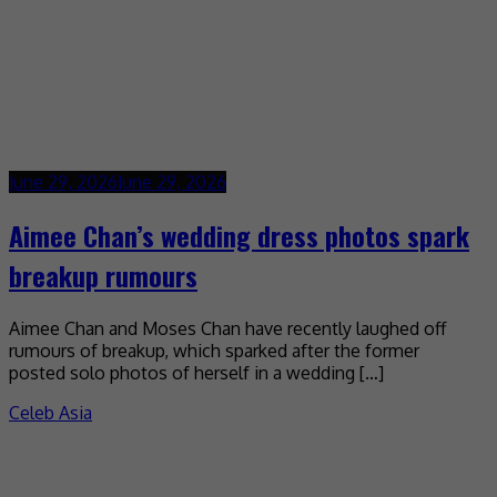
June 29, 2026
June 29, 2026
Aimee Chan’s wedding dress photos spark
breakup rumours
Aimee Chan and Moses Chan have recently laughed off
rumours of breakup, which sparked after the former
posted solo photos of herself in a wedding […]
Celeb Asia