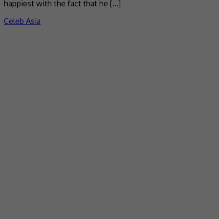
happiest with the fact that he […]
Celeb Asia