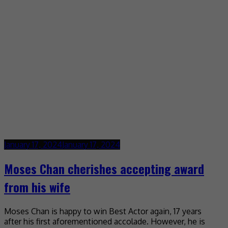
January 17, 2024
January 17, 2024
Moses Chan cherishes accepting award
from his wife
Moses Chan is happy to win Best Actor again, 17 years
after his first aforementioned accolade. However, he is