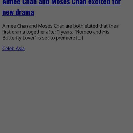
Aimee Chan and Moses Chan excited for
new drama
Aimee Chan and Moses Chan are both elated that their
first drama together after 11 years, “Romeo and His
Butterfly Lover” is set to premiere […]
Celeb Asia