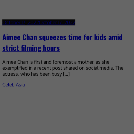
October 17, 2022
October 17, 2022
Aimee Chan squeezes time for kids amid
strict filming hours
Aimee Chan is first and foremost a mother, as she
exemplified in a recent post shared on social media. The
actress, who has been busy […]
Celeb Asia