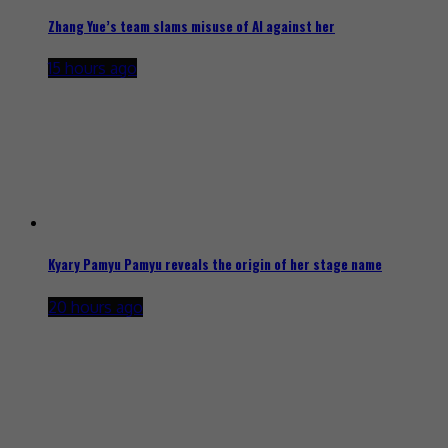
Zhang Yue’s team slams misuse of AI against her
15 hours ago
Kyary Pamyu Pamyu reveals the origin of her stage name
20 hours ago