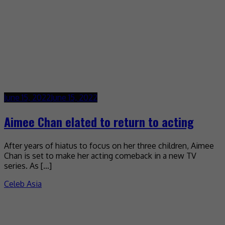
June 15, 2022
June 15, 2022
Aimee Chan elated to return to acting
After years of hiatus to focus on her three children, Aimee
Chan is set to make her acting comeback in a new TV
series. As […]
Celeb Asia