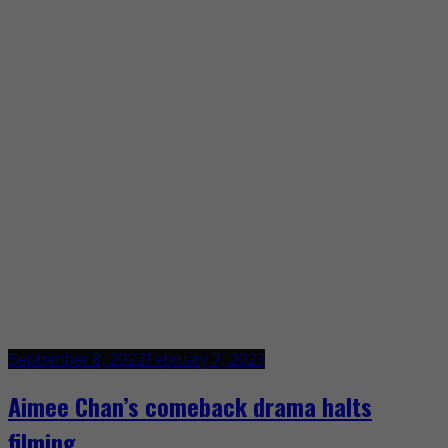
September 8, 2022
February 7, 2023
Aimee Chan’s comeback drama halts
filming