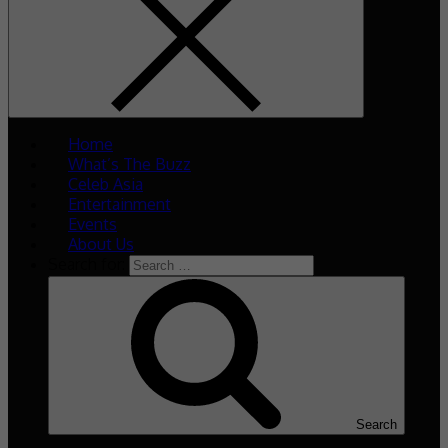
Home
What’s The Buzz
Celeb Asia
Entertainment
Events
About Us
Search for:
Search