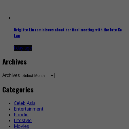
Brigitte Lin reminisces about her final meeting with the late Ko
Lan
1 day ago
Archives
Archives
Categories
Celeb Asia
Entertainment
Foodie
Lifestyle
Movies