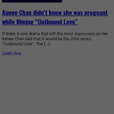
Aimee Chan didn’t know she was pregnant
while filming “Outbound Love”
If there is one drama that left the most impression on her,
Aimee Chan said that it would be the 2014 series,
“Outbound Love”. The […]
Celeb Asia