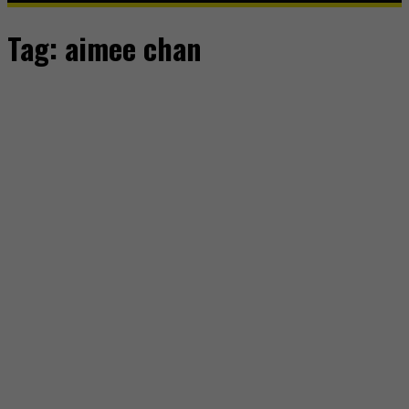
Tag:
aimee chan