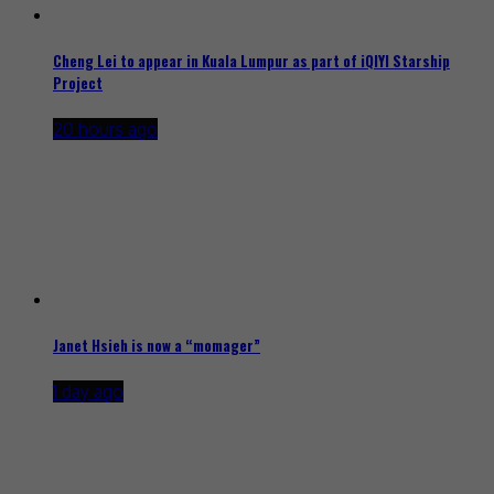
Cheng Lei to appear in Kuala Lumpur as part of iQIYI Starship
Project
20 hours ago
Janet Hsieh is now a “momager”
1 day ago