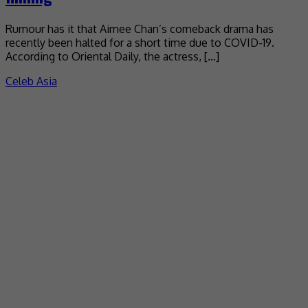
Rumour has it that Aimee Chan’s comeback drama has
recently been halted for a short time due to COVID-19.
According to Oriental Daily, the actress, […]
Celeb Asia