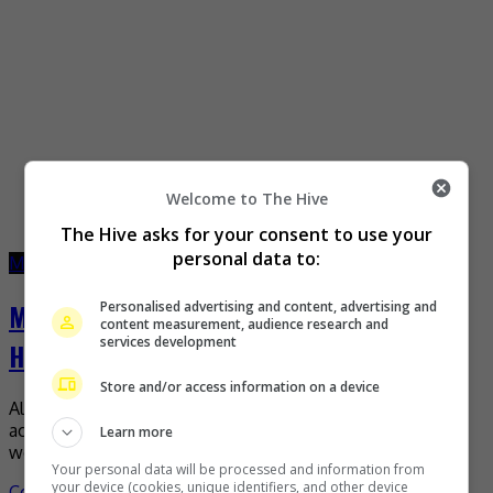
Welcome to The Hive
The Hive asks for your consent to use your
personal data to:
March 1, 2023
March 1, 2023
Moses Chan hopes to one day play Qin Shi
Personalised advertising and content, advertising and
content measurement, audience research and
services development
Huang
Store and/or access information on a device
Although he has played many roles since he started his
acting career, Moses Chan still has one particular role he
Learn more
would like to one day […]
Your personal data will be processed and information from
your device (cookies, unique identifiers, and other device
Celeb Asia