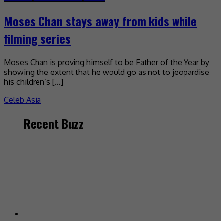
Moses Chan stays away from kids while
filming series
Moses Chan is proving himself to be Father of the Year by
showing the extent that he would go as not to jeopardise
his children’s […]
Celeb Asia
Recent Buzz