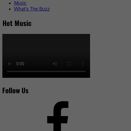
Music
What's The Buzz
Hot Music
Follow Us