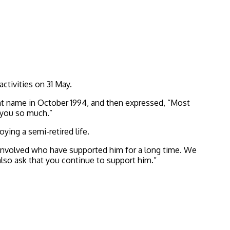
ctivities on 31 May.
nt name in October 1994, and then expressed, “Most
k you so much.”
ying a semi-retired life.
e involved who have supported him for a long time. We
lso ask that you continue to support him.”