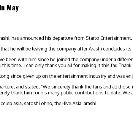
 in May
rashi, has announced his departure from Starto Entertainment.
hat he will be leaving the company after Arashi concludes its a
ave been with him since he joined the company under a differe
his time. I can only thank you all for making it this far. Than
long since given up on the entertainment industry and was enjo
arture, and stated, “We sincerely thank the fans and all thos
rely thank him for his many public contributions to date. We a