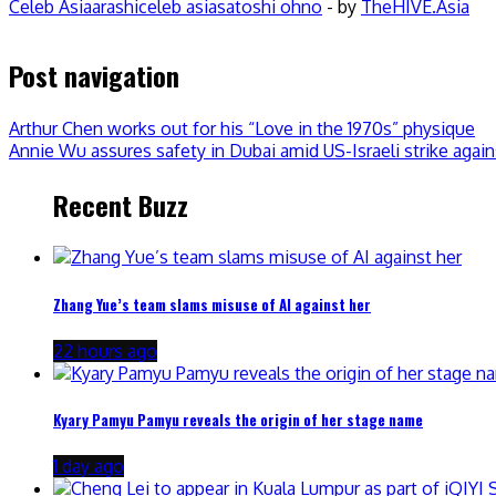
Celeb Asia
arashi
celeb asia
satoshi ohno
- by
TheHIVE.Asia
Post navigation
Arthur Chen works out for his “Love in the 1970s” physique
Annie Wu assures safety in Dubai amid US-Israeli strike again
Recent Buzz
Zhang Yue’s team slams misuse of AI against her
22 hours ago
Kyary Pamyu Pamyu reveals the origin of her stage name
1 day ago