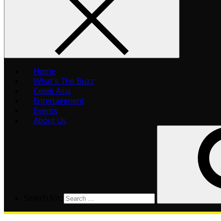
Home
What’s The Buzz
Celeb Asia
Entertainment
Events
About Us
Search for: