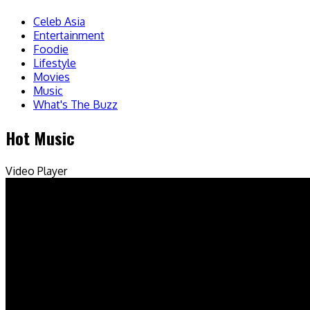
Celeb Asia
Entertainment
Foodie
Lifestyle
Movies
Music
What's The Buzz
Hot Music
Video Player