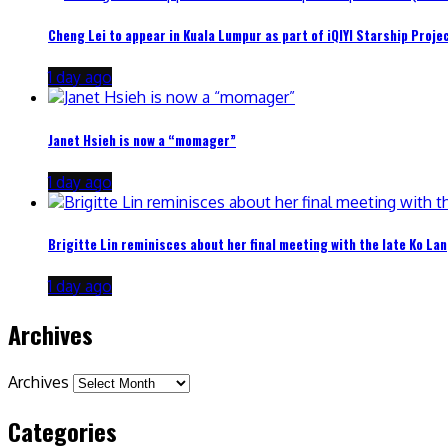
Cheng Lei to appear in Kuala Lumpur as part of iQIYI Starship Proje
1 day ago
Janet Hsieh is now a “momager”
1 day ago
Brigitte Lin reminisces about her final meeting with the late Ko Lan
1 day ago
Archives
Archives
Categories