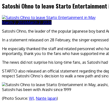
Satoshi Ohno to leave Starto Entertainment
March 2, 2026
March 2, 2026
Satoshi Ohno, the leader of the popular Japanese boy band A
In a statement released on 28 February, the singer expressed t
He especially thanked the staff and related personnel who h
importantly, thank you to the fans who have supported me all t
The news did not surprise his long-time fans, as Satoshi had 
STARTO also released an official statement regarding the dep
respect Satoshi Ohno’s decision to walk a new path and since
Satoshi has been with Arashi since 1999
(Photo Source:
WJ
,
Nante Japan
)