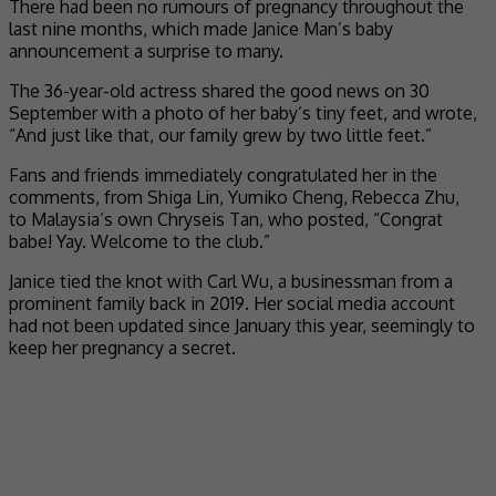
There had been no rumours of pregnancy throughout the
last nine months, which made Janice Man’s baby
announcement a surprise to many.
The 36-year-old actress shared the good news on 30
September with a photo of her baby’s tiny feet, and wrote,
“And just like that, our family grew by two little feet.”
Fans and friends immediately congratulated her in the
comments, from Shiga Lin, Yumiko Cheng, Rebecca Zhu,
to Malaysia’s own Chryseis Tan, who posted, “Congrat
babe! Yay. Welcome to the club.”
Janice tied the knot with Carl Wu, a businessman from a
prominent family back in 2019. Her social media account
had not been updated since January this year, seemingly to
keep her pregnancy a secret.