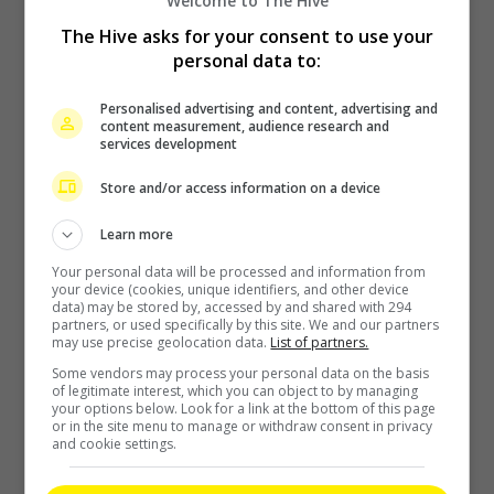
Welcome to The Hive
The Hive asks for your consent to use your
personal data to:
Personalised advertising and content, advertising and
content measurement, audience research and
services development
Store and/or access information on a device
Learn more
Your personal data will be processed and information from
your device (cookies, unique identifiers, and other device
data) may be stored by, accessed by and shared with 294
partners, or used specifically by this site. We and our partners
may use precise geolocation data.
List of partners.
Some vendors may process your personal data on the basis
of legitimate interest, which you can object to by managing
your options below. Look for a link at the bottom of this page
or in the site menu to manage or withdraw consent in privacy
and cookie settings.