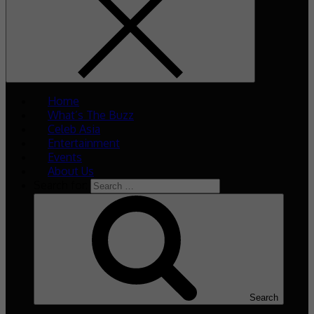
Home
What’s The Buzz
Celeb Asia
Entertainment
Events
About Us
Search for:
Search