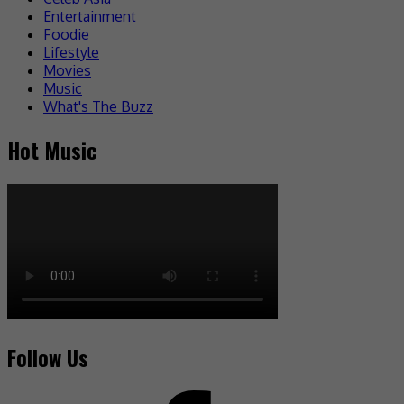
Entertainment
Foodie
Lifestyle
Movies
Music
What's The Buzz
Hot Music
Follow Us