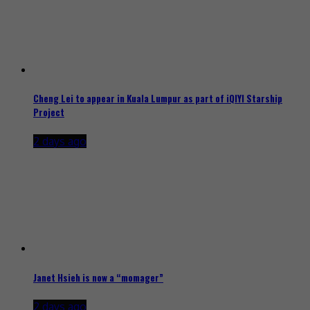
Cheng Lei to appear in Kuala Lumpur as part of iQIYI Starship
Project
2 days ago
Janet Hsieh is now a “momager”
2 days ago