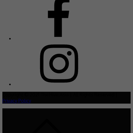
Copyright © 2021 TheHive.Asia | All Rights Reserved |
Privacy Policy