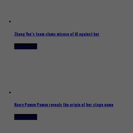
Zhang Yue’s team slams misuse of AI against her
2 days ago
Kyary Pamyu Pamyu reveals the origin of her stage name
2 days ago