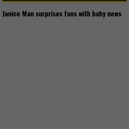
Janice Man surprises fans with baby news