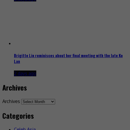
Brigitte Lin reminisces about her final meeting with the late Ko
Lan
2 days ago
Archives
Archives
Categories
Celeb Asia