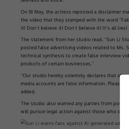
On 18 May, the actress reposted a disclaimer m
the video that they stamped with the word “Fake
it! Don’t believe it! Don’t believe it! It’s all lies! It
The statement from her studio read, “Sun Li St
posted false advertising videos related to Ms. 
technical synthesis to create false interview 
products of certain businesses.”
“Our studio hereby solemnly declares that all 
media accounts are false information. Please d
added.
The studio also warned any parties from posting
will pursue legal action against those who do s