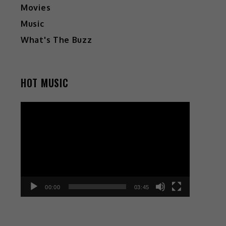
Movies
Music
What's The Buzz
HOT MUSIC
Video
Player
00:00
03:45