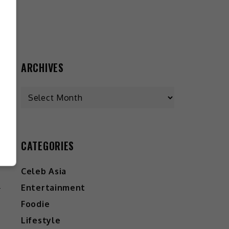
ARCHIVES
CATEGORIES
W
Celeb Asia
?
Entertainment
Foodie
Lifestyle