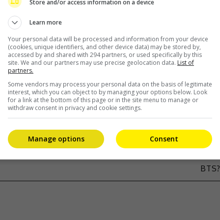
Store and/or access information on a device
drama ‘A Better Life’
Learn more
Your personal data will be processed and information from your device
(cookies, unique identifiers, and other device data) may be stored by,
accessed by and shared with 294 partners, or used specifically by this
site. We and our partners may use precise geolocation data.
List of
partners.
Some vendors may process your personal data on the basis of legitimate
interest, which you can object to by managing your options below. Look
for a link at the bottom of this page or in the site menu to manage or
withdraw consent in privacy and cookie settings.
Manage options
Consent
ING
BTS’ JIN TO TOM CRUISE: DO YOU KNO
BTS