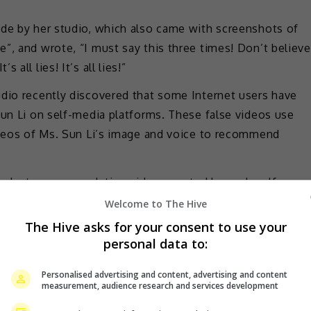
ade by her studio, which also came with screenshots of
”, and wrote, “I must say this three times! Don’t believe
’s all lies! It’s all lies!”
udio recently discovered that some Internet users have
Sun Li on self-media platforms. These false videos use
videos of Ms. Sun Li’s image and voice to recommend
product recommendation videos posted by such self-
o not believe them and avoid being deceived!” they
Welcome to The Hive
The Hive asks for your consent to use your
personal data to:
 any false information and fake ads, stressing that they
o.
Personalised advertising and content, advertising and content
measurement, audience research and services development