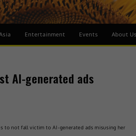
ia
Asia
Asia
Entertainment
Events
About U
st AI-generated ads
s to not fall victim to AI-generated ads misusing her