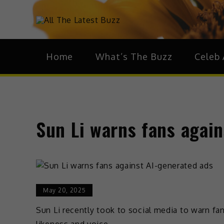
theHive.As
The Buzz Around 
Home
What’s The Buzz
Celeb 
Sun Li warns fans again
May 20, 2025
Sun Li recently took to social media to warn fan
likeness and voice.