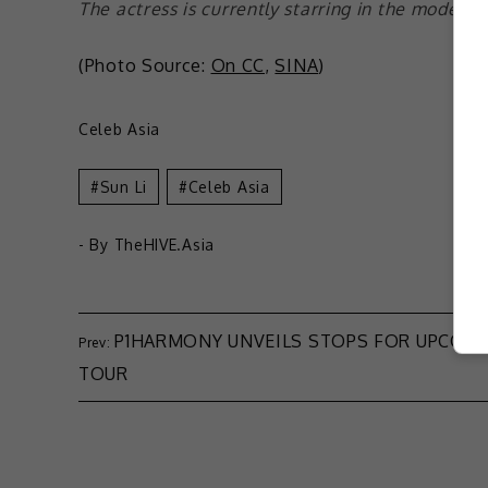
The actress is currently starring in the modern 
(Photo Source:
On CC
,
SINA
)
Celeb Asia
Sun Li
Celeb Asia
- By
TheHIVE.Asia
P1HARMONY UNVEILS STOPS FOR UPCOM
TOUR