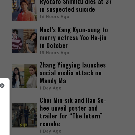
Ryotaro Shimizu dies at 37
in suspected suicide
16 Hours Ago
Noel’s Kang Kyun-sung to
marry actress Yoo Ha-jin
in October
18 Hours Ago
Zhang Yingying launches
social media attack on
Mandy Ma
1 Day Ago
Choi Min-sik and Han So-
hee unveil poster and
trailer for “The Intern”
remake
1 Day Ago