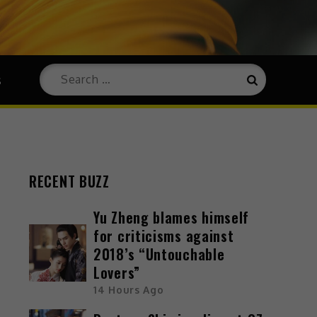
s
RECENT BUZZ
Yu Zheng blames himself
for criticisms against
2018’s “Untouchable
Lovers”
14 Hours Ago