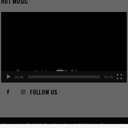
HOT MUSIC
Video
Player
00:00
03:45
FOLLOW US
Copyright © 2021 TheHive.Asia | All Rights Reserved |