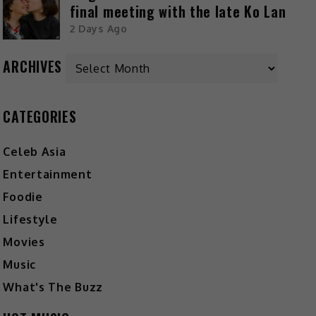
final meeting with the late Ko Lan
2 Days Ago
ARCHIVES
CATEGORIES
Celeb Asia
Entertainment
Foodie
Lifestyle
Movies
Music
What's The Buzz