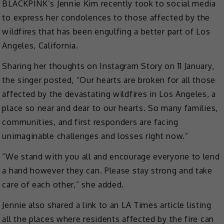
BLACKPINK’s Jennie Kim recently took to social media
to express her condolences to those affected by the
wildfires that has been engulfing a better part of Los
Angeles, California.
Sharing her thoughts on Instagram Story on 11 January,
the singer posted, “Our hearts are broken for all those
affected by the devastating wildfires in Los Angeles, a
place so near and dear to our hearts. So many families,
communities, and first responders are facing
unimaginable challenges and losses right now.”
“We stand with you all and encourage everyone to lend
a hand however they can. Please stay strong and take
care of each other,” she added.
Jennie also shared a link to an LA Times article listing
all the places where residents affected by the fire can