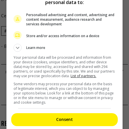
personal data to:
Personalised advertising and content, advertising and
Celeb Asia
content measurement, audience research and
services development
Blackpink
Celeb Asia
Jennie Kim
Store and/or access information on a device
- By
TheHIVE.Asia
Learn more
Your personal data will be processed and information from
your device (cookies, unique identifiers, and other device
data) may be stored by, accessed by and shared with 294
EMMA WU SURPRISES EVERYBODY WITH BABY
partners, or used specifically by this site. We and our partners
may use precise geolocation data.
List of partners.
NEWS
Some vendors may process your personal data on the basis
ROSINA LAM IS LEADING THE BEST ACTRESS
of legitimate interest, which you can object to by managing
your options below. Look for a link at the bottom of this page
CATEGORY FOR TVB AWARDS
or in the site menu to manage or withdraw consent in privacy
and cookie settings.
Consent
RECENT BUZZ