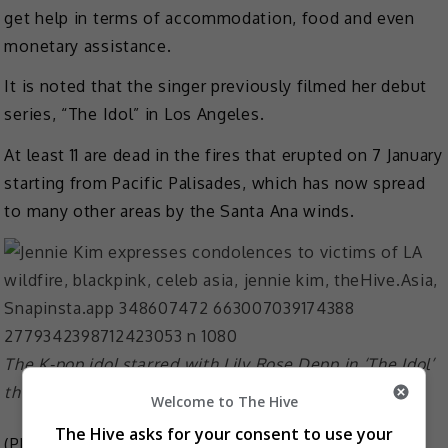
get help in terms of accommodation, food and even
monetary assistance.
It is noted that the singer previously filmed her debut
series, “The Idol” in Los Angeles.
At least 11 are dead in the fires that erupted on 7 January
starting from Pacific Palisades, which has now spread
to many other areas by the Santa Ana winds.
The K-pop idol starred with Lily Rose Depp in ‘The Idol’
that was shot in LA
Welcome to The Hive
The Hive asks for your consent to use your
(Photo Source:
Jennie IG
,
The Idol IG
)