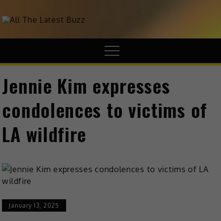
theHive.Asia
The Buzz Around Asia
Jennie Kim expresses
condolences to victims of
LA wildfire
January 13, 2025