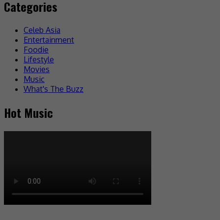
Categories
Celeb Asia
Entertainment
Foodie
Lifestyle
Movies
Music
What's The Buzz
Hot Music