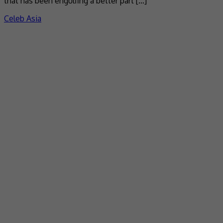
that has been engulfing a better part […]
Celeb Asia