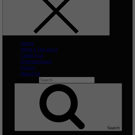
Home
What’s The Buzz
Celeb Asia
Entertainment
Events
About Us
Search for:
Search