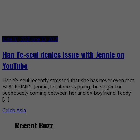
June 10, 2021
June 10, 2021
Han Ye-seul denies issue with Jennie on
YouTube
Han Ye-seul recently stressed that she has never even met
BLACKPINK’s Jennie, let alone slapping the singer for
supposedly coming between her and ex-boyfriend Teddy
[…]
Celeb Asia
Recent Buzz