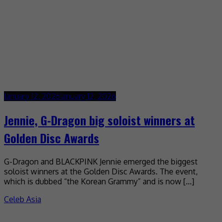
January 12, 2026
January 12, 2026
Jennie, G-Dragon big soloist winners at
Golden Disc Awards
G-Dragon and BLACKPINK Jennie emerged the biggest
soloist winners at the Golden Disc Awards. The event,
which is dubbed “the Korean Grammy” and is now […]
Celeb Asia