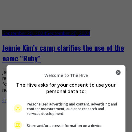
September 20, 2024
September 20, 2024
Jennie Kim’s camp clarifies the use of the
name “Ruby”
Jennie’s camp has recently released a statement
Welcome to The Hive
responding to the misunderstanding that occurred
following the singer’s use of the word “Ruby” to refer to
The Hive asks for your consent to use your
her […]
personal data to:
Celeb Asia
Personalised advertising and content, advertising and
content measurement, audience research and
services development
Store and/or access information on a device