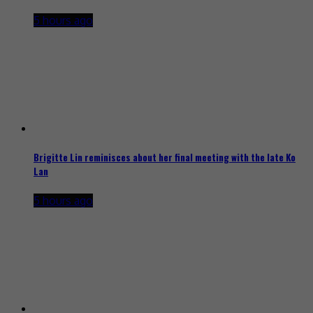
5 hours ago
Brigitte Lin reminisces about her final meeting with the late Ko
Lan
5 hours ago