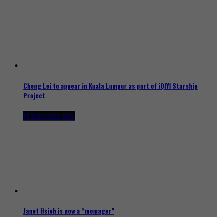
Cheng Lei to appear in Kuala Lumpur as part of iQIYI Starship
Project
18 minutes ago
Janet Hsieh is now a “momager”