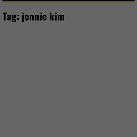
Tag:
jennie kim