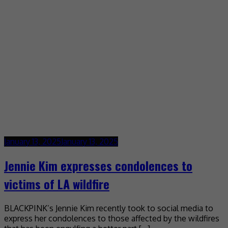
January 13, 2025
January 13, 2025
Jennie Kim expresses condolences to
victims of LA wildfire
BLACKPINK’s Jennie Kim recently took to social media to
express her condolences to those affected by the wildfires