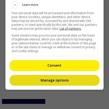
Learn more
Your personal data will be processed and information from
your device (cookies, unique identifiers, and other device
data) may be stored by, accessed by and shared with 294
partners, or used specifically by this site. We and our partners
may use precise geolocation data.
List of partners.
Some vendors may process your personal data on the basis
of legitimate interest, which you can object to by managing
your options below. Look for a link at the bottom of this page
or in the site menu to manage or withdraw consent in privacy
and cookie settings.
Consent
Manage options
July 10, 2024
July 10, 2024