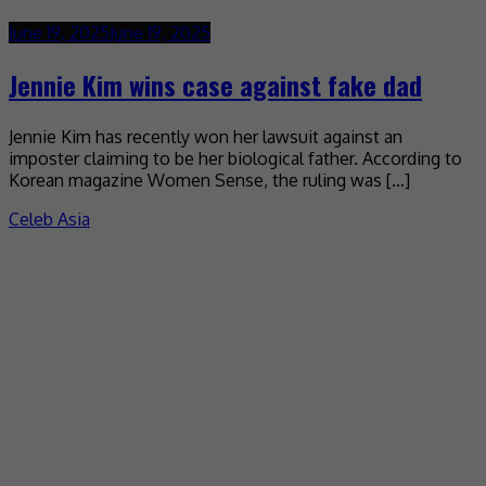
June 19, 2025
June 19, 2025
Jennie Kim wins case against fake dad
Jennie Kim has recently won her lawsuit against an
imposter claiming to be her biological father. According to
Korean magazine Women Sense, the ruling was […]
Celeb Asia