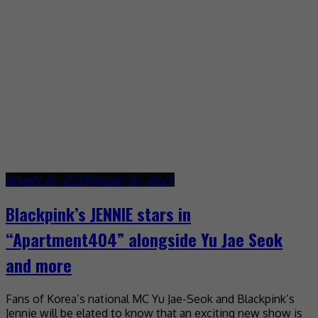
January 29, 2024
January 30, 2024
Blackpink’s JENNIE stars in
“Apartment404” alongside Yu Jae Seok
and more
Fans of Korea’s national MC Yu Jae-Seok and Blackpink’s
Jennie will be elated to know that an exciting new show is