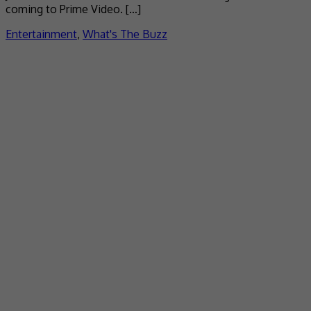
coming to Prime Video. […]
Entertainment
,
What's The Buzz