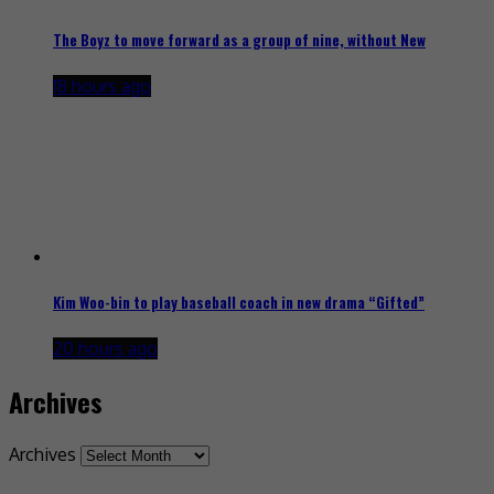
The Boyz to move forward as a group of nine, without New
18 hours ago
Kim Woo-bin to play baseball coach in new drama “Gifted”
20 hours ago
Archives
Archives