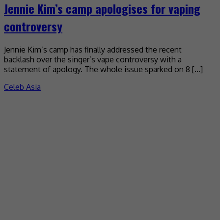
Jennie Kim’s camp apologises for vaping
controversy
Jennie Kim’s camp has finally addressed the recent
backlash over the singer’s vape controversy with a
statement of apology. The whole issue sparked on 8 […]
Celeb Asia