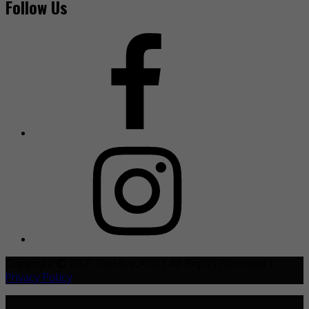
Follow Us
Copyright © 2021 TheHive.Asia | All Rights Reserved |
Privacy Policy