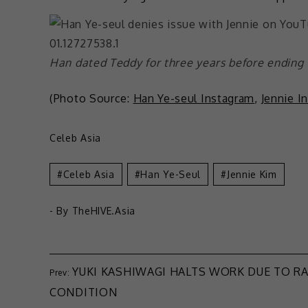
Han dated Teddy for three years before ending
(Photo Source:
Han Ye-seul Instagram
,
Jennie I
Celeb Asia
Celeb Asia
Han Ye-Seul
Jennie Kim
- By
TheHIVE.Asia
YUKI KASHIWAGI HALTS WORK DUE TO R
CONDITION