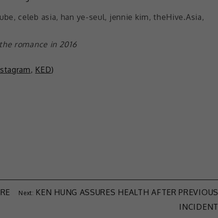
 the romance in 2016
nstagram
,
KED
)
ARE
KEN HUNG ASSURES HEALTH AFTER PREVIOU
INCIDEN