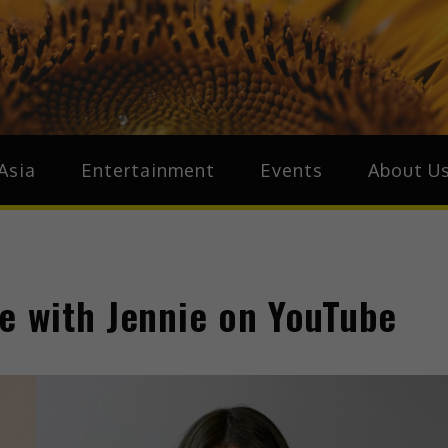
ive.Asia
zz Around Asia
Asia
Entertainment
Events
About U
ue with Jennie on YouTube