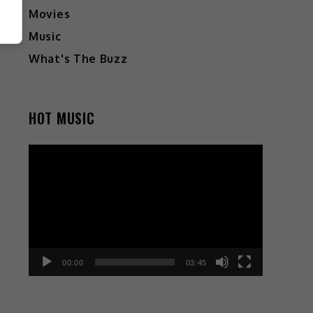
Movies
Music
What's The Buzz
HOT MUSIC
Video
Player
00:00
03:45