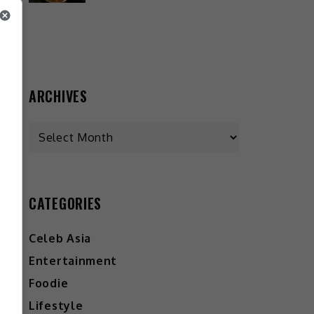
ARCHIVES
CATEGORIES
Celeb Asia
Entertainment
Foodie
Lifestyle