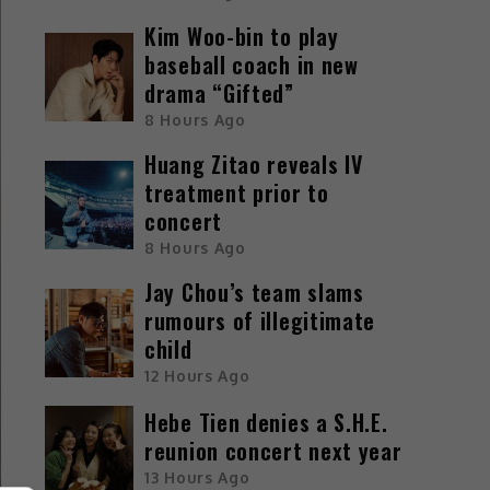
Kim Woo-bin to play
baseball coach in new
drama “Gifted”
8 Hours Ago
Huang Zitao reveals IV
treatment prior to
concert
8 Hours Ago
Jay Chou’s team slams
rumours of illegitimate
child
12 Hours Ago
Hebe Tien denies a S.H.E.
reunion concert next year
13 Hours Ago