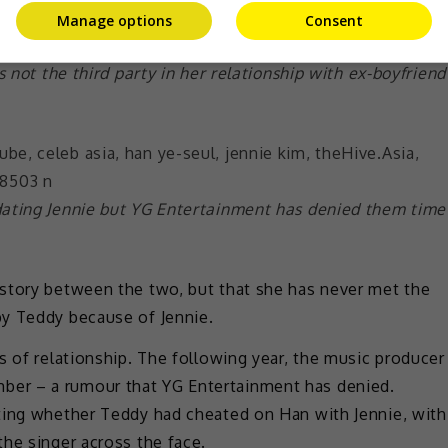
Manage options
Consent
s not the third party in her relationship with ex-boyfriend
dating Jennie but YG Entertainment has denied them time
story between the two, but that she has never met the
by Teddy because of Jennie.
s of relationship. The following year, the music producer
er – a rumour that YG Entertainment has denied.
ting whether Teddy had cheated on Han with Jennie, with
he singer across the face.