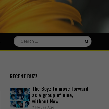
s
RECENT BUZZ
The Boyz to move forward
as a group of nine,
without New
7 Hours Ago