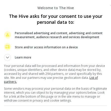
Welcome to The Hive
The Hive asks for your consent to use your
personal data to:
Personalised advertising and content, advertising and content
measurement, audience research and services development
er even met BLACKPINK’s Jennie, let alone slapping the
Store and/or access information on a device
ex-boyfriend Teddy Park.
Learn more
t was titled, “Let me tell you EVERYTHING” on 9 June,
Your personal data will be processed and information from your device
ding one about Jennie being the cause for her breakup
(cookies, unique identifiers, and other device data) may be stored by,
accessed by and shared with 294 partners, or used specifically by this
site. We and our partners may use precise geolocation data.
List of
partners.
 issue or that someone must have cheated when people
Some vendors may process your personal data on the basis of legitimate
urally, and the same can be said of Teddy. I don’t know
interest, which you can object to by managing your options below. Look
for a link at the bottom of this page or in the site menu to manage or
matter. Perhaps because they’re from the same
withdraw consent in privacy and cookie settings.