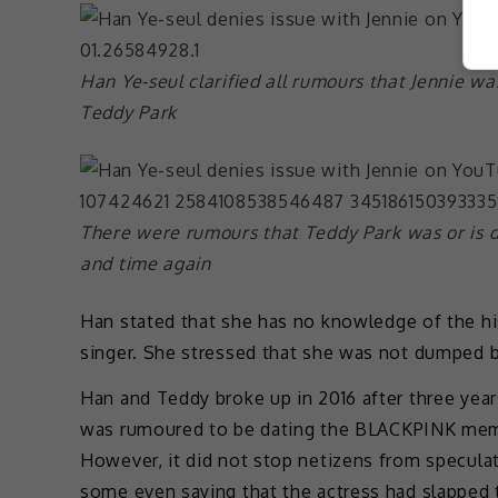
Han Ye-seul clarified all rumours that Jennie wa
Teddy Park
There were rumours that Teddy Park was or is 
and time again
Han stated that she has no knowledge of the hi
singer. She stressed that she was not dumped 
Han and Teddy broke up in 2016 after three year
was rumoured to be dating the BLACKPINK memb
However, it did not stop netizens from specula
some even saying that the actress had slapped t