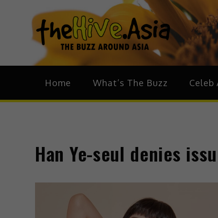
theH
The Bu
Home
What’s The Buzz
Celeb 
Han Ye-seul denies iss