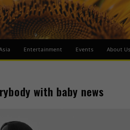
ive.Asia
zz Around Asia
Asia
Entertainment
Events
About U
rybody with baby news