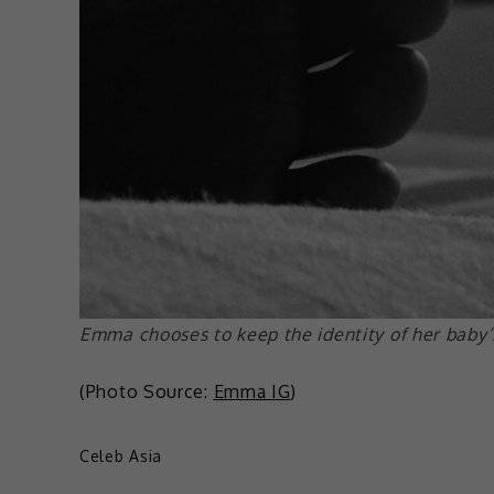
Emma chooses to keep the identity of her baby’s
(Photo Source:
Emma IG
)
Celeb Asia