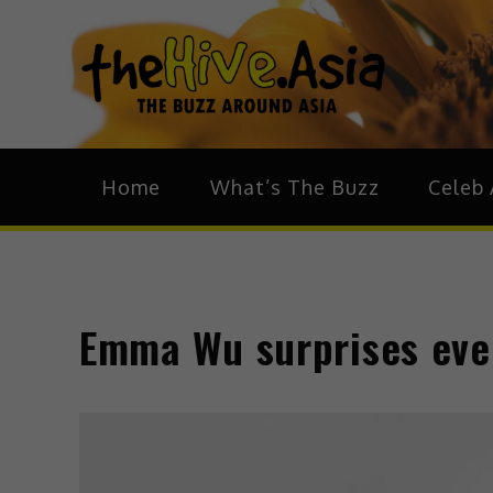
theH
The Bu
Home
What’s The Buzz
Celeb 
Emma Wu surprises eve