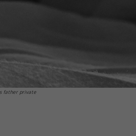
 father private