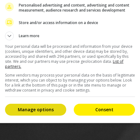
Personalised advertising and content, advertising and content
nt that she would not make public the identity of her
measurement, audience research and services development
will stop asking questions about it.
Store and/or access information on a device
ome space to help them transition into this new life,” the
Learn more
Your personal data will be processed and information from your device
(cookies, unique identifiers, and other device data) may be stored by,
accessed by and shared with 294 partners, or used specifically by this
site. We and our partners may use precise geolocation data.
List of
partners.
Some vendors may process your personal data on the basis of legitimate
interest, which you can object to by managing your options below. Look
for a link at the bottom of this page or in the site menu to manage or
withdraw consent in privacy and cookie settings.
Manage options
Consent