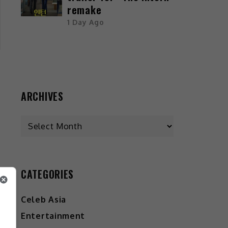
remake
1 Day Ago
ARCHIVES
s
CATEGORIES
Celeb Asia
Entertainment