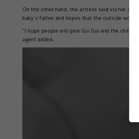
On the other hand, the actress said via her age
baby’s father and hopes that the outside world 
“I hope people will give Gui Gui and the child s
agent added.