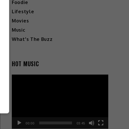
Foodie
Lifestyle
Movies
Music
What's The Buzz
HOT MUSIC
Video
Player
00:00
03:45