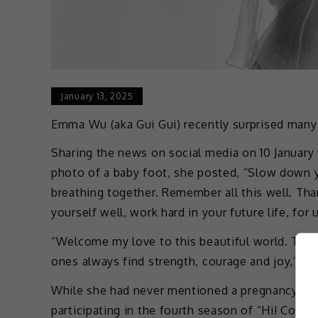
January 13, 2025
Emma Wu (aka Gui Gui) recently surprised many b
Sharing the news on social media on 10 January
photo of a baby foot, she posted, “Slow down 
breathing together. Remember all this well. Tha
yourself well, work hard in your future life, for u
“Welcome my love to this beautiful world. Tha
ones always find strength, courage and joy,” sh
While she had never mentioned a pregnancy, it
participating in the fourth season of “Hi! Come 