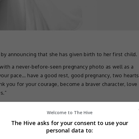
y announcing that she has given birth to her first child.
 with a never-before-seen pregnancy photo as well as a
your pace… have a good rest, good pregnancy, two heart
nk you for your courage, become a braver character, love
s.”
nks to everything and to each one of you. May my loved
Welcome to The Hive
e added.
The Hive asks for your consent to use your
 is noted that Emma has not had any works since
personal data to:
in”.