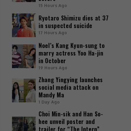
15 Hours Ago
Ryotaro Shimizu dies at 37
in suspected suicide
17 Hours Ago
Noel’s Kang Kyun-sung to
marry actress Yoo Ha-jin
in October
19 Hours Ago
Zhang Yingying launches
social media attack on
Mandy Ma
1 Day Ago
Choi Min-sik and Han So-
hee unveil poster and
trailer for “The Intern”