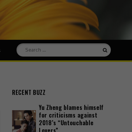
s
RECENT BUZZ
Yu Zheng blames himself
for criticisms against
2018’s “Untouchable
Lovers”