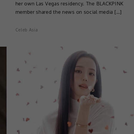
her own Las Vegas residency. The BLACKPINK
member shared the news on social media […]
Celeb Asia