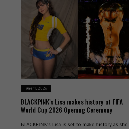
June 11, 2026
BLACKPINK’s Lisa makes history at FIFA
World Cup 2026 Opening Ceremony
BLACKPINK’s Lisa is set to make history as she