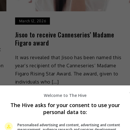
March 12, 2026
Jisoo to receive Canneseries’ Madame
Figaro award
t
It was revealed that Jisoo has been named this
on
year’s recipient of the Canneseries’ Madame
Figaro Rising Star Award. The award, given to
individuals who […]
Welcome to The Hive
Celeb Asia
The Hive asks for your consent to use your
personal data to:
Personalised advertising and content, advertising and content
measurement, audience research and services development