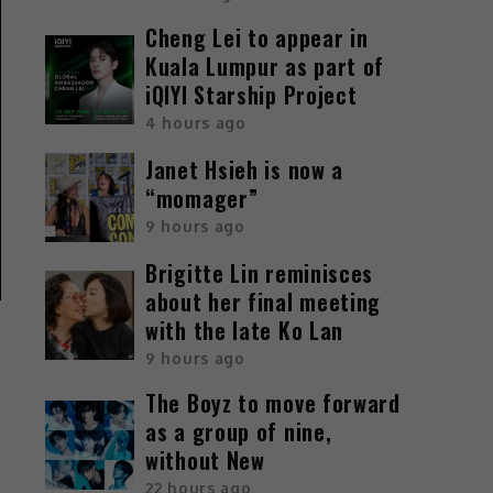
Cheng Lei to appear in
Kuala Lumpur as part of
iQIYI Starship Project
4 hours ago
Janet Hsieh is now a
“momager”
9 hours ago
Brigitte Lin reminisces
about her final meeting
with the late Ko Lan
9 hours ago
The Boyz to move forward
as a group of nine,
without New
22 hours ago