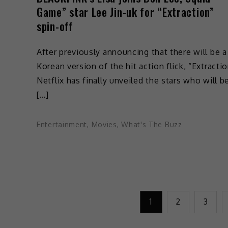
Game” star Lee Jin-uk for “Extraction”
spin-off
After previously announcing that there will be a
Korean version of the hit action flick, “Extractio
Netflix has finally unveiled the stars who will b
[…]
Entertainment
,
Movies
,
What's The Buzz
1
2
3