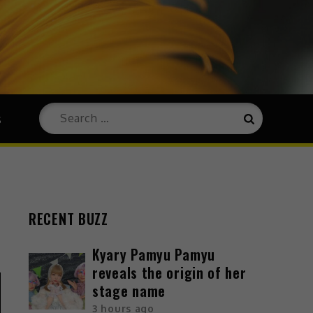
s
RECENT BUZZ
Kyary Pamyu Pamyu
reveals the origin of her
stage name
3 hours ago