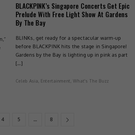
BLACKPINK’s Singapore Concerts Get Epic
Prelude With Free Light Show At Gardens
By The Bay
BLINKs, get ready for a spectacular warm-up
n,”
before BLACKPINK hits the stage in Singapore!
e
Gardens by the Bay is lighting up in pink as part
[…]
Celeb Asia
,
Entertainment
,
What's The Buzz
4
5
…
8