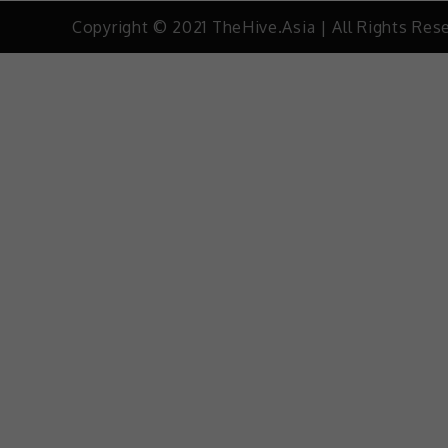
Copyright © 2021 TheHive.Asia | All Rights Res