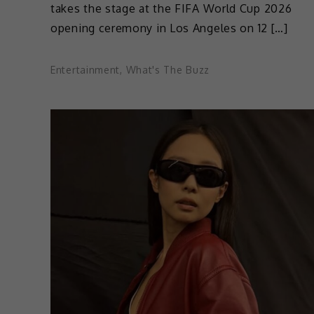
takes the stage at the FIFA World Cup 2026
opening ceremony in Los Angeles on 12 […]
Entertainment
,
What's The Buzz