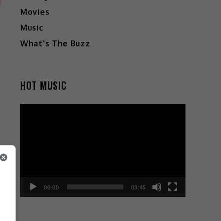
Movies
Music
What's The Buzz
HOT MUSIC
Video
Player
00:00
03:45