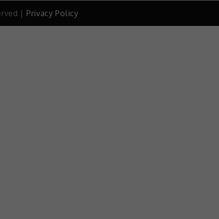
erved |
Privacy Policy