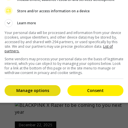
February 10, 2026
Store and/or access information on a device
to
BLACKPINK unveils visual posters ahead of
Learn more
album release
Your personal data will be processed and information from your device
(cookies, unique identifiers, and other device data) may be stored by,
accessed by and shared with 294 partners, or used specifically by this
BLACKPINK has released their visual posters
site. We and our partners may use precise geolocation data.
List of
partners.
e
ahead of the release of their new album,
Some vendors may process your personal data on the basis of legitimate
“Deadline”. On 9 February, YG Entertainment
interest, which you can object to by managing your options below. Look
for a link at the bottom of this page or in the site menu to manage or
revealed two versions of the […]
withdraw consent in privacy and cookie settings.
Celeb Asia
Manage options
Consent
December 22, 2025