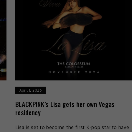
April 1, 2026
BLACKPINK’s Lisa gets her own Vegas
residency
Lisa is set to become the first K-pop star to have