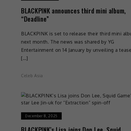
BLACKPINK announces third mini album,
“Deadline”
BLACKPINK is set to release their third mini al
next month. The news was shared by YG
Entertainment on 14 January by unveiling a teas
[…]
Celeb Asia
December 8, 2025
BLACKPINK’s Lisa joins Don Lee, Squid