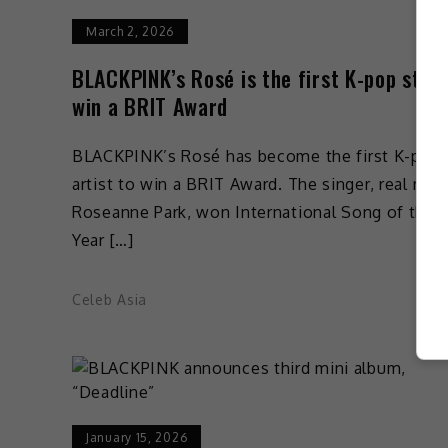
March 2, 2026
BLACKPINK’s Rosé is the first K-pop star 
win a BRIT Award
BLACKPINK’s Rosé has become the first K-pop
artist to win a BRIT Award. The singer, real nam
Roseanne Park, won International Song of the
Year […]
Celeb Asia
January 15, 2026