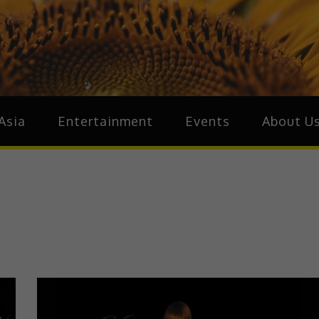
ive.Asia
zz Around Asia
Asia
Entertainment
Events
About U