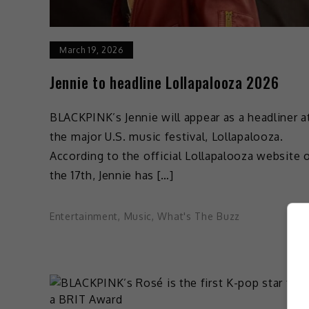
March 19, 2026
Jennie to headline Lollapalooza 2026
BLACKPINK’s Jennie will appear as a headliner a
the major U.S. music festival, Lollapalooza.
According to the official Lollapalooza website 
the 17th, Jennie has […]
Entertainment
,
Music
,
What's The Buzz