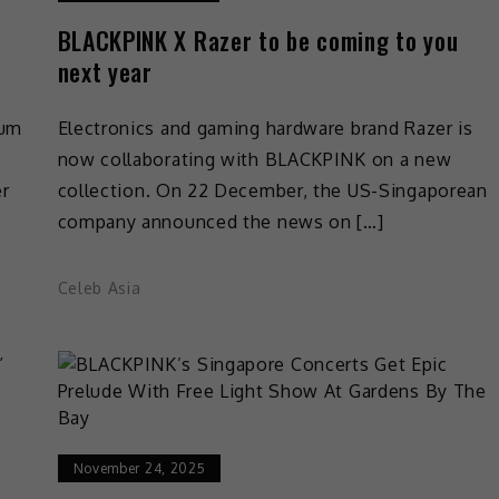
BLACKPINK X Razer to be coming to you
next year
bum
Electronics and gaming hardware brand Razer is
now collaborating with BLACKPINK on a new
er
collection. On 22 December, the US-Singaporean
company announced the news on […]
Celeb Asia
November 24, 2025