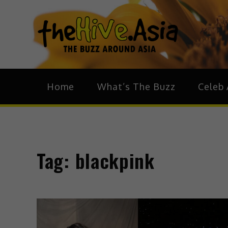
theH
The Bu
Home
What’s The Buzz
Celeb 
Tag:
blackpink