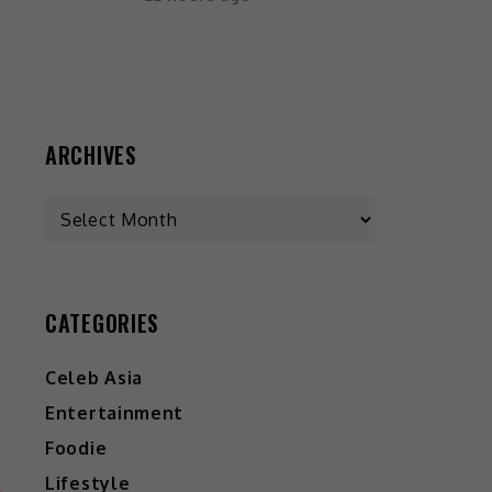
ARCHIVES
CATEGORIES
Celeb Asia
Entertainment
Foodie
Lifestyle