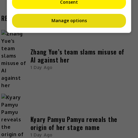
Consent
RECENT BUZZ
Manage options
Zhang Yue’s team slams misuse of
AI against her
1 Day Ago
Kyary Pamyu Pamyu reveals the
origin of her stage name
1 Day Ago