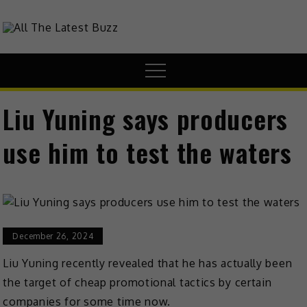
theHive.Asia
The Buzz Around Asia
Liu Yuning says producers
use him to test the waters
December 26, 2024
Liu Yuning recently revealed that he has actually been
the target of cheap promotional tactics by certain
companies for some time now.