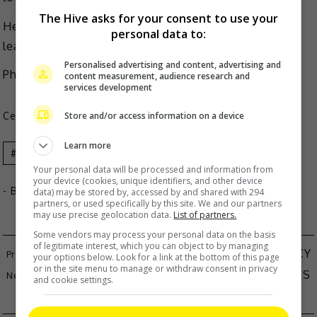
The Hive asks for your consent to use your
He said the situation cannot be resolved unless he
personal data to:
leaves this industry.
Personalised advertising and content, advertising and
Photo Source:
Liu Yuning Fanpage IG
)
content measurement, audience research and
services development
Store and/or access information on a device
Celeb Asia
Learn more
Celeb Asia
Liu Yuning
Your personal data will be processed and information from
your device (cookies, unique identifiers, and other device
- By
TheHIVE.Asia
data) may be stored by, accessed by and shared with 294
partners, or used specifically by this site. We and our partners
may use precise geolocation data.
List of partners.
Some vendors may process your personal data on the basis
of legitimate interest, which you can object to by managing
QUEENIE CHU ANNOUNCES SECOND PREGNANCY
your options below. Look for a link at the bottom of this page
or in the site menu to manage or withdraw consent in privacy
AVANTGARDEY DAZZLES MALAYSIAN AUDIENCES
and cookie settings.
WITH SPECTACULAR PERFORMANCE AT ZEPP KL