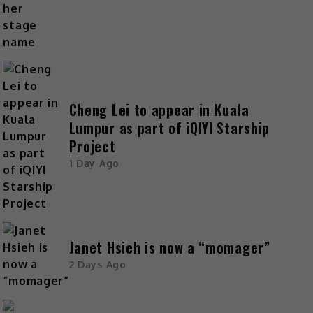
Cheng Lei to appear in Kuala
Lumpur as part of iQIYI Starship
Project
1 Day Ago
Janet Hsieh is now a “momager”
2 Days Ago