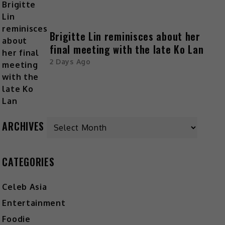
Brigitte Lin reminisces about her
final meeting with the late Ko Lan
2 Days Ago
ARCHIVES
CATEGORIES
Celeb Asia
Entertainment
Foodie