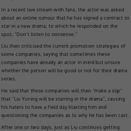
In a recent live stream with fans, the actor was asked
about an online rumour that he has signed a contract to
star in a new drama, to which he responded on the
spot, “Don’t listen to nonsense.”
Liu then criticised the current promotion strategies of
some companies, saying that sometimes these
companies have already an actor in mind but unsure
whether the person will be good or not for their drama
series.
He said that these companies will then “make a slip”
that “Liu Yuning will be starring in the drama”, causing
his haters to have a field day blasting him and
questioning the companies as to why he has been cast.
After one or two days, just as Liu continues getting