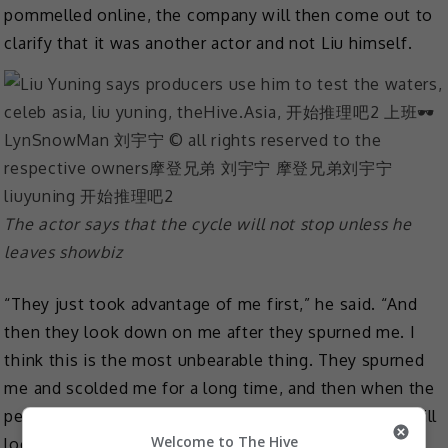
pommelled online, the company will then come out to
clarify that it was another actor and not Liu himself.
The actor says that the cycle will not stop unless he
leaves showbiz
“They just took advantage of me first,” he said. “And
then they look down on me after they spurned me. I
think this is the most unbearable thing. They spurned
me and scolded me for a long time, and then when the
person they chose next is not as good as me, they still
Welcome to The Hive
look down on me. It is very inexplicable.”