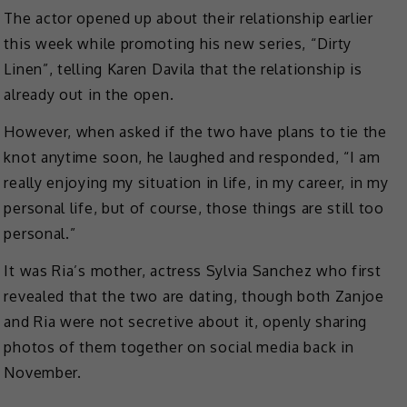
The actor opened up about their relationship earlier
this week while promoting his new series, “Dirty
Linen”, telling Karen Davila that the relationship is
already out in the open.
However, when asked if the two have plans to tie the
knot anytime soon, he laughed and responded, “I am
really enjoying my situation in life, in my career, in my
personal life, but of course, those things are still too
personal.”
It was Ria’s mother, actress Sylvia Sanchez who first
revealed that the two are dating, though both Zanjoe
and Ria were not secretive about it, openly sharing
photos of them together on social media back in
November.