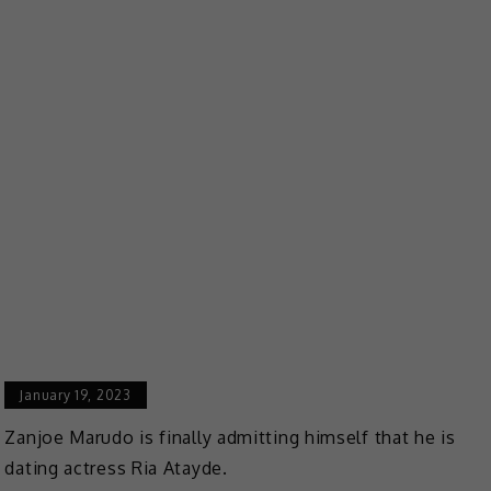
January 19, 2023
Zanjoe Marudo is finally admitting himself that he is
dating actress Ria Atayde.