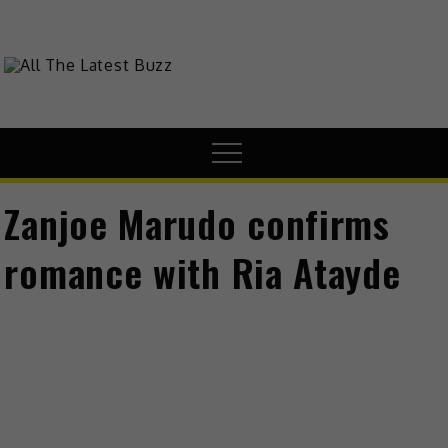
Skip
to
content
theHive.Asia
The Buzz Around Asia
Menu
Zanjoe Marudo confirms
romance with Ria Atayde