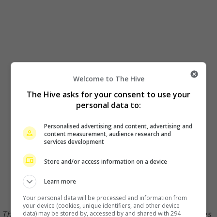
Welcome to The Hive
The Hive asks for your consent to use your
personal data to:
Personalised advertising and content, advertising and
content measurement, audience research and
services development
Store and/or access information on a device
Learn more
Your personal data will be processed and information from
your device (cookies, unique identifiers, and other device
The couple have no issue sharing photos of themselves
data) may be stored by, accessed by and shared with 294