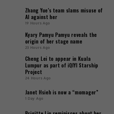
Zhang Yue’s team slams misuse of
AI against her
19 Hours Ago
Kyary Pamyu Pamyu reveals the
origin of her stage name
23 Hours Ago
Cheng Lei to appear in Kuala
Lumpur as part of iQIYI Starship
Project
24 Hours Ago
Janet Hsieh is now a “momager”
1 Day Ago
Brigitte Lin reminisces about her