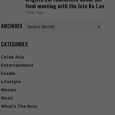
final meeting with the late Ko Lan
1 Day Ago
Archives
ARCHIVES
CATEGORIES
Celeb Asia
Entertainment
Foodie
Lifestyle
Movies
Music
What's The Buzz