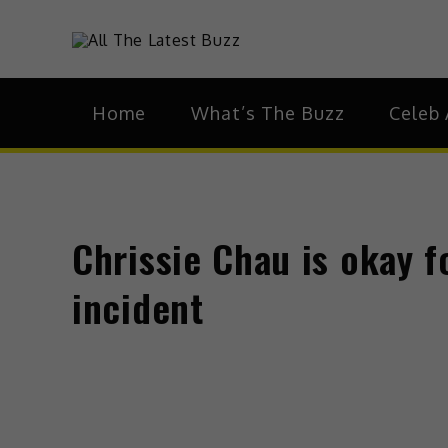
theHive.As
The Buzz Around 
Home
What’s The Buzz
Celeb 
Chrissie Chau is okay 
incident