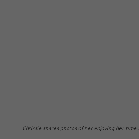
Chrissie shares photos of her enjoying her time 