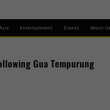
ia
Asia
Asia
Entertainment
Events
About U
following Gua Tempurung