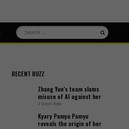
s
RECENT BUZZ
Zhang Yue’s team slams
misuse of AI against her
2 Days Ago
Kyary Pamyu Pamyu
reveals the origin of her