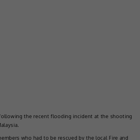
 following the recent flooding incident at the shooting
alaysia.
embers who had to be rescued by the local Fire and