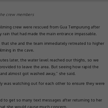
 the crew members
filming crew were rescued from Gua Tempurung after
vy rain that had made the main entrance impassable.
d that she and the team immediately retreated to higher
ilming in the cave.
utes later, the water level reached our thighs, so we
provided to leave the area. But seeing how rapid the
g and almost got washed away,” she said.
dy was watching out for each other to ensure they were
ed to get so many text messages after returning to her
 that she would cause much concern.