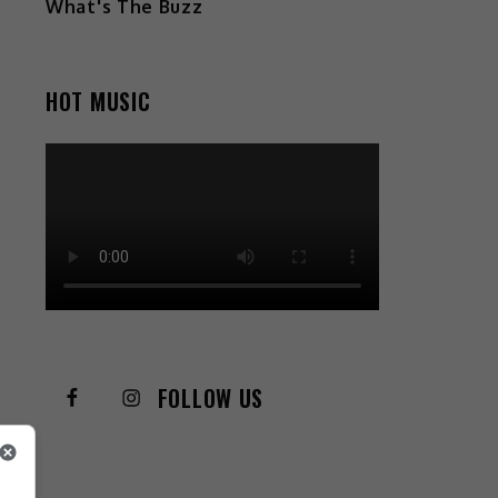
What's The Buzz
HOT MUSIC
FOLLOW US