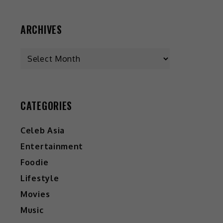
ARCHIVES
CATEGORIES
Celeb Asia
Entertainment
Foodie
Lifestyle
Movies
Music