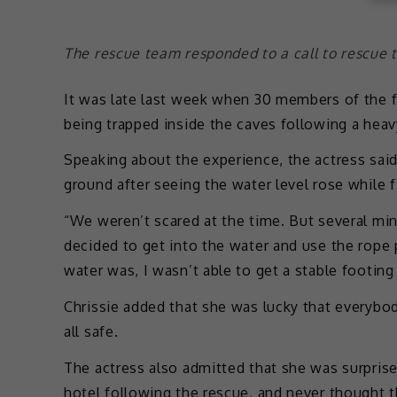
The rescue team responded to a call to rescue
It was late last week when 30 members of the 
being trapped inside the caves following a hea
Speaking about the experience, the actress sai
ground after seeing the water level rose while f
“We weren’t scared at the time. But several min
decided to get into the water and use the rope 
water was, I wasn’t able to get a stable footin
Chrissie added that she was lucky that everybo
all safe.
The actress also admitted that she was surpris
hotel following the rescue, and never thought