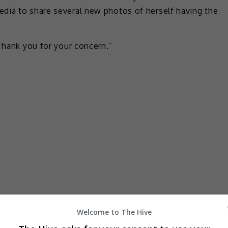
dia to share several new photos of herself having the
 Thank you for your concern.”
Welcome to The Hive