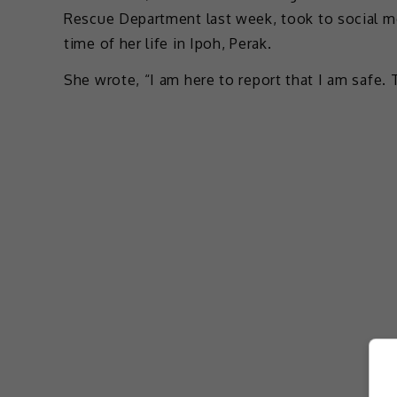
Rescue Department last week, took to social me
time of her life in Ipoh, Perak.
She wrote, “I am here to report that I am safe.