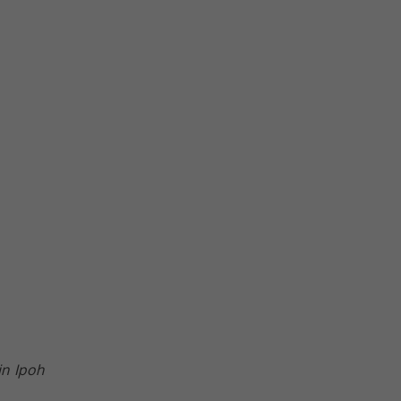
in Ipoh