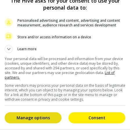
The Hive asks for your consent to use your
personal data to:
Personalised advertising and content, advertising and content
measurement, audience research and services development
Store and/or access information on a device
Learn more
Your personal data will be processed and information from your device
(cookies, unique identifiers, and other device data) may be stored by,
accessed by and shared with 294 partners, or used specifically by this
site. We and our partners may use precise geolocation data.
List of
partners.
Some vendors may process your personal data on the basis of legitimate
interest, which you can object to by managing your options below. Look
for a link at the bottom of this page or in the site menu to manage or
withdraw consent in privacy and cookie settings.
Manage options
Consent