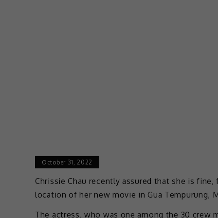
October 31, 2022
Chrissie Chau recently assured that she is fine,
location of her new movie in Gua Tempurung, M
The actress, who was one among the 30 crew m