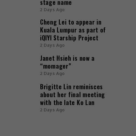
stage name
2 Days Ago
Cheng Lei to appear in
Kuala Lumpur as part of
iQIYI Starship Project
2 Days Ago
Janet Hsieh is now a
“momager”
2 Days Ago
Brigitte Lin reminisces
about her final meeting
with the late Ko Lan
2 Days Ago