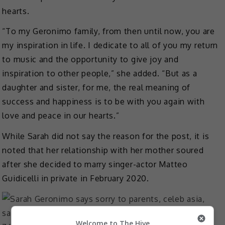
hearts.
“To my Geronimo family, from then until now, you are
my inspiration in life. I dedicate to all of you my return
to music and the opportunity to give joy and
inspiration to other people,” she added. “But as a
daughter and sister, for me, the real meaning of
success and happiness is to be with you again with
love and peace in our hearts.”
While Sarah did not say the reason for the post, it is
noted that her relationship with her mother soured
after she decided to marry singer-actor Matteo
Guidicelli in private in February 2020.
Welcome to The Hive