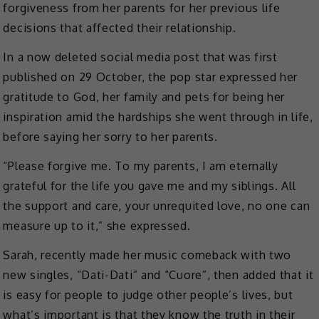
forgiveness from her parents for her previous life
decisions that affected their relationship.
In a now deleted social media post that was first
published on 29 October, the pop star expressed her
gratitude to God, her family and pets for being her
inspiration amid the hardships she went through in life,
before saying her sorry to her parents.
“Please forgive me. To my parents, I am eternally
grateful for the life you gave me and my siblings. All
the support and care, your unrequited love, no one can
measure up to it,” she expressed.
Sarah, recently made her music comeback with two
new singles, “Dati-Dati” and “Cuore”, then added that it
is easy for people to judge other people’s lives, but
what’s important is that they know the truth in their