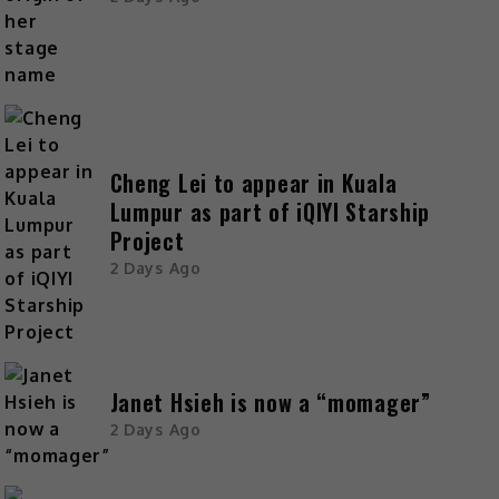
Cheng Lei to appear in Kuala
Lumpur as part of iQIYI Starship
Project
2 Days Ago
Janet Hsieh is now a “momager”
2 Days Ago