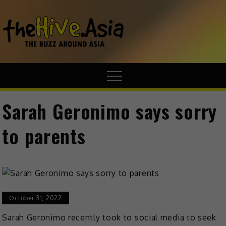
theHive.A
The Buzz
Around Asia
Sarah Geronimo says sorry
to parents
October 31, 2022
Sarah Geronimo recently took to social media to seek