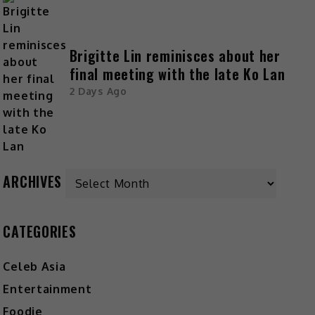
Brigitte Lin reminisces about her
final meeting with the late Ko Lan
2 Days Ago
ARCHIVES
CATEGORIES
Celeb Asia
Entertainment
Foodie