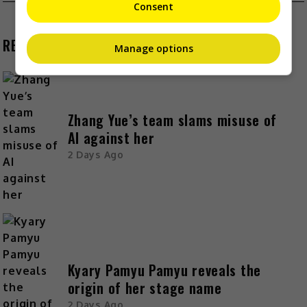
Consent
RECENT BUZZ
Manage options
Zhang Yue’s team slams misuse of
AI against her
2 Days Ago
Kyary Pamyu Pamyu reveals the
origin of her stage name
2 Days Ago