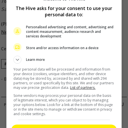
The Hive asks for your consent to use your
Sarah is happily married to Matteo Guidicelli
personal data to:
(Photo Source:
Sarah Geronimo Instagram
,
Philippine
Personalised advertising and content, advertising and
content measurement, audience research and
News
)
services development
Store and/or access information on a device
Celeb Asia
Learn more
Celeb Asia
Sarah Geronimo
Your personal data will be processed and information from
your device (cookies, unique identifiers, and other device
data) may be stored by, accessed by and shared with 294
- By
TheHIVE.Asia
partners, or used specifically by this site. We and our partners
may use precise geolocation data.
List of partners.
Some vendors may process your personal data on the basis
of legitimate interest, which you can object to by managing
SAM LIN ADMITS TO BREAKUP WITH JOYCE CHU
your options below. Look for a link at the bottom of this page
or in the site menu to manage or withdraw consent in privacy
CHRISSIE CHAU IS OKAY FOLLOWING GUA
and cookie settings.
TEMPURUNG INCIDENT