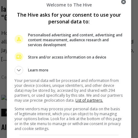
Welcome to The Hive
Ian Chan denies plagiarising Jay Park’s
The Hive asks for your consent to use your
“GANADARA”
personal data to:
Hong Kong singer Ian Chan has recently dismissed
Personalised advertising and content, advertising and
content measurement, audience research and
allegations that his new single, “Got U” has plagiarised
services development
Jay Park’s song, “GANADARA”. As reported on Mingpao,
Store and/or access information on a device
[…]
Learn more
Celeb Asia
Your personal data will be processed and information from
your device (cookies, unique identifiers, and other device
data) may be stored by, accessed by and shared with 294
partners, or used specifically by this site. We and our partners
may use precise geolocation data.
List of partners.
Some vendors may process your personal data on the basis
May 12, 2022
of legitimate interest, which you can object to by managing
your options below. Look for a link at the bottom of this page
or in the site menu to manage or withdraw consent in privacy
Alice Dixson introduces her first daughter
and cookie settings.