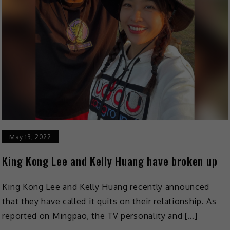
May 13, 2022
King Kong Lee and Kelly Huang have broken up
King Kong Lee and Kelly Huang recently announced
that they have called it quits on their relationship. As
reported on Mingpao, the TV personality and […]