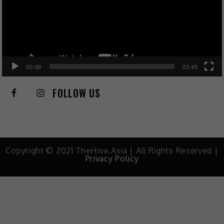
00:00
03:45
FOLLOW US
Copyright © 2021 TheHive.Asia | All Rights Reserved |
Privacy Policy