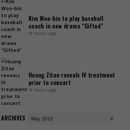
Kim Woo-bin to play baseball
coach in new drama “Gifted”
19 hours ago
Huang Zitao reveals IV treatment
prior to concert
19 hours ago
ARCHIVES