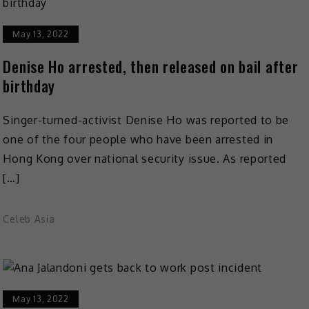
May 13, 2022
Denise Ho arrested, then released on bail after
birthday
Singer-turned-activist Denise Ho was reported to be
one of the four people who have been arrested in
Hong Kong over national security issue. As reported
[…]
Celeb Asia
May 13, 2022