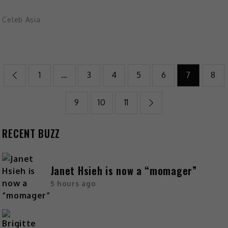
Celeb Asia
1
…
3
4
5
6
7
8
9
10
11
RECENT BUZZ
Janet Hsieh is now a “momager”
5 hours ago