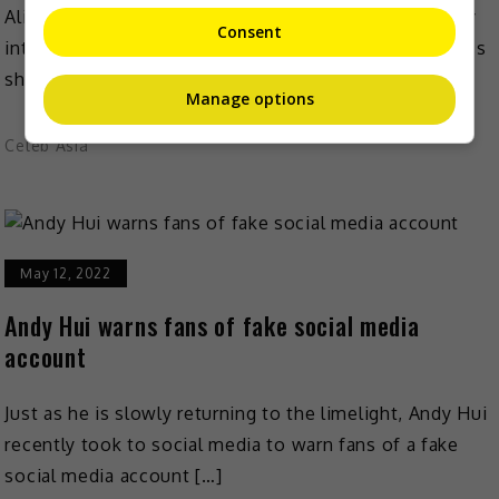
Alice Dixson surprised many recently when she finally
Consent
introduced her first daughter to the public. The actress
shared the first few photos of daughter Sassa […]
Manage options
Celeb Asia
May 12, 2022
Andy Hui warns fans of fake social media
account
Just as he is slowly returning to the limelight, Andy Hui
recently took to social media to warn fans of a fake
social media account […]