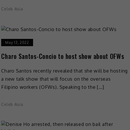
Celeb Asia
May 13, 2022
Charo Santos-Concio to host show about OFWs
Charo Santos recently revealed that she will be hosting
a new talk show that will focus on the overseas
Filipino workers (OFWs). Speaking to the […]
Celeb Asia