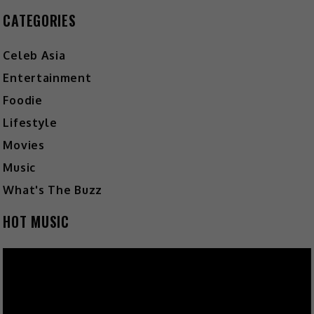
CATEGORIES
Celeb Asia
Entertainment
Foodie
Lifestyle
Movies
Music
What's The Buzz
HOT MUSIC
Video
Player