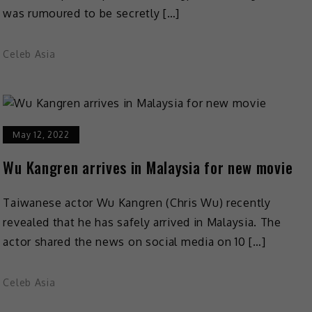
was rumoured to be secretly […]
Celeb Asia
May 12, 2022
Wu Kangren arrives in Malaysia for new movie
Taiwanese actor Wu Kangren (Chris Wu) recently
revealed that he has safely arrived in Malaysia. The
actor shared the news on social media on 10 […]
Celeb Asia