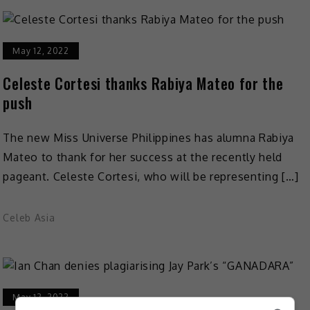
May 12, 2022
Celeste Cortesi thanks Rabiya Mateo for the
push
The new Miss Universe Philippines has alumna Rabiya
Mateo to thank for her success at the recently held
pageant. Celeste Cortesi, who will be representing […]
Celeb Asia
May 12, 2022