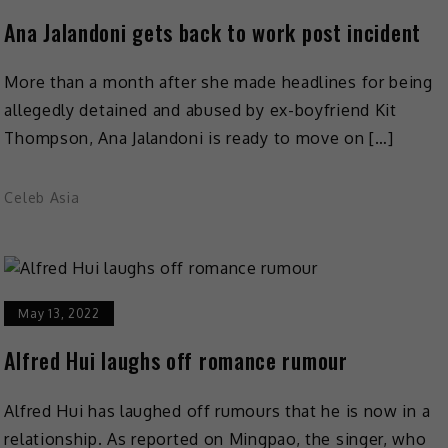
Ana Jalandoni gets back to work post incident
More than a month after she made headlines for being
allegedly detained and abused by ex-boyfriend Kit
Thompson, Ana Jalandoni is ready to move on […]
Celeb Asia
May 13, 2022
Alfred Hui laughs off romance rumour
Alfred Hui has laughed off rumours that he is now in a
relationship. As reported on Mingpao, the singer, who