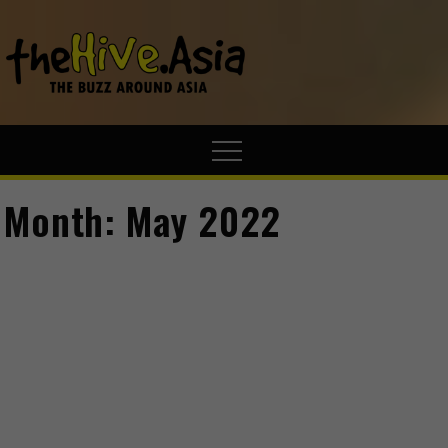
theHive.A
The Buzz
Around Asia
Month:
May 2022