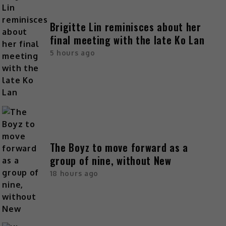
Brigitte Lin reminisces about her
final meeting with the late Ko Lan
5 hours ago
The Boyz to move forward as a
group of nine, without New
18 hours ago