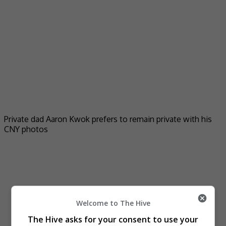
Private dad Aaron Kwok prefers to remain private with his
CNY photos
Welcome to The Hive
The Hive asks for your consent to use your