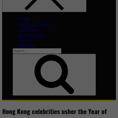
Home
What’s The Buzz
Celeb Asia
Entertainment
Events
About Us
Search
for:
Search
Hong Kong celebrities usher the Year of