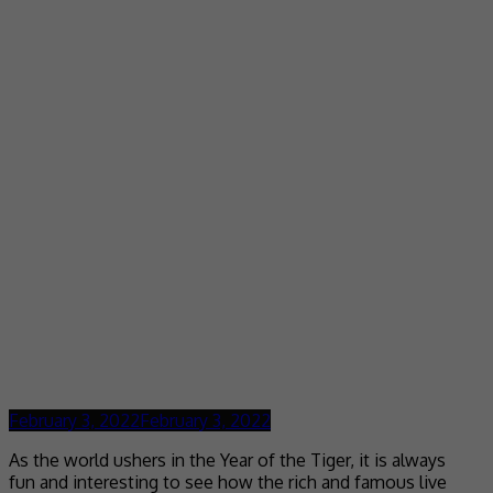
February 3, 2022
February 3, 2022
As the world ushers in the Year of the Tiger, it is always
fun and interesting to see how the rich and famous live