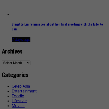
Brigitte Lin reminisces about her final meeting with the late Ko
Lan
2 days ago
Archives
Archives
Categories
Celeb Asia
Entertainment
Foodie
Lifestyle
Movies