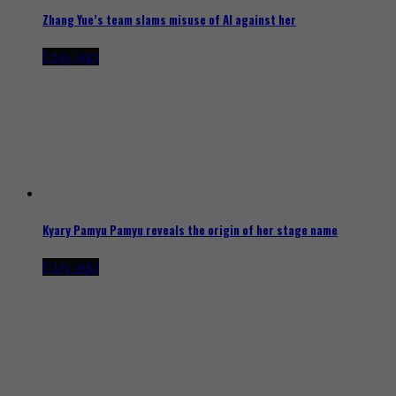
Zhang Yue’s team slams misuse of AI against her
1 day ago
Kyary Pamyu Pamyu reveals the origin of her stage name
1 day ago