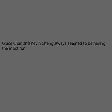
Grace Chan and Kevin Cheng always seemed to be having
the most fun