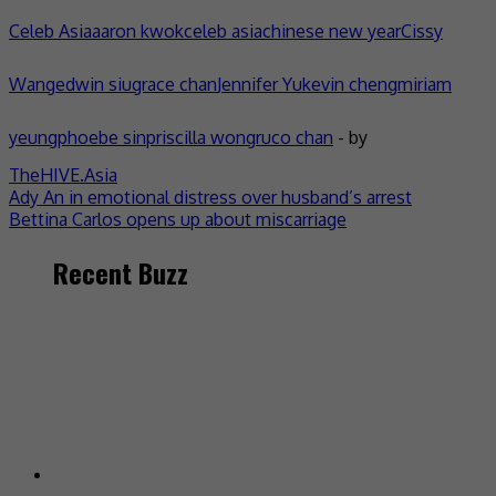
Celeb Asia
aaron kwok
celeb asia
chinese new year
Cissy
Wang
edwin siu
grace chan
Jennifer Yu
kevin cheng
miriam
yeung
phoebe sin
priscilla wong
ruco chan
- by
TheHIVE.Asia
Post
Ady An in emotional distress over husband’s arrest
Bettina Carlos opens up about miscarriage
navigation
Recent Buzz