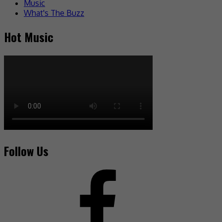
Music
What's The Buzz
Hot Music
Follow Us