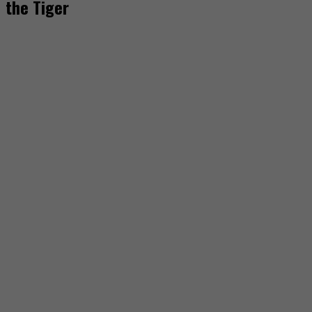
the Tiger