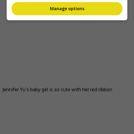
Manage options
Jennifer Yu’s baby girl is so cute with her red ribbon