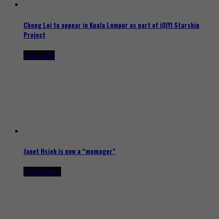
Cheng Lei to appear in Kuala Lumpur as part of iQIYI Starship
Project
1 day ago
Janet Hsieh is now a “momager”
2 days ago