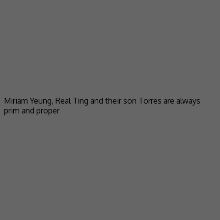
Miriam Yeung, Real Ting and their son Torres are always
prim and proper