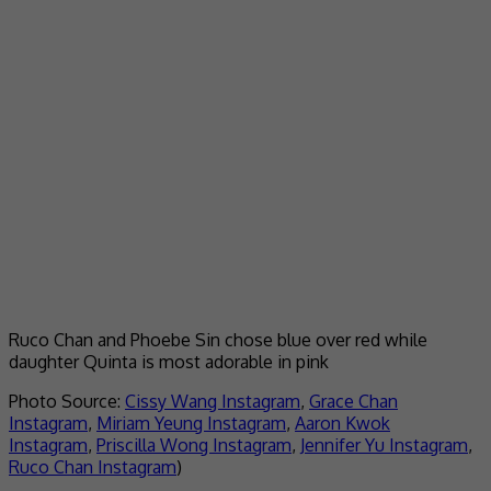
Ruco Chan and Phoebe Sin chose blue over red while
daughter Quinta is most adorable in pink
Photo Source:
Cissy Wang Instagram
,
Grace Chan
Instagram
,
Miriam Yeung Instagram
,
Aaron Kwok
Instagram
,
Priscilla Wong Instagram
,
Jennifer Yu Instagram
,
Ruco Chan Instagram
)