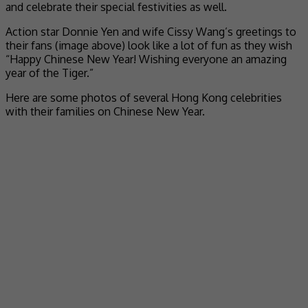
and celebrate their special festivities as well.
Action star Donnie Yen and wife Cissy Wang’s greetings to
their fans (image above) look like a lot of fun as they wish
“Happy Chinese New Year! Wishing everyone an amazing
year of the Tiger.”
Here are some photos of several Hong Kong celebrities
with their families on Chinese New Year.