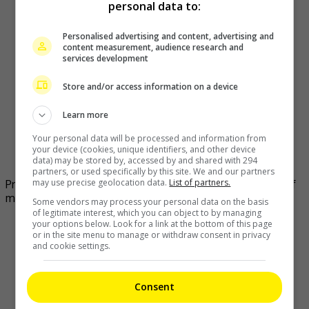
personal data to:
Personalised advertising and content, advertising and
content measurement, audience research and
services development
Store and/or access information on a device
Learn more
Your personal data will be processed and information from
your device (cookies, unique identifiers, and other device
data) may be stored by, accessed by and shared with 294
partners, or used specifically by this site. We and our partners
may use precise geolocation data.
List of partners.
Priscilla Wong and Edwin Siu still enjoy their fourth year of
married life as much as they did on day one
Some vendors may process your personal data on the basis
of legitimate interest, which you can object to by managing
your options below. Look for a link at the bottom of this page
or in the site menu to manage or withdraw consent in privacy
and cookie settings.
Consent