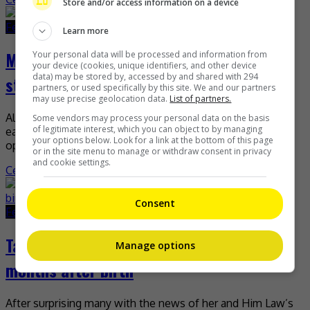
Store and/or access information on a device
February 28, 2022
February 28, 2022
Learn more
Mandy Wong nominated Best Actress for
Your personal data will be processed and information from
your device (cookies, unique identifiers, and other device
data) may be stored by, accessed by and shared with 294
stage work
partners, or used specifically by this site. We and our partners
may use precise geolocation data.
List of partners.
Although she lost the TV Queen title to Rosina Lam
Some vendors may process your personal data on the basis
of legitimate interest, which you can object to by managing
earlier, it looks like Mandy Wong is getting another
your options below. Look for a link at the bottom of this page
opportunity to win a Best Actress […]
or in the site menu to manage or withdraw consent in privacy
and cookie settings.
Celeb Asia
Consent
February 25, 2022
February 25, 2022
Tavia Yeung shares pregnancy photo two
Manage options
months after birth
After surprising many with the news of her and Him Law’s