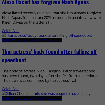
Alexa Ilacad has forgiven Nash Aguas
Alexa Ilacad recently revealed that she has already forgiven
Nash Aguas for a certain 2019 incident. In an interview with
Karen Davila on the latter’s […]
Celeb Asia
February 28, 2022
February 28, 2022
Thai actress’ body found after falling off
speedboat
The body of actress Nida “Tangmo” Patcharaveerapong
has been found, two days after she fell from a speedboat.
The news was confirmed by the actress’ […]
Celeb Asia
February 28, 2022
February 28, 2022