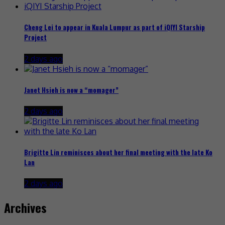
Cheng Lei to appear in Kuala Lumpur as part of iQIYI Starship
Project
2 days ago
Janet Hsieh is now a “momager”
2 days ago
Brigitte Lin reminisces about her final meeting with the late Ko
Lan
2 days ago
Archives