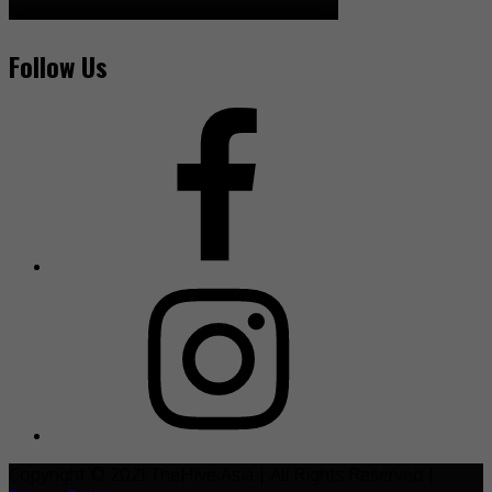
Follow Us
Copyright © 2021 TheHive.Asia | All Rights Reserved |