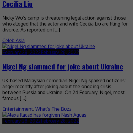
Cecilia Liu
Nicky Wu’s camp is threatening legal action against those
who alleged that the actor and wife Cecilia Liu are filing for
divorce. As reported on […]
Celeb Asia
February 28, 2022
February 28, 2022
Nigel Ng slammed for joke about Ukraine
UK-based Malaysian comedian Nigel Ng sparked netizens’
anger recently after joking about the ongoing crisis
between Russia and Ukraine. On 24 February, Nigel, most
famous […]
Entertainment
,
What's The Buzz
February 28, 2022
February 28, 2022