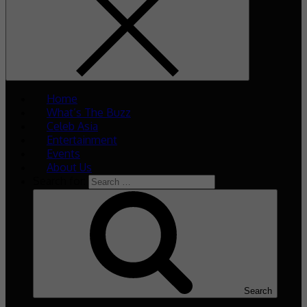
Home
What’s The Buzz
Celeb Asia
Entertainment
Events
About Us
Search for:
Search