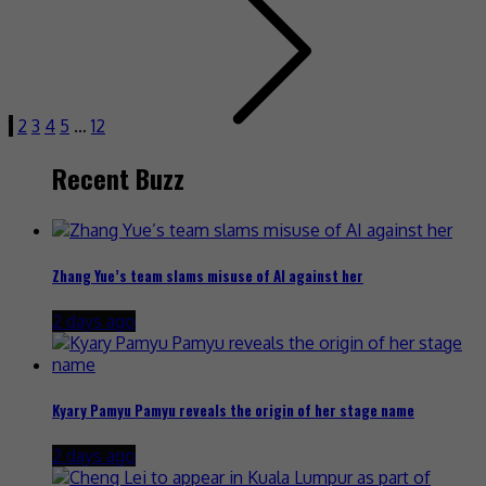
1
2
3
4
5
…
12
Recent Buzz
Zhang Yue’s team slams misuse of AI against her
2 days ago
Kyary Pamyu Pamyu reveals the origin of her stage name
2 days ago