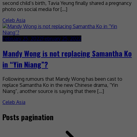
second child’s birth, Tavia Yeung finally shared a pregnancy
photo on social media for […]
Celeb Asia
February 25, 2022
February 25, 2022
Mandy Wong is not replacing Samantha Ko
in “Yin Niang”?
Following rumours that Mandy Wong has been cast to
replace Samantha Ko in the new Chinese drama, “Yin
Niang”, another source is saying that there […]
Celeb Asia
Posts pagination