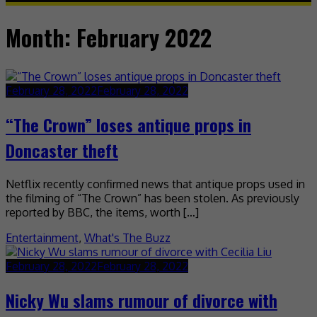
Month:
February 2022
February 28, 2022
February 28, 2022
“The Crown” loses antique props in
Doncaster theft
Netflix recently confirmed news that antique props used in
the filming of “The Crown” has been stolen. As previously
reported by BBC, the items, worth […]
Entertainment
,
What's The Buzz
February 28, 2022
February 28, 2022
Nicky Wu slams rumour of divorce with