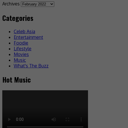
Archives
Categories
Celeb Asia
Entertainment
Foodie
Lifestyle
Movies
Music
What's The Buzz
Hot Music