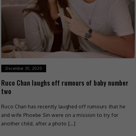
December 30, 2020
Ruco Chan laughs off rumours of baby number
two
Ruco Chan has recently laughed off rumours that he
and wife Phoebe Sin were on a mission to try for
another child, after a photo […]