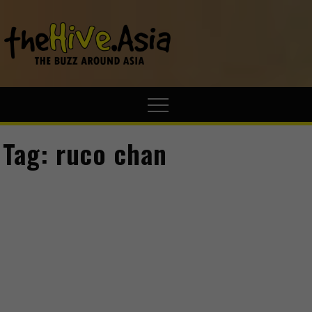
theHive.A
The Buzz
Around Asia
Tag:
ruco chan