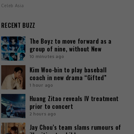
Celeb Asia
RECENT BUZZ
The Boyz to move forward as a
group of nine, without New
10 minutes ago
Kim Woo-bin to play baseball
coach in new drama “Gifted”
1 hour ago
Huang Zitao reveals IV treatment
prior to concert
2 hours ago
Jay Chou’s team slams rumours of