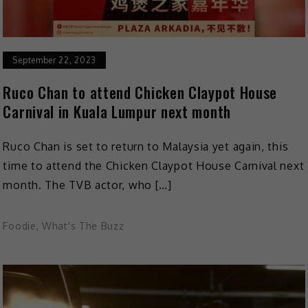
September 22, 2023
Ruco Chan to attend Chicken Claypot House
Carnival in Kuala Lumpur next month
Ruco Chan is set to return to Malaysia yet again, this
time to attend the Chicken Claypot House Carnival next
month. The TVB actor, who […]
Foodie
,
What's The Buzz