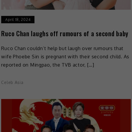
April 18, 2024
Ruco Chan laughs off rumours of a second baby
Ruco Chan couldn’t help but laugh over rumours that
wife Phoebe Sin is pregnant with their second child. As
reported on Mingpao, the TVB actor, […]
Celeb Asia