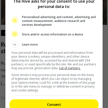
The Hive asks for your consent to use your
personal data to:
Personalised advertising and content, advertising and
content measurement, audience research and
services development
December 12, 2022
Store and/or access information on a device
Ruco Chan’s wife denies pregnant with second
Learn more
child
Your personal data will be processed and information from
your device (cookies, unique identifiers, and other device
data) may be stored by, accessed by and shared with 294
Ruco Chan’s wife Phoebe Sin has recently denied
partners, or used specifically by this site. We and our partners
may use precise geolocation data.
List of partners.
rumours that she is pregnant with their second child.
Some vendors may process your personal data on the basis
The couple sparked such rumour recently, when Ruco
of legitimate interest, which you can object to by managing
your options below. Look for a link at the bottom of this page
[…]
or in the site menu to manage or withdraw consent in privacy
and cookie settings.
Celeb Asia
Consent