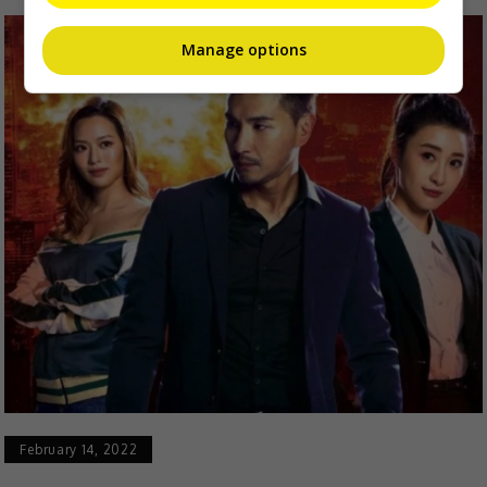
Manage options
February 14, 2022