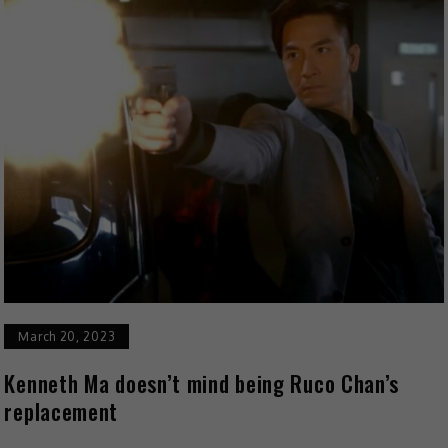
March 20, 2023
Kenneth Ma doesn’t mind being Ruco Chan’s
replacement