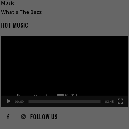
Music
What's The Buzz
HOT MUSIC
Video
Player
00:00
03:45
FOLLOW US