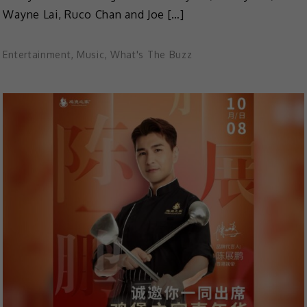
Wayne Lai, Ruco Chan and Joe […]
Entertainment
,
Music
,
What's The Buzz