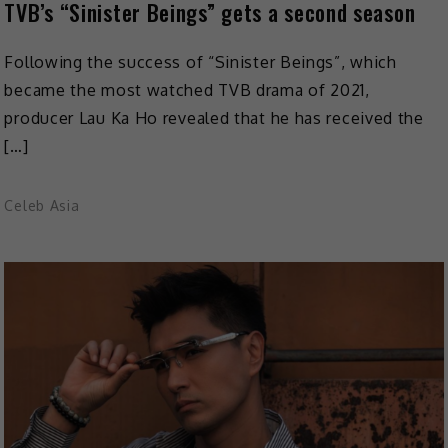
TVB’s “Sinister Beings” gets a second season
Following the success of “Sinister Beings”, which
became the most watched TVB drama of 2021,
producer Lau Ka Ho revealed that he has received the
[…]
Celeb Asia