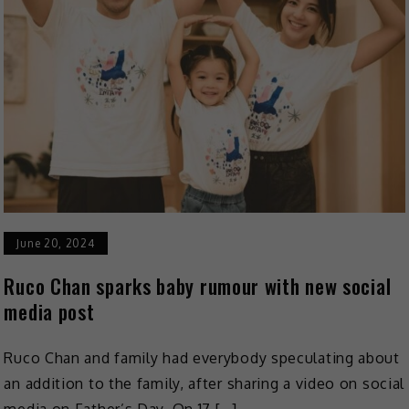
June 20, 2024
Ruco Chan sparks baby rumour with new social
media post
Ruco Chan and family had everybody speculating about
an addition to the family, after sharing a video on social
media on Father’s Day. On 17 […]