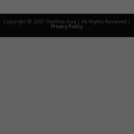
Copyright © 2021 TheHive.Asia | All Rights Reserved |
Privacy Policy