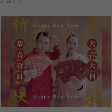
Celeb Asia