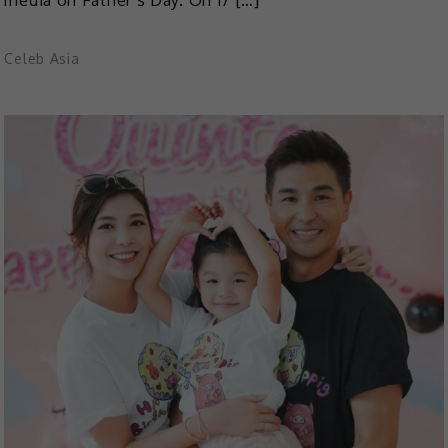
Celeb Asia