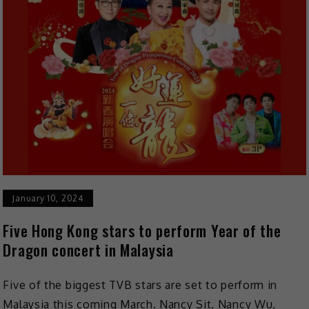
January 10, 2024
Five Hong Kong stars to perform Year of the
Dragon concert in Malaysia
Five of the biggest TVB stars are set to perform in
Malaysia this coming March. Nancy Sit, Nancy Wu,