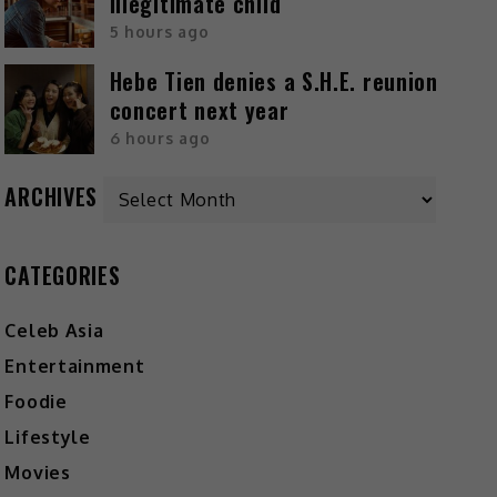
illegitimate child
5 hours ago
Hebe Tien denies a S.H.E. reunion
concert next year
6 hours ago
ARCHIVES
CATEGORIES
Celeb Asia
Entertainment
Foodie
Lifestyle
Movies