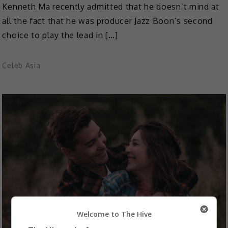
Kenneth Ma recently admitted that he doesn’t mind at
all the fact that he was producer Jazz Boon’s second
choice to play the lead in […]
Celeb Asia
Welcome to The Hive