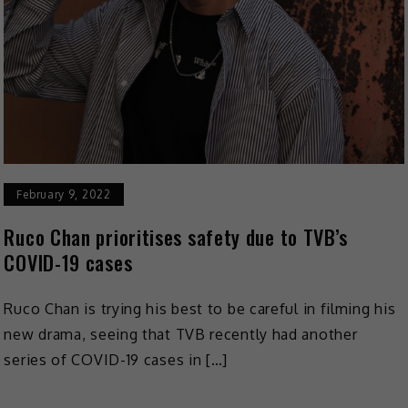
February 9, 2022
Ruco Chan prioritises safety due to TVB’s
COVID-19 cases
Ruco Chan is trying his best to be careful in filming his
new drama, seeing that TVB recently had another
series of COVID-19 cases in […]