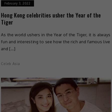
February 3, 2022
Hong Kong celebrities usher the Year of the
Tiger
As the world ushers in the Year of the Tiger, it is always
fun and interesting to see how the rich and famous live
and […]
Celeb Asia