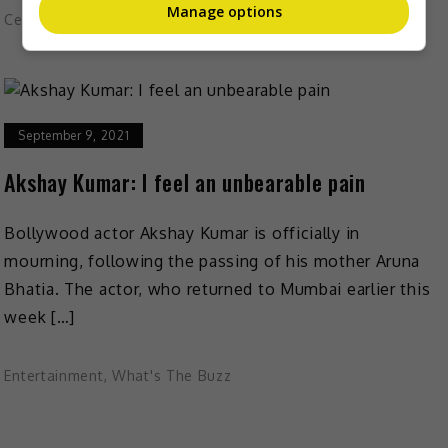
Manage options
Celeb Asia
September 9, 2021
Akshay Kumar: I feel an unbearable pain
Bollywood actor Akshay Kumar is officially in
mourning, following the passing of his mother Aruna
Bhatia. The actor, who returned to Mumbai earlier this
week […]
Entertainment
,
What's The Buzz