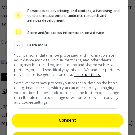
Madhuri Dixit is one proud mother, now that her eldest
Personalised advertising and content, advertising and
son Arin is going off to university. The Bollywood
content measurement, audience research and
services development
actress, who is married to Dr […]
Store and/or access information on a device
Entertainment
,
What's The Buzz
Learn more
Your personal data will be processed and information from
your device (cookies, unique identifiers, and other device
data) may be stored by, accessed by and shared with 294
partners, or used specifically by this site. We and our partners
may use precise geolocation data.
List of partners.
September 9, 2021
Some vendors may process your personal data on the basis
of legitimate interest, which you can object to by managing
GACKT on indefinite hiatus due to health issue
your options below. Look for a link at the bottom of this page
or in the site menu to manage or withdraw consent in privacy
and cookie settings.
Japanese singer GACKT was recently revealed to have
taken an indefinite hiatus due to poor health. As
Consent
reported on Epoch Times, the news was announced […]