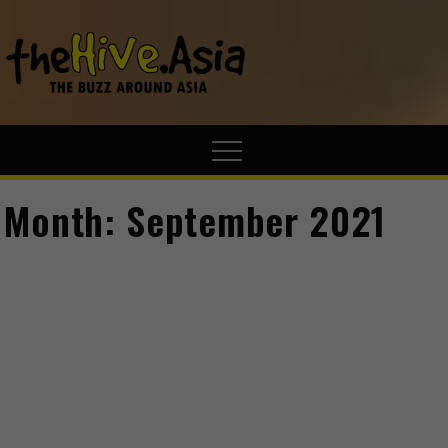
theHive.A
The Buzz
Around Asia
Month:
September 2021