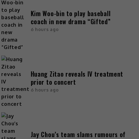
Kim Woo-bin to play baseball
coach in new drama “Gifted”
6 hours ago
Huang Zitao reveals IV treatment
prior to concert
6 hours ago
Jay Chou’s team slams rumours of