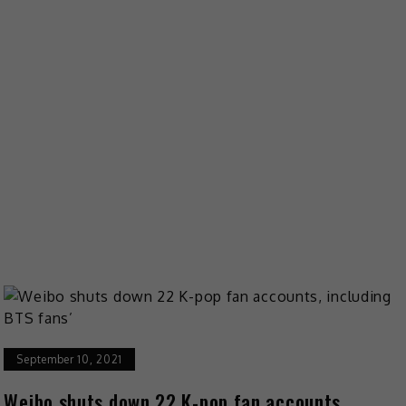
September 10, 2021
Weibo shuts down 22 K-pop fan accounts,