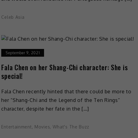
Celeb Asia
September 9, 2021
Fala Chen on her Shang-Chi character: She is
special!
Fala Chen recently hinted that there could be more to
her “Shang-Chi and the Legend of the Ten Rings”
character, despite her fate in the […]
Entertainment
,
Movies
,
What's The Buzz