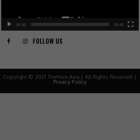
00:00
03:45
FOLLOW US
Copyright © 2021 TheHive.Asia | All Rights Reserved |
Privacy Policy