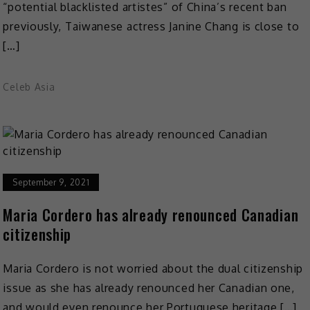
“potential blacklisted artistes” of China’s recent ban
previously, Taiwanese actress Janine Chang is close to
[…]
Celeb Asia
September 9, 2021
Maria Cordero has already renounced Canadian
citizenship
Maria Cordero is not worried about the dual citizenship
issue as she has already renounced her Canadian one,
and would even renounce her Portuguese heritage […]