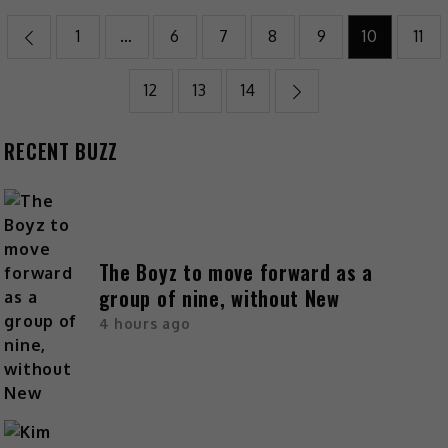
1
…
6
7
8
9
10
11
12
13
14
RECENT BUZZ
The Boyz to move forward as a
group of nine, without New
4 hours ago