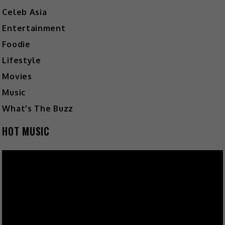
Celeb Asia
Entertainment
Foodie
Lifestyle
Movies
Music
What's The Buzz
HOT MUSIC
Video
Player