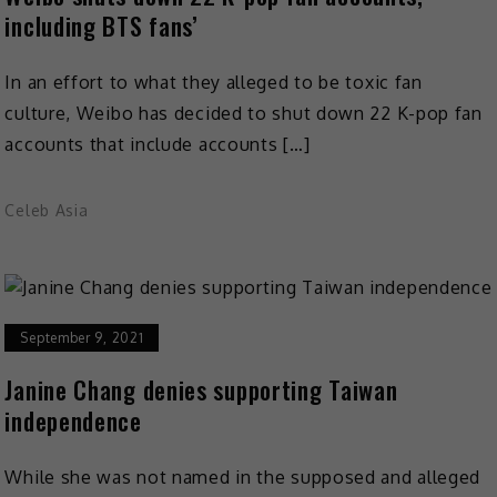
including BTS fans’
In an effort to what they alleged to be toxic fan
culture, Weibo has decided to shut down 22 K-pop fan
accounts that include accounts […]
Celeb Asia
September 9, 2021
Janine Chang denies supporting Taiwan
independence
While she was not named in the supposed and alleged