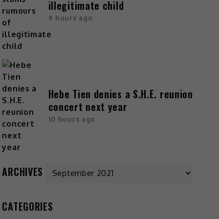
illegitimate child
9 hours ago
Hebe Tien denies a S.H.E. reunion
concert next year
10 hours ago
ARCHIVES
CATEGORIES