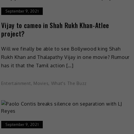
September 9, 2021
Vijay to cameo in Shah Rukh Khan-Atlee
project?
Will we finally be able to see Bollywood king Shah
Rukh Khan and Thalapathy Vijay in one movie? Rumour
has it that the Tamil action […]
Entertainment
,
Movies
,
What's The Buzz
September 9, 2021