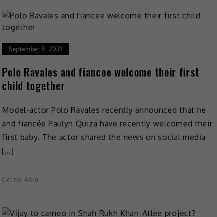
September 9, 2021
Polo Ravales and fiancee welcome their first
child together
Model-actor Polo Ravales recently announced that he
and fiancée Paulyn Quiza have recently welcomed their
first baby. The actor shared the news on social media
[…]
Celeb Asia