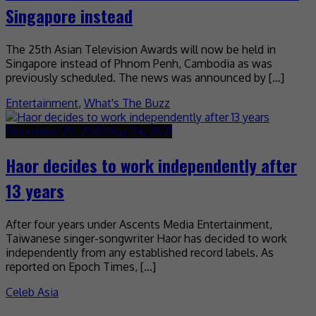
Singapore instead
The 25th Asian Television Awards will now be held in
Singapore instead of Phnom Penh, Cambodia as was
previously scheduled. The news was announced by […]
Entertainment
,
What's The Buzz
December 29, 2020
May 24, 2021
Haor decides to work independently after
13 years
After four years under Ascents Media Entertainment,
Taiwanese singer-songwriter Haor has decided to work
independently from any established record labels. As
reported on Epoch Times, […]
Celeb Asia