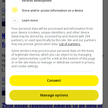
actress, […]
services development
Celeb Asia
Store and/or access information on a device
Learn more
December 30, 2020
May 24, 2021
Your personal data will be processed and information from
your device (cookies, unique identifiers, and other device
Neelofa’s camp seeking netizen spreading
data) may be stored by, accessed by and shared with 294
partners, or used specifically by this site. We and our partners
false rumours
may use precise geolocation data.
List of partners.
Some vendors may process your personal data on the basis
of legitimate interest, which you can object to by managing
Neelofa’s camp is currently seeking an internet user by the
your options below. Look for a link at the bottom of this page
name of Syamira Safiya for allegedly spreading false
or in the site menu to manage or withdraw consent in privacy
rumours about the celebrity-entrepreneur and her fiancé
and cookie settings.
[…]
Entertainment
,
What's The Buzz
Consent
December 29, 2020
May 24, 2021
Manage options
25th Asian Television Awards to be held in