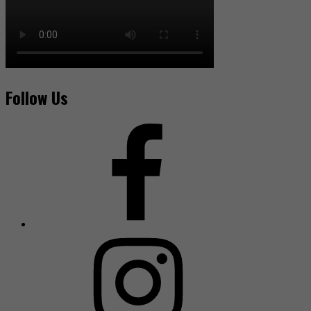
Follow Us