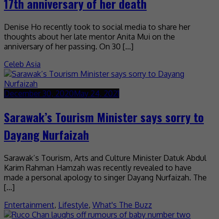
17th anniversary of her death
Denise Ho recently took to social media to share her
thoughts about her late mentor Anita Mui on the
anniversary of her passing. On 30 […]
Celeb Asia
December 30, 2020
May 24, 2021
Sarawak’s Tourism Minister says sorry to
Dayang Nurfaizah
Sarawak’s Tourism, Arts and Culture Minister Datuk Abdul
Karim Rahman Hamzah was recently revealed to have
made a personal apology to singer Dayang Nurfaizah. The
[…]
Entertainment
,
Lifestyle
,
What's The Buzz