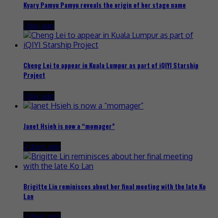
Kyary Pamyu Pamyu reveals the origin of her stage name
1 day ago
Cheng Lei to appear in Kuala Lumpur as part of iQIYI Starship
Project
1 day ago
Janet Hsieh is now a “momager”
2 days ago
Brigitte Lin reminisces about her final meeting with the late Ko
Lan
2 days ago