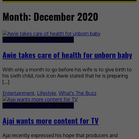
Month:
December 2020
December 31, 2020
May 24, 2021
Awie takes care of health for unborn baby
With only a month to go before his wife is to give birth to
his sixth child, rock icon Awie stated that he is preparing
[…]
Entertainment
,
Lifestyle
,
What's The Buzz
December 31, 2020
May 24, 2021
Ajai wants more content for TV
Ajai recently expressed his hope that producers and