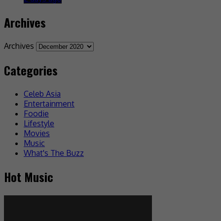
Archives
Archives
Categories
Celeb Asia
Entertainment
Foodie
Lifestyle
Movies
Music
What's The Buzz
Hot Music