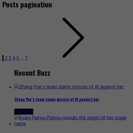
Posts pagination
1
2
3
4
5
…
7
Recent Buzz
Zhang Yue’s team slams misuse of AI against her
1 day ago