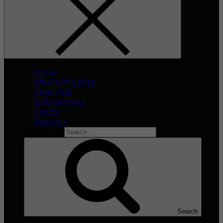
Home
What’s The Buzz
Celeb Asia
Entertainment
Events
About Us
Search for:
Search