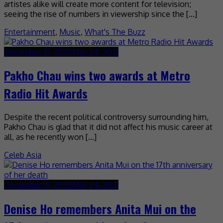
artistes alike will create more content for television;
seeing the rise of numbers in viewership since the […]
Entertainment
,
Music
,
What's The Buzz
December 31, 2020
May 24, 2021
Pakho Chau wins two awards at Metro
Radio Hit Awards
Despite the recent political controversy surrounding him,
Pakho Chau is glad that it did not affect his music career at
all, as he recently won […]
Celeb Asia
December 31, 2020
May 24, 2021
Denise Ho remembers Anita Mui on the