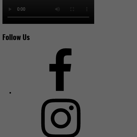
Follow Us