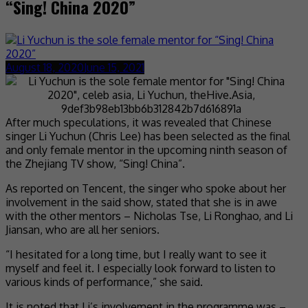
“Sing! China 2020”
August 18, 2020
June 15, 2021
After much speculations, it was revealed that Chinese
singer Li Yuchun (Chris Lee) has been selected as the final
and only female mentor in the upcoming ninth season of
the Zhejiang TV show, “Sing! China”.
As reported on Tencent, the singer who spoke about her
involvement in the said show, stated that she is in awe
with the other mentors – Nicholas Tse, Li Ronghao, and Li
Jiansan, who are all her seniors.
“I hesitated for a long time, but I really want to see it
myself and feel it. I especially look forward to listen to
various kinds of performance,” she said.
It is noted that Li’s involvement in the programme was –