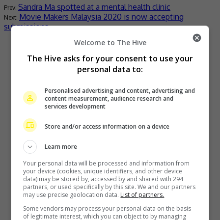
Sandra Ma spotted at a mental health clinic
Movie Makers Malaysia 2020 is now accepting
submissions
Welcome to The Hive
Recent Buzz
The Hive asks for your consent to use your
personal data to:
Personalised advertising and content, advertising and
content measurement, audience research and
services development
Store and/or access information on a device
Learn more
The Boyz to move forward as a group of nine, without New
Your personal data will be processed and information from
your device (cookies, unique identifiers, and other device
data) may be stored by, accessed by and shared with 294
7 hours ago
partners, or used specifically by this site. We and our partners
may use precise geolocation data.
List of partners.
Some vendors may process your personal data on the basis
of legitimate interest, which you can object to by managing