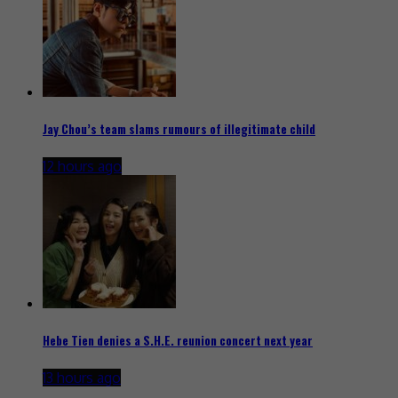
Jay Chou’s team slams rumours of illegitimate child
12 hours ago
Hebe Tien denies a S.H.E. reunion concert next year
13 hours ago