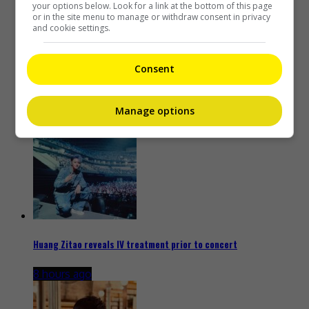
your options below. Look for a link at the bottom of this page
or in the site menu to manage or withdraw consent in privacy
and cookie settings.
Consent
Kim Woo-bin to play baseball coach in new drama “Gifted”
8 hours ago
Manage options
Huang Zitao reveals IV treatment prior to concert
8 hours ago