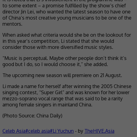
to some extent – a promise fulfilled by the show’s chief
director Jin Lei, who wanted the latest season to have one
of China’s most creative young musicians to be one of the
mentors.
When asked what criteria would she be on the lookout for
in this year’s competition, Li stated that she would
consider those with more diversified music styles.
“Music is perceptual. Maybe other people don’t think it’s
good but I do, so I would choose it,” she added.
The upcoming new season will premiere on 21 August.
Li made a name for herself after winning the 2005 Chinese
singing contest, “Super Girl” and was known for her lower
mezzo-soprano vocal range that was said to be a rarity
among female singers in mainland China.
(Photo Source: China Daily)
Celeb Asia
celeb asia
Li Yuchun
- by
TheHIVE.Asia