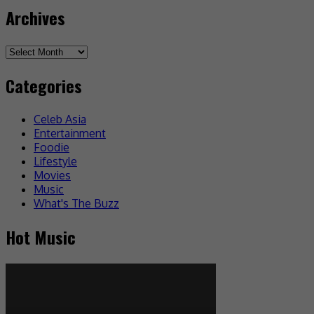
Archives
Categories
Celeb Asia
Entertainment
Foodie
Lifestyle
Movies
Music
What's The Buzz
Hot Music