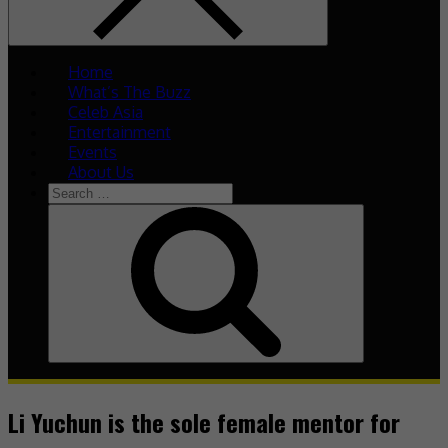
Home
What’s The Buzz
Celeb Asia
Entertainment
Events
About Us
Li Yuchun is the sole female mentor for