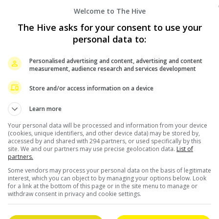
Welcome to The Hive
The Hive asks for your consent to use your
personal data to:
Personalised advertising and content, advertising and content
measurement, audience research and services development
Store and/or access information on a device
Learn more
Your personal data will be processed and information from your device
(cookies, unique identifiers, and other device data) may be stored by,
accessed by and shared with 294 partners, or used specifically by this
site. We and our partners may use precise geolocation data.
List of
partners.
August 16, 2022
Some vendors may process your personal data on the basis of legitimate
interest, which you can object to by managing your options below. Look
for a link at the bottom of this page or in the site menu to manage or
u
Sandra Ng denies Peter Chan to manage
withdraw consent in privacy and cookie settings.
MakerVille