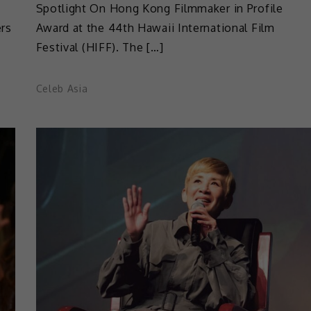
Spotlight On Hong Kong Filmmaker in Profile
ers
Award at the 44th Hawaii International Film
Festival (HIFF). The […]
Celeb Asia