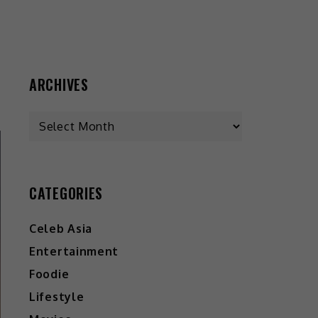
ARCHIVES
CATEGORIES
Celeb Asia
Entertainment
Foodie
Lifestyle