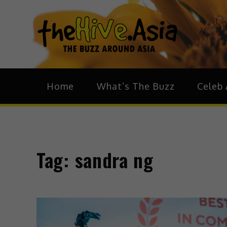
theH
The Bu
Home
What’s The Buzz
Celeb 
Tag:
sandra ng