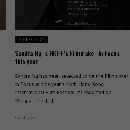
April 28, 2022
Sandra Ng is HKIFF’s Filmmaker in Focus
this year
Sandra Ng has been selected to be the Filmmaker
in Focus at this year’s 46th Hong Kong
International Film Festival. As reported on
Mingpao, the […]
Celeb Asia