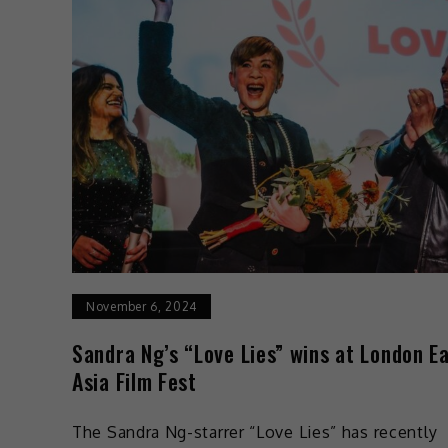
November 6, 2024
Sandra Ng’s “Love Lies” wins at London E
Asia Film Fest
The Sandra Ng-starrer “Love Lies” has recently