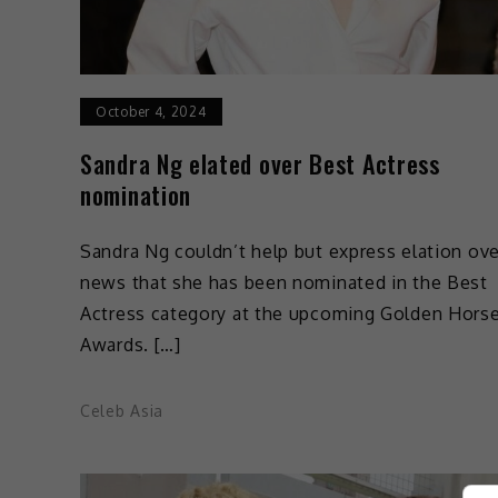
October 4, 2024
Sandra Ng elated over Best Actress
nomination
Sandra Ng couldn’t help but express elation ove
news that she has been nominated in the Best
Actress category at the upcoming Golden Hors
Awards. […]
Celeb Asia