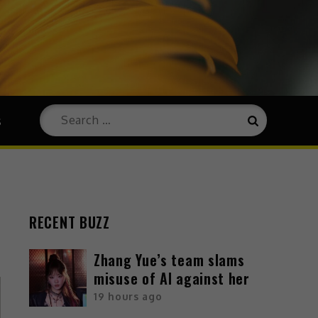
s
RECENT BUZZ
Zhang Yue’s team slams
misuse of AI against her
19 hours ago