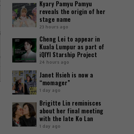
Kyary Pamyu Pamyu
reveals the origin of her
stage name
23 hours ago
Cheng Lei to appear in
Kuala Lumpur as part of
iQIYI Starship Project
24 hours ago
Janet Hsieh is now a
“momager”
1 day ago
Brigitte Lin reminisces
about her final meeting
with the late Ko Lan
1 day ago