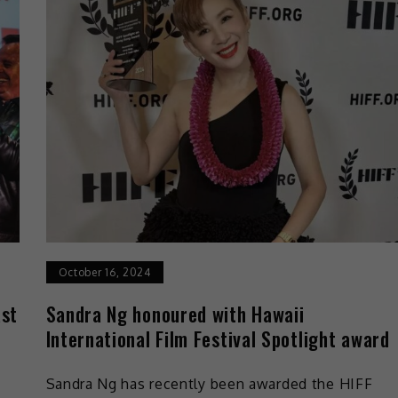
October 16, 2024
ast
Sandra Ng honoured with Hawaii
International Film Festival Spotlight award
Sandra Ng has recently been awarded the HIFF