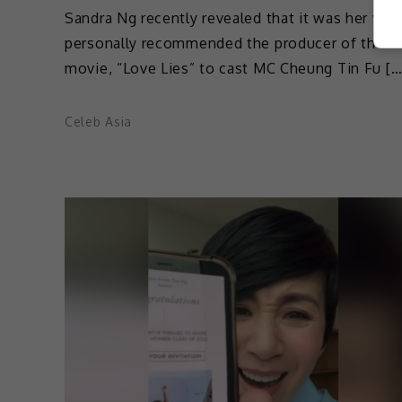
Sandra Ng recently revealed that it was her wh
personally recommended the producer of the 
movie, “Love Lies” to cast MC Cheung Tin Fu […
Celeb Asia