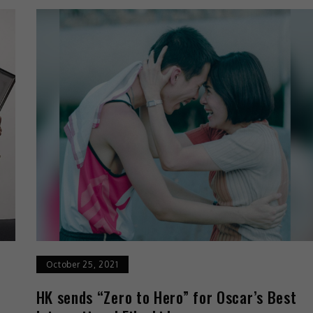
October 25, 2021
o
HK sends “Zero to Hero” for Oscar’s Best