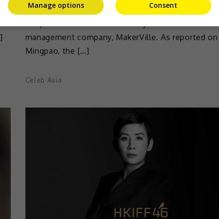
Manage options
Consent
o
Sandra Ng has recently laughed off rumours that
new
life partner Peter Chan is taking over the talent
]
management company, MakerVille. As reported on
Mingpao, the […]
Celeb Asia