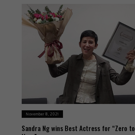
November 8, 2021
Sandra Ng wins Best Actress for “Zero t