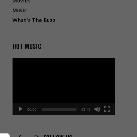
Movies
Music
What's The Buzz
HOT MUSIC
Video
Player
00:00
03:45