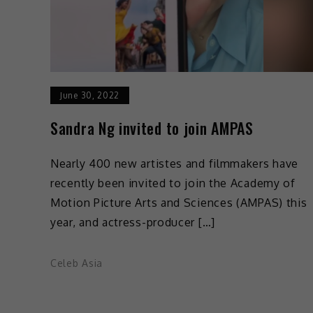
June 30, 2022
Sandra Ng invited to join AMPAS
Nearly 400 new artistes and filmmakers have
recently been invited to join the Academy of
Motion Picture Arts and Sciences (AMPAS) this
year, and actress-producer […]
Celeb Asia