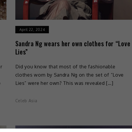
April 22, 2024
Sandra Ng wears her own clothes for “Love
Lies”
r
Did you know that most of the fashionable
clothes worn by Sandra Ng on the set of “Love
e
Lies” were her own? This was revealed […]
Celeb Asia