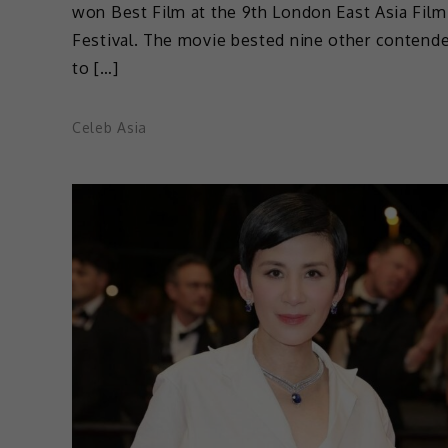
won Best Film at the 9th London East Asia Film
Festival. The movie bested nine other contend
to […]
Celeb Asia