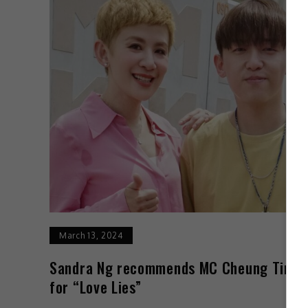
March 13, 2024
Sandra Ng recommends MC Cheung Tin F
for “Love Lies”