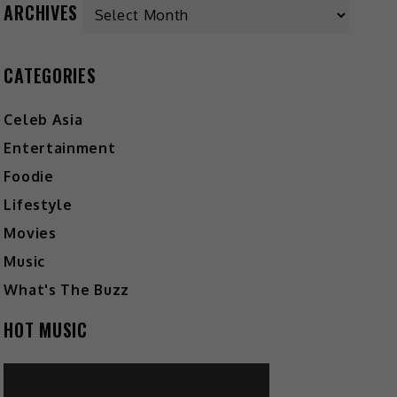
Archives
ARCHIVES
CATEGORIES
Celeb Asia
Entertainment
Foodie
Lifestyle
Movies
Music
What's The Buzz
HOT MUSIC