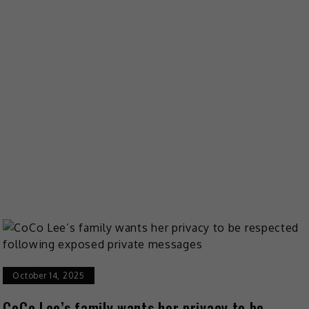
October 14, 2025
CoCo Lee’s family wants her privacy to be