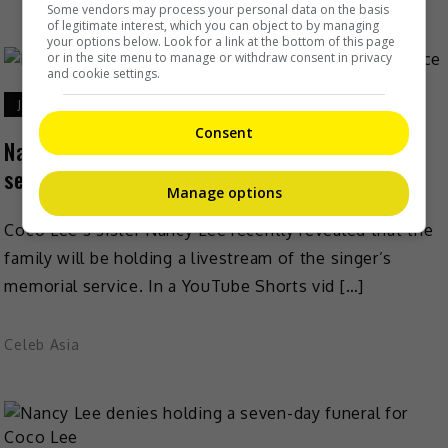
Some vendors may process your personal data on the basis
of legitimate interest, which you can object to by managing
your options below. Look for a link at the bottom of this page
or in the site menu to manage or withdraw consent in privacy
and cookie settings.
July 26, 2023
Consent
Nancy Lee to livestream Coco Lee’s memorial
service
Manage options
Coco Lee’s sister Nancy Lee recently revealed that the
family will be holding a livestream of the singer’s
memorial service. In a YouTube Shorts vid […]
Celeb Asia