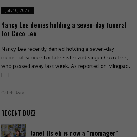
July 10, 2023
Nancy Lee denies holding a seven-day funeral
for Coco Lee
Nancy Lee recently denied holding a seven-day
memorial service for late sister and singer Coco Lee,
who passed away last week. As reported on Mingpao,
[…]
Celeb Asia
RECENT BUZZ
Janet Hsieh is now a “momager”