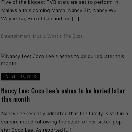
Five of the biggest TVB stars are set to perform in
Malaysia this coming March. Nancy Sit, Nancy Wu,
Wayne Lai, Ruco Chan and Joe […]
Entertainment
,
Music
,
What's The Buzz
October 16, 2023
Nancy Lee: Coco Lee’s ashes to be buried later
this month
Nancy Lee recently admitted that the family is still in a
sombre mood following the death of her sister, pop
star Coco Lee. As reported […]