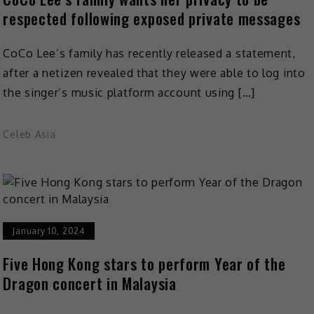
respected following exposed private messages
CoCo Lee’s family has recently released a statement,
after a netizen revealed that they were able to log into
the singer’s music platform account using […]
Celeb Asia
January 10, 2024
Five Hong Kong stars to perform Year of the
Dragon concert in Malaysia