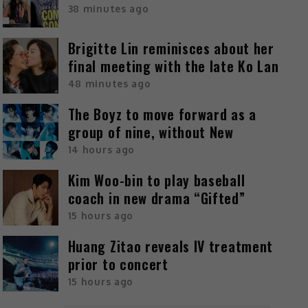
38 minutes ago
Brigitte Lin reminisces about her
final meeting with the late Ko Lan
48 minutes ago
The Boyz to move forward as a
group of nine, without New
14 hours ago
Kim Woo-bin to play baseball
coach in new drama “Gifted”
15 hours ago
Huang Zitao reveals IV treatment
prior to concert
15 hours ago