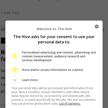
Celeb Asia
Welcome to The Hive
The Hive asks for your consent to use your
July 27, 2023
personal data to:
More information released about Coco Lee’s
Personalised advertising and content, advertising and
content measurement, audience research and
funeral
services development
Store and/or access information on a device
Nancy Lee has recently released more information
about the upcoming memorial service for sister Coco
Learn more
Lee. According to Nancy, funeral services shall take
Your personal data will be processed and information from
place on […]
your device (cookies, unique identifiers, and other device
data) may be stored by, accessed by and shared with 294
partners, or used specifically by this site. We and our partners
may use precise geolocation data.
List of partners.
Celeb Asia