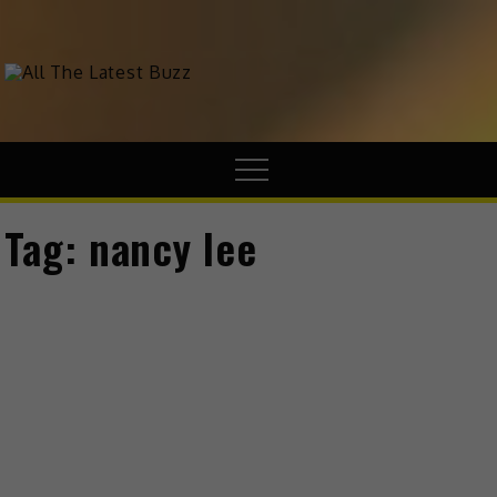
Skip
to
content
theHive.Asia
The Buzz Around Asia
Menu
Tag:
nancy lee