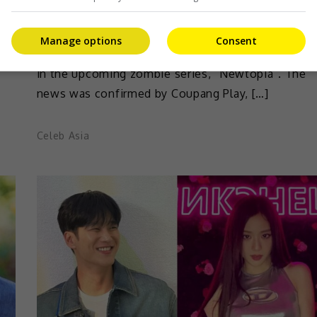
e
BLACKPINK’s Jisoo has found another drama
Manage options
Consent
[…]
project following her debut project, “Snowdrop”
in the upcoming zombie series, “Newtopia”. The
news was confirmed by Coupang Play, […]
Celeb Asia