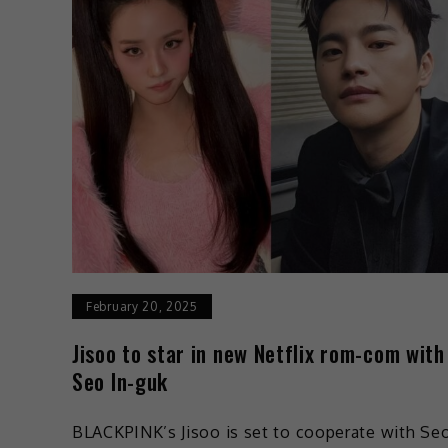
February 20, 2025
Jisoo to star in new Netflix rom-com with
Seo In-guk
BLACKPINK’s Jisoo is set to cooperate with Se