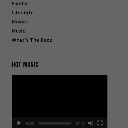
Foodie
Lifestyle
Movies
Music
What's The Buzz
HOT MUSIC
s
Video
Player
00:00
03:45