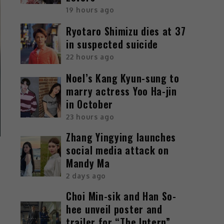
19 hours ago
Ryotaro Shimizu dies at 37
in suspected suicide
22 hours ago
Noel’s Kang Kyun-sung to
marry actress Yoo Ha-jin
in October
23 hours ago
Zhang Yingying launches
social media attack on
Mandy Ma
2 days ago
Choi Min-sik and Han So-
hee unveil poster and
trailer for “The Intern”