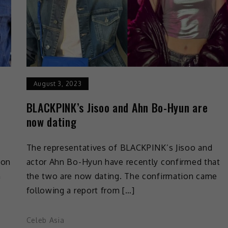
August 3, 2023
BLACKPINK’s Jisoo and Ahn Bo-Hyun are
now dating
The representatives of BLACKPINK’s Jisoo and
 on
actor Ahn Bo-Hyun have recently confirmed that
n
the two are now dating. The confirmation came
following a report from […]
Celeb Asia