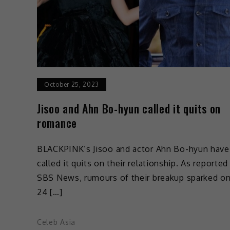
October 25, 2023
Jisoo and Ahn Bo-hyun called it quits on
romance
BLACKPINK’s Jisoo and actor Ahn Bo-hyun have
called it quits on their relationship. As reported
SBS News, rumours of their breakup sparked o
24 […]
Celeb Asia