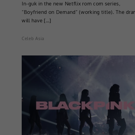
In-guk in the new Netflix rom com series,
“Boyfriend on Demand” (working title). The dr
will have […]
Celeb Asia