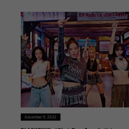
December 9, 2022