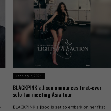
February 7, 2025
BLACKPINK’s Jisoo announces first-ever
solo fan meeting Asia tour
o
BLACKPINK’s Jisoo is set to embark on her first