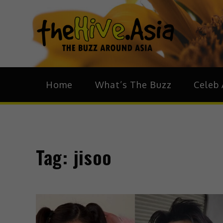
theH
The Bu
Home
What’s The Buzz
Celeb 
Tag:
jisoo