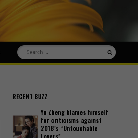
s
RECENT BUZZ
Yu Zheng blames himself
for criticisms against
2018’s “Untouchable
Lovers”