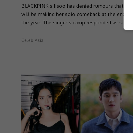
BLACKPINK’s Jisoo has denied rumours that sh
will be making her solo comeback at the end of
the year. The singer’s camp responded as such 
Celeb Asia