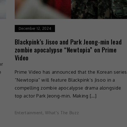
December 12, 2024
Blackpink’s Jisoo and Park Jeong-min lead
zombie apocalypse “Newtopia” on Prime
Video
or
e
Prime Video has announced that the Korean serie
“Newtopia” will feature Blackpink’s Jisoo in a
compelling zombie apocalypse drama alongside
top actor Park Jeong-min. Making […]
Entertainment
,
What's The Buzz