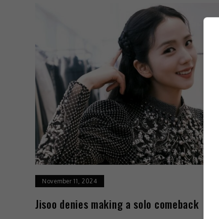
November 11, 2024
Jisoo denies making a solo comeback