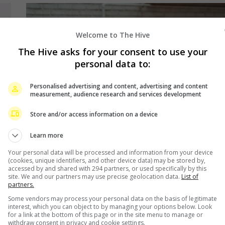
Welcome to The Hive
The Hive asks for your consent to use your
personal data to:
Personalised advertising and content, advertising and content
measurement, audience research and services development
Store and/or access information on a device
Learn more
Your personal data will be processed and information from your device
(cookies, unique identifiers, and other device data) may be stored by,
accessed by and shared with 294 partners, or used specifically by this
site. We and our partners may use precise geolocation data.
List of
partners.
August 2, 2024
Some vendors may process your personal data on the basis of legitimate
Jisoo to star in zombie-themed drama,
interest, which you can object to by managing your options below. Look
for a link at the bottom of this page or in the site menu to manage or
“Newtopia”
withdraw consent in privacy and cookie settings.