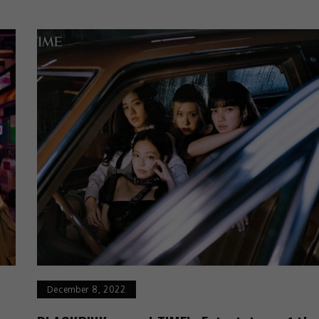
December 8, 2022