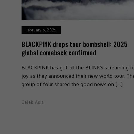
February 6, 2025
BLACKPINK drops tour bombshell: 2025
global comeback confirmed
BLACKPINK has got all the BLINKS screaming f
joy as they announced their new world tour. Th
group of four shared the good news on […]
Celeb Asia