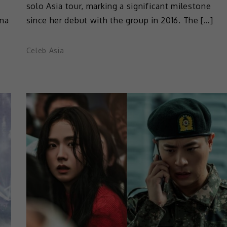
solo Asia tour, marking a significant milestone
ama
since her debut with the group in 2016. The […]
Celeb Asia