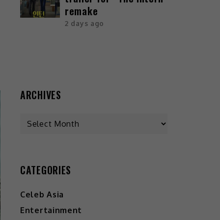
remake
2 days ago
ARCHIVES
CATEGORIES
Celeb Asia
Entertainment