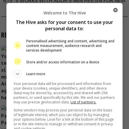
BTS’ V WORKS WITH ADOR’S MIN HEE-JIN FOR NEW
navigation
ALBUM
Welcome to The Hive
The Hive asks for your consent to use your
personal data to:
RECENT BUZZ
Personalised advertising and content, advertising and
content measurement, audience research and
services development
Store and/or access information on a device
Zhang Yue’s team slams misuse of
AI against her
Learn more
1 Day Ago
Your personal data will be processed and information from
your device (cookies, unique identifiers, and other device
data) may be stored by, accessed by and shared with 294
partners, or used specifically by this site. We and our partners
may use precise geolocation data.
List of partners.
Some vendors may process your personal data on the basis
of legitimate interest, which you can object to by managing
your options below. Look for a link at the bottom of this page
or in the site menu to manage or withdraw consent in privacy
and cookie settings.