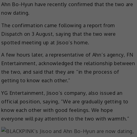
Ahn Bo-Hyun have recently confirmed that the two are
now dating.
The confirmation came following a report from
Dispatch on 3 August, saying that the two were
spotted meeting up at Jisoo’s home.
A few hours later, a representative of Ahn’s agency, FN
Entertainment, acknowledged the relationship between
the two, and said that they are “in the process of
getting to know each other.”
YG Entertainment, Jisoo’s company, also issued an
official position, saying, “We are gradually getting to
know each other with good feelings. We hope
everyone will pay attention to the two with warmth.”