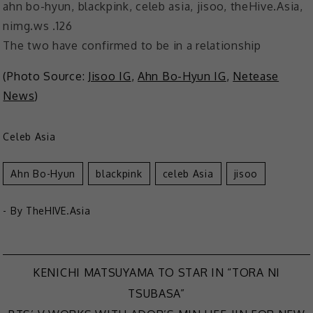
The two have confirmed to be in a relationship
(Photo Source:
Jisoo IG
,
Ahn Bo-Hyun IG
,
Netease
News
)
Celeb Asia
Ahn Bo-Hyun
Blackpink
Celeb Asia
Jisoo
- By
TheHIVE.Asia
KENICHI MATSUYAMA TO STAR IN “TORA NI
Post
TSUBASA”