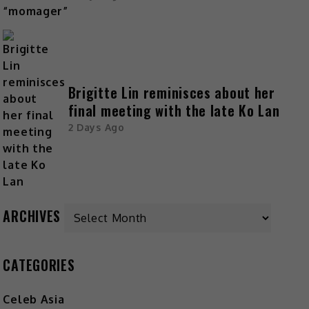
Brigitte Lin reminisces about her
final meeting with the late Ko Lan
2 Days Ago
Archives
ARCHIVES
CATEGORIES
Celeb Asia