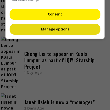
Kyary Pamyu Pamyu reveals the
origin of her stage name
1 Day Ago
Consent
Manage options
Cheng Lei to appear in Kuala
Lumpur as part of iQIYI Starship
Project
1 Day Ago
Janet Hsieh is now a “momager”
2 Days Ago