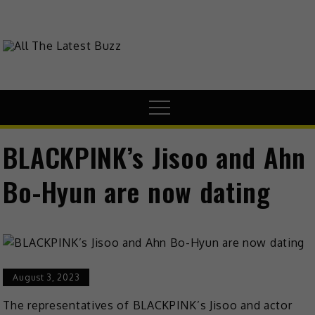
Skip
to
content
theHive.Asia
The Buzz Around Asia
Menu
BLACKPINK’s Jisoo and Ahn
Bo-Hyun are now dating
August 3, 2023
The representatives of BLACKPINK’s Jisoo and actor