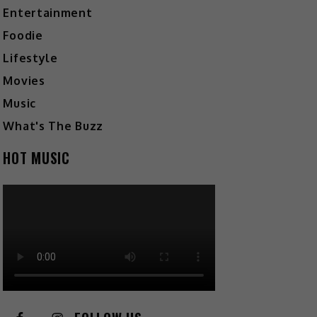
Entertainment
Foodie
Lifestyle
Movies
Music
What's The Buzz
HOT MUSIC