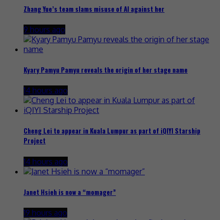
Zhang Yue’s team slams misuse of AI against her
9 hours ago
Kyary Pamyu Pamyu reveals the origin of her stage name
14 hours ago
Cheng Lei to appear in Kuala Lumpur as part of iQIYI Starship
Project
14 hours ago
Janet Hsieh is now a “momager”
19 hours ago