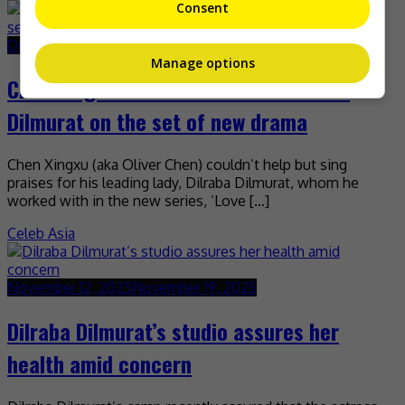
Consent
December 1, 2025
December 1, 2025
Manage options
Chen Xingxu learns a lot about Dilraba
Dilmurat on the set of new drama
Chen Xingxu (aka Oliver Chen) couldn’t help but sing
praises for his leading lady, Dilraba Dilmurat, whom he
worked with in the new series, ‘Love […]
Celeb Asia
November 12, 2025
November 19, 2025
Dilraba Dilmurat’s studio assures her
health amid concern