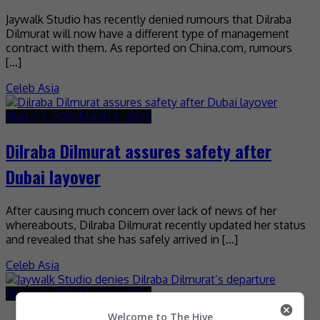
Jaywalk Studio has recently denied rumours that Dilraba
Dilmurat will now have a different type of management
contract with them. As reported on China.com, rumours
[…]
Celeb Asia
March 5, 2026
March 5, 2026
Dilraba Dilmurat assures safety after
Dubai layover
After causing much concern over lack of news of her
whereabouts, Dilraba Dilmurat recently updated her status
and revealed that she has safely arrived in […]
Celeb Asia
March 2, 2026
March 2, 2026
Welcome to The Hive