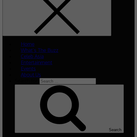
Home
What’s The Buzz
Celeb Asia
Entertainment
Events
About Us
Search for:
Search