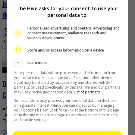
Jaywalk Studio denies Dilraba Dilmurat’s
The Hive asks for your consent to use your
departure
personal data to:
Jaywalk Studio has recently dismissed rumours that
Personalised advertising and content, advertising and
content measurement, audience research and
Dilraba Dilmurat has now left the agency. It was earlier
services development
reported that the actress’ contract with her management
[…]
Store and/or access information on a device
Celeb Asia
Learn more
December 22, 2025
December 22, 2025
Your personal data will be processed and information from
your device (cookies, unique identifiers, and other device
Dilraba Dilmurat wraps up “Although I
data) may be stored by, accessed by and shared with 294
partners, or used specifically by this site. We and our partners
Can’t Have it All”
may use precise geolocation data.
List of partners.
Some vendors may process your personal data on the basis
of legitimate interest, which you can object to by managing
After 50 days of filming, Dilraba Dilmurat ‘s new drama
your options below. Look for a link at the bottom of this page
“Although I Can’t Have It All” has wrapped up production.
or in the site menu to manage or withdraw consent in privacy
and cookie settings.
The drama, which began filming […]
Celeb Asia