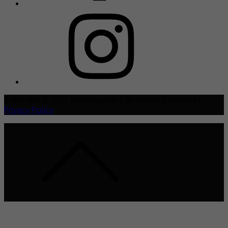
Copyright © 2021 TheHive.Asia | All Rights Reserved |
Privacy Policy