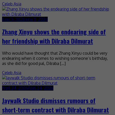
Celeb Asia
June 5, 2026
June 5, 2026
Zhang Xinyu shows the endearing side of
her friendship with Dilraba Dilmurat
Who would have thought that Zhang Xinyu could be very
endearing when it comes to wishing someone’s birthday,
as she did for good pal, Dilraba […]
Celeb Asia
April 24, 2026
April 24, 2026
Jaywalk Studio dismisses rumours of
short-term contract with Dilraba Dilmurat