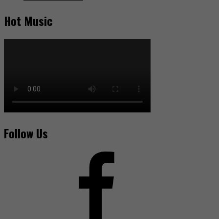
Hot Music
Follow Us