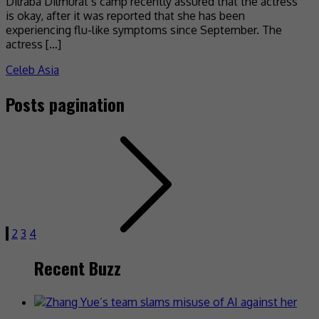
Dilraba Dilmurat’s camp recently assured that the actress
is okay, after it was reported that she has been
experiencing flu-like symptoms since September. The
actress […]
Celeb Asia
Posts pagination
1
2
3
4
Recent Buzz