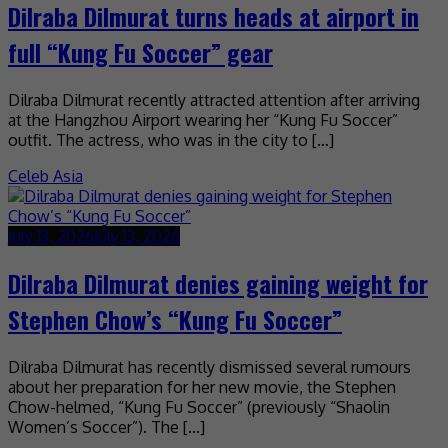
Dilraba Dilmurat turns heads at airport in
full “Kung Fu Soccer” gear
Dilraba Dilmurat recently attracted attention after arriving
at the Hangzhou Airport wearing her “Kung Fu Soccer”
outfit. The actress, who was in the city to […]
Celeb Asia
July 13, 2026
July 13, 2026
Dilraba Dilmurat denies gaining weight for
Stephen Chow’s “Kung Fu Soccer”
Dilraba Dilmurat has recently dismissed several rumours
about her preparation for her new movie, the Stephen
Chow-helmed, “Kung Fu Soccer” (previously “Shaolin
Women’s Soccer”). The […]