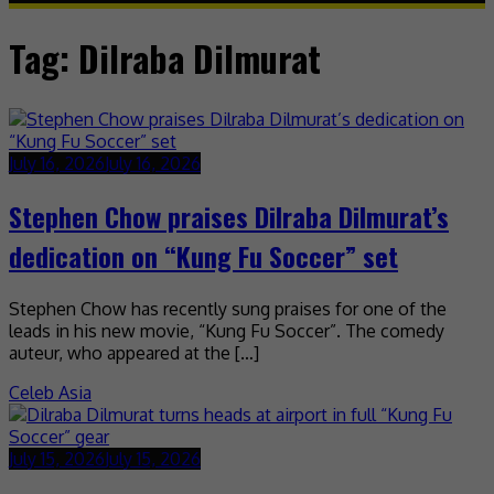
Tag:
Dilraba Dilmurat
July 16, 2026
July 16, 2026
Stephen Chow praises Dilraba Dilmurat’s
dedication on “Kung Fu Soccer” set
Stephen Chow has recently sung praises for one of the
leads in his new movie, “Kung Fu Soccer”. The comedy
auteur, who appeared at the […]
Celeb Asia
July 15, 2026
July 15, 2026