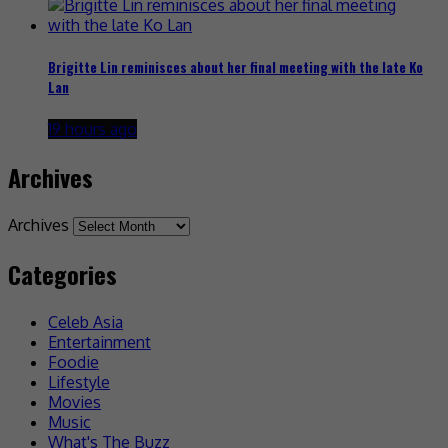
Brigitte Lin reminisces about her final meeting with the late Ko
Lan
19 hours ago
Archives
Archives
Categories
Celeb Asia
Entertainment
Foodie
Lifestyle
Movies
Music
What's The Buzz