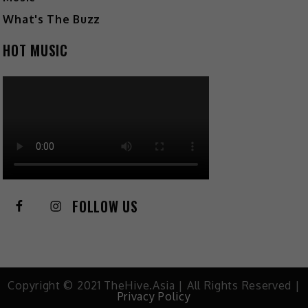
What's The Buzz
HOT MUSIC
FOLLOW US
Copyright © 2021 TheHive.Asia | All Rights Reserved |
Privacy Policy