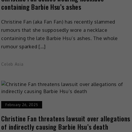
containing Barbie Hsu’s ashes
Christine Fan (aka Fan Fan) has recently slammed
rumours that she supposedly wore a necklace
containing the late Barbie Hsu’s ashes. The whole
rumour sparked […]
Celeb Asia
February 26, 2025
Christine Fan threatens lawsuit over allegations
of indirectly causing Barbie Hsu’s death