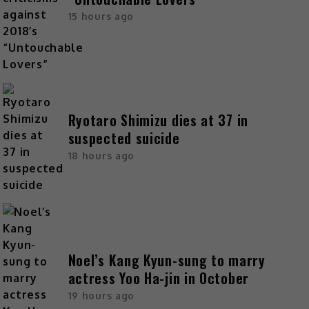
15 hours ago
Ryotaro Shimizu dies at 37 in
suspected suicide
18 hours ago
Noel’s Kang Kyun-sung to marry
actress Yoo Ha-jin in October
19 hours ago