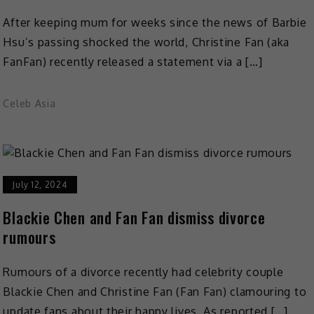
After keeping mum for weeks since the news of Barbie
Hsu’s passing shocked the world, Christine Fan (aka
FanFan) recently released a statement via a […]
Celeb Asia
July 12, 2024
Blackie Chen and Fan Fan dismiss divorce
rumours
Rumours of a divorce recently had celebrity couple
Blackie Chen and Christine Fan (Fan Fan) clamouring to
update fans about their happy lives. As reported […]