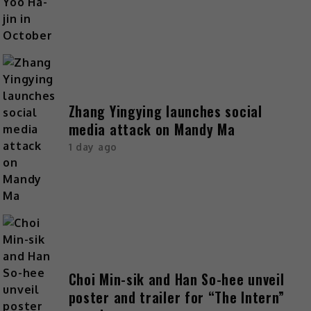
Zhang Yingying launches social
media attack on Mandy Ma
1 day ago
Choi Min-sik and Han So-hee unveil
poster and trailer for “The Intern”