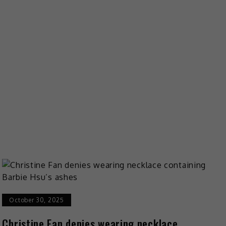
October 30, 2025
Christine Fan denies wearing necklace