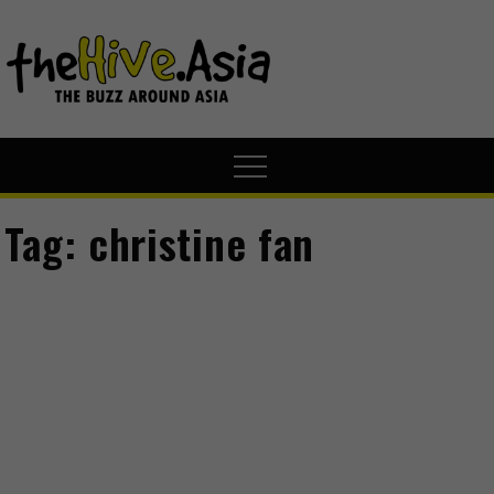
theHive.A
The Buzz
Around Asia
Tag:
christine fan