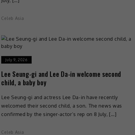
July, […]
Celeb Asia
July 9, 2026
Lee Seung-gi and Lee Da-in welcome second
child, a baby boy
Lee Seung-gi and actress Lee Da-in have recently
welcomed their second child, a son. The news was
confirmed by the singer-actor’s rep on 8 July, […]
Celeb Asia