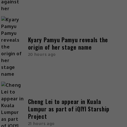
Kyary Pamyu Pamyu reveals the
origin of her stage name
20 hours ago
Cheng Lei to appear in Kuala
Lumpur as part of iQIYI Starship
Project
21 hours ago