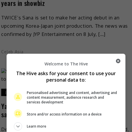
years in showbiz
TWICE’s Sana is set to make her acting debut in an
upcoming Korea-Japan joint production. The news was
confirmed by JYP Entertainment on 8 July, […]
Celeb Asia
Welcome to The Hive
The Hive asks for your consent to use your
personal data to:
Personalised advertising and content, advertising and
July 7, 2026
content measurement, audience research and
services development
Yang Zi: Serious shows or idol dramas are the
same to me
Store and/or access information on a device
Learn more
Despite winning her first Magnolia Best Actress award,