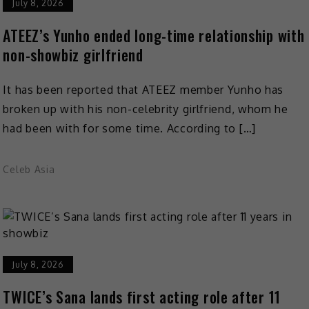
July 8, 2026
ATEEZ’s Yunho ended long-time relationship with
non-showbiz girlfriend
It has been reported that ATEEZ member Yunho has
broken up with his non-celebrity girlfriend, whom he
had been with for some time. According to […]
Celeb Asia
July 8, 2026
TWICE’s Sana lands first acting role after 11