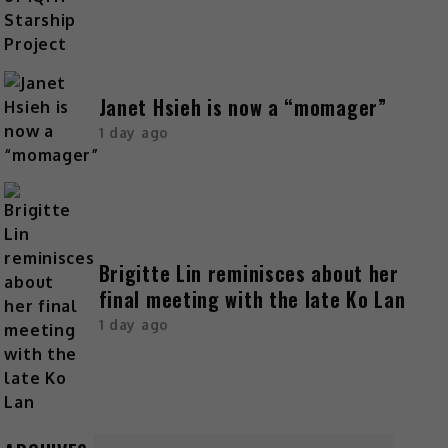
Janet Hsieh is now a “momager”
1 day ago
Brigitte Lin reminisces about her
final meeting with the late Ko Lan
1 day ago