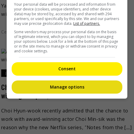
Your personal data will be processed and information from
Yang Zi said that she will not just rashly take on roles
your device (cookies, unique identifiers, and other device
with drastically different characters just […]
data) may be stored by, accessed by and shared with 294
partners, or used specifically by this site. We and our partners
may use precise geolocation data.
List of partners.
Celeb Asia
Some vendors may process your personal data on the basis
of legitimate interest, which you can object to by managing
your options below. Look for a link at the bottom of this page
or in the site menu to manage or withdraw consent in privacy
and cookie settings.
Consent
July 7, 2026
Choi Hyun-wook elated to work with award—
Manage options
winning thespian, Choi Min-sik
Choi Hyun-wook recently admitted that the chance to
work with award-winning actor Choi Min-sik was the
reason why the new Netflix series, “Notes from the […]