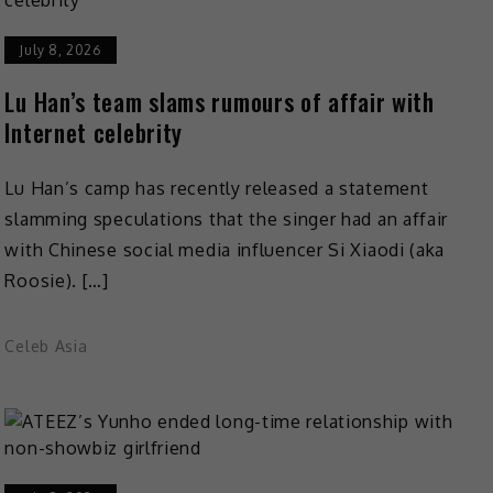
July 8, 2026
Lu Han’s team slams rumours of affair with
Internet celebrity
Lu Han’s camp has recently released a statement
slamming speculations that the singer had an affair
with Chinese social media influencer Si Xiaodi (aka
Roosie). […]
Celeb Asia