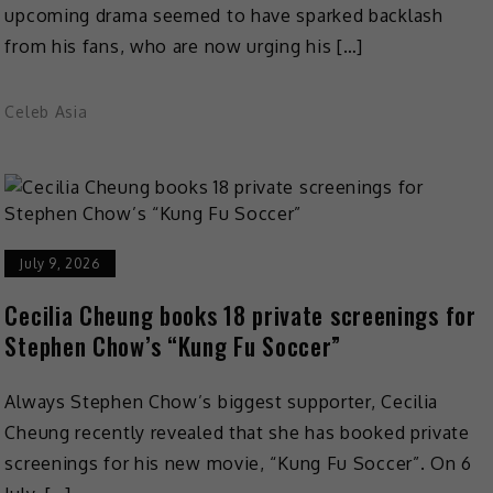
upcoming drama seemed to have sparked backlash
from his fans, who are now urging his […]
Celeb Asia
July 9, 2026
Cecilia Cheung books 18 private screenings for
Stephen Chow’s “Kung Fu Soccer”
Always Stephen Chow’s biggest supporter, Cecilia
Cheung recently revealed that she has booked private
screenings for his new movie, “Kung Fu Soccer”. On 6