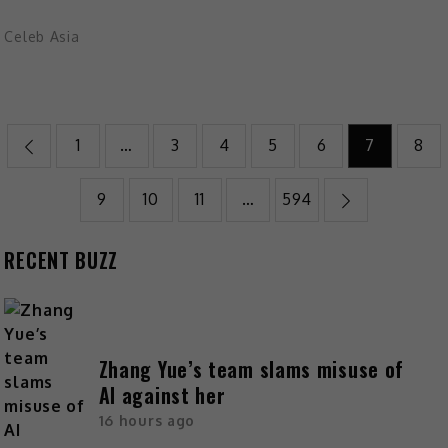
Celeb Asia
1
…
3
4
5
6
7
8
9
10
11
…
594
RECENT BUZZ
Zhang Yue’s team slams misuse of
AI against her
16 hours ago