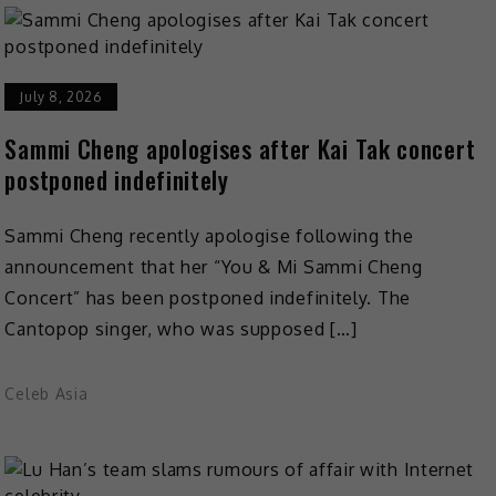
July 8, 2026
Sammi Cheng apologises after Kai Tak concert
postponed indefinitely
Sammi Cheng recently apologise following the
announcement that her “You & Mi Sammi Cheng
Concert” has been postponed indefinitely. The
Cantopop singer, who was supposed […]
Celeb Asia