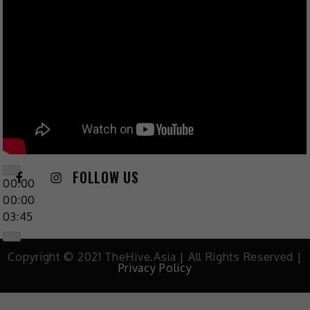
FOLLOW US
00:00
00:00
03:45
Copyright © 2021 TheHive.Asia | All Rights Reserved |
Privacy Policy