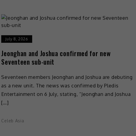
July 8, 2026
Jeonghan and Joshua confirmed for new
Seventeen sub-unit
Seventeen members Jeonghan and Joshua are debuting
as a new unit. The news was confirmed by Pledis
Entertainment on 6 July, stating, “Jeonghan and Joshua
[…]
Celeb Asia