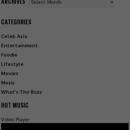
ARCHIVES
CATEGORIES
Celeb Asia
Entertainment
Foodie
Lifestyle
Movies
Music
What's The Buzz
HOT MUSIC
Video Player