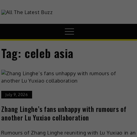
theHive.Asia
The Buzz Around Asia
Tag:
celeb asia
July 9, 2026
Zhang Linghe’s fans unhappy with rumours of
another Lu Yuxiao collaboration
Rumours of Zhang Linghe reuniting with Lu Yuxiao in an