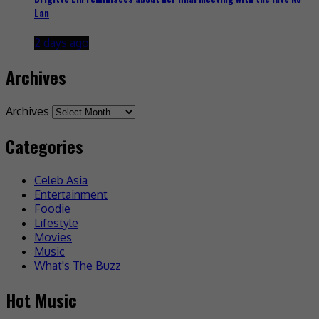
Lan
2 days ago
Archives
Archives
Categories
Celeb Asia
Entertainment
Foodie
Lifestyle
Movies
Music
What's The Buzz
Hot Music