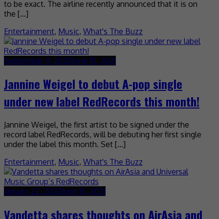
to be exact. The airline recently announced that it is on
the […]
Entertainment
,
Music
,
What's The Buzz
September 4, 2020
June 10, 2021
Jannine Weigel to debut A-pop single
under new label RedRecords this month!
Jannine Weigel, the first artist to be signed under the
record label RedRecords, will be debuting her first single
under the label this month. Set […]
Entertainment
,
Music
,
What's The Buzz
January 22, 2020
June 10, 2021
Vandetta shares thoughts on AirAsia and