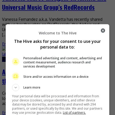
Universal Music Group’s RedRecords
Vanessa Fernandez a.k.a. Vandetta has recently shared
with us her thoughts on RedRecords, the AirAsia and
Universal Music Group record label that aims to promote
Welcome to The Hive
[…]
The Hive asks for your consent to use your
Entertainment
,
Music
,
What's The Buzz
personal data to:
Personalised advertising and content, advertising and
December 6, 2019
June 22, 2021
content measurement, audience research and
services development
AirAsia, Universal Music to elevate ‘A-pop’
Store and/or access information on a device
through new label, RedRecords
Learn more
Celebrating its 18th year in the aviation industry this year,
Your personal data will be processed and information from
low-cost carrier AirAsia is now definitely old enough (“an
your device (cookies, unique identifiers, and other device
adult,” as CEO Tony Fernandes said) […]
data) may be stored by, accessed by and shared with 294
partners, or used specifically by this site. We and our partners
Entertainment
,
Music
,
What's The Buzz
may use precise geolocation data.
List of partners.