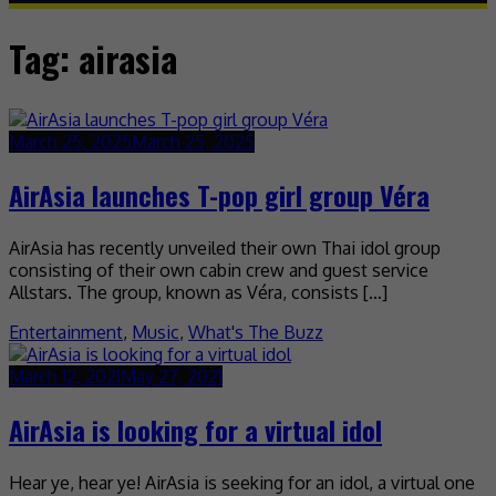
Tag:
airasia
March 25, 2025
March 25, 2025
AirAsia launches T-pop girl group Véra
AirAsia has recently unveiled their own Thai idol group
consisting of their own cabin crew and guest service
Allstars. The group, known as Véra, consists […]
Entertainment
,
Music
,
What's The Buzz
March 12, 2021
May 27, 2021
AirAsia is looking for a virtual idol
Hear ye, hear ye! AirAsia is seeking for an idol, a virtual one