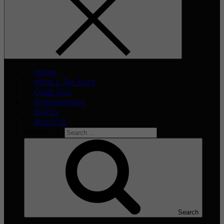
Home
What’s The Buzz
Celeb Asia
Entertainment
Events
About Us
Search for:
Search