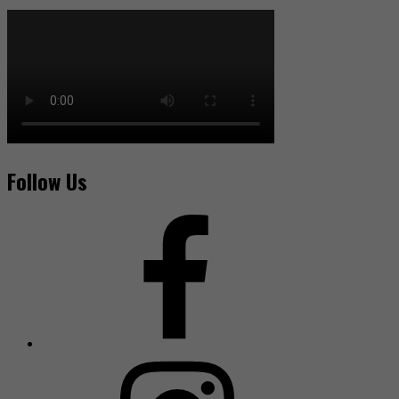
Follow Us