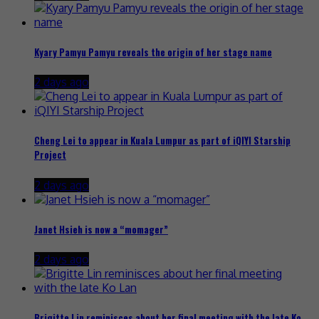
Kyary Pamyu Pamyu reveals the origin of her stage name
2 days ago
Cheng Lei to appear in Kuala Lumpur as part of iQIYI Starship
Project
2 days ago
Janet Hsieh is now a “momager”
2 days ago
Brigitte Lin reminisces about her final meeting with the late Ko