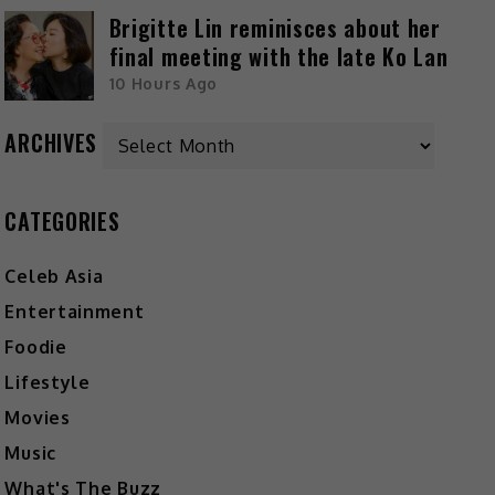
Brigitte Lin reminisces about her
final meeting with the late Ko Lan
10 Hours Ago
ARCHIVES
CATEGORIES
Celeb Asia
Entertainment
Foodie
Lifestyle
Movies
Music
What's The Buzz