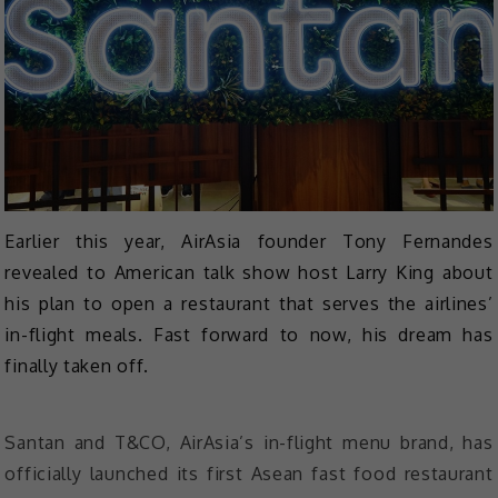
Earlier this year, AirAsia founder Tony Fernandes
revealed to American talk show host Larry King about
his plan to open a restaurant that serves the airlines’
in-flight meals. Fast forward to now, his dream has
finally taken off.
Santan and T&CO, AirAsia’s in-flight menu brand, has
officially launched its first Asean fast food restaurant