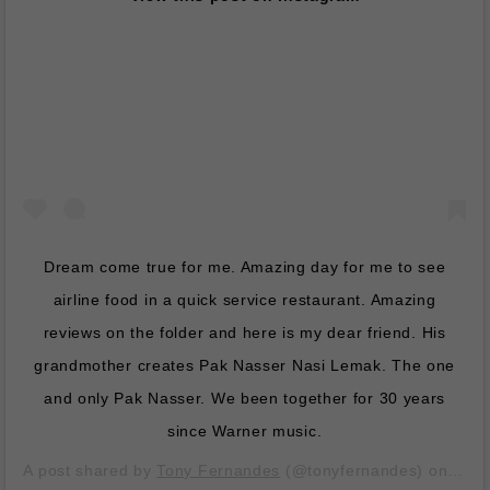
Dream come true for me. Amazing day for me to see
airline food in a quick service restaurant. Amazing
reviews on the folder and here is my dear friend. His
grandmother creates Pak Nasser Nasi Lemak. The one
and only Pak Nasser. We been together for 30 years
since Warner music.
A post shared by
Tony Fernandes
(@tonyfernandes) on
Dec 