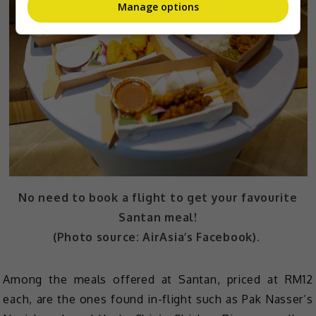
Manage options
No need to book a flight to get your favourite
Santan meal!
(Photo source: AirAsia’s Facebook).
Among the meals offered at Santan, priced at RM12
each, are the ones found in-flight such as Pak Nasser’s