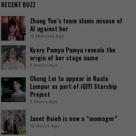
RECENT BUZZ
Zhang Yue’s team slams misuse of
AI against her
13 Minutes Ago
Kyary Pamyu Pamyu reveals the
origin of her stage name
5 Hours Ago
Cheng Lei to appear in Kuala
Lumpur as part of iQIYI Starship
Project
5 Hours Ago
Janet Hsieh is now a “momager”
10 Hours Ago