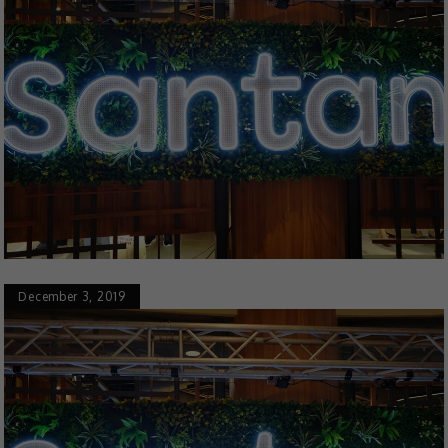
December 3, 2019