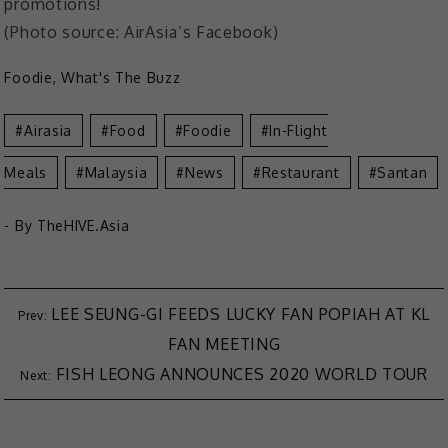
promotions!
(Photo source: AirAsia’s Facebook)
Foodie
,
What's The Buzz
Airasia
Food
Foodie
In-Flight
Meals
Malaysia
News
Restaurant
Santan
- By
TheHIVE.Asia
LEE SEUNG-GI FEEDS LUCKY FAN POPIAH AT KL
FAN MEETING
FISH LEONG ANNOUNCES 2020 WORLD TOUR