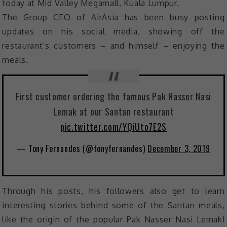
today at Mid Valley Megamall, Kuala Lumpur.
The Group CEO of AirAsia has been busy posting
updates on his social media, showing off the
restaurant’s customers – and himself – enjoying the
meals.
First customer ordering the famous Pak Nasser Nasi
Lemak at our Santan restaurant
pic.twitter.com/YQiUto7E2S
— Tony Fernandes (@tonyfernandes)
December 3, 2019
Through his posts, his followers also get to learn
interesting stories behind some of the Santan meals,
like the origin of the popular Pak Nasser Nasi Lemak!