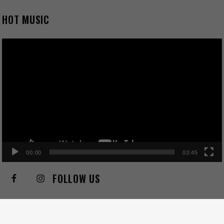
HOT MUSIC
Video
Player
00:00
03:45
FOLLOW US