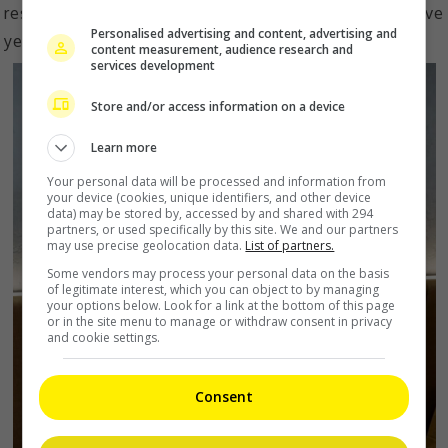
restaurants and cafes within the next three to five
Personalised advertising and content, advertising and
years with expansions in global markets.
content measurement, audience research and
services development
Store and/or access information on a device
Learn more
Your personal data will be processed and information from
your device (cookies, unique identifiers, and other device
data) may be stored by, accessed by and shared with 294
partners, or used specifically by this site. We and our partners
may use precise geolocation data.
List of partners.
Some vendors may process your personal data on the basis
of legitimate interest, which you can object to by managing
your options below. Look for a link at the bottom of this page
or in the site menu to manage or withdraw consent in privacy
and cookie settings.
Consent