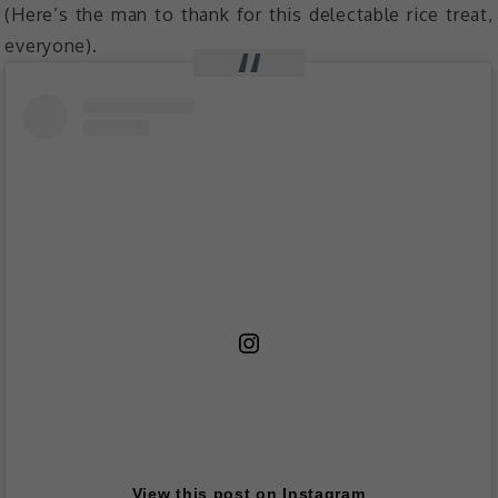
(Here’s the man to thank for this delectable rice treat,
everyone).
View this post on Instagram