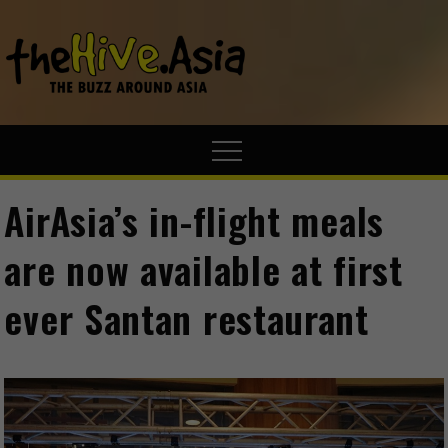
theHive.A
The Buzz
Around Asia
AirAsia’s in-flight meals
are now available at first
ever Santan restaurant