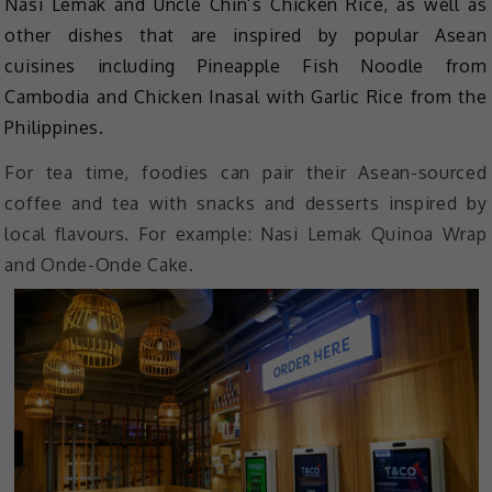
Nasi Lemak and Uncle Chin’s Chicken Rice, as well as
other dishes that are inspired by popular Asean
cuisines including Pineapple Fish Noodle from
Cambodia and Chicken Inasal with Garlic Rice from the
Philippines.
For tea time, foodies can pair their Asean-sourced
coffee and tea with snacks and desserts inspired by
local flavours. For example: Nasi Lemak Quinoa Wrap
and Onde-Onde Cake.