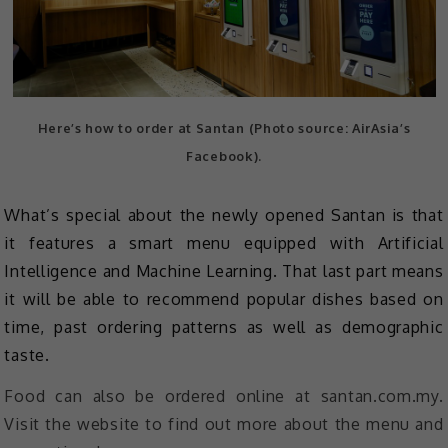
Here’s how to order at Santan (Photo source: AirAsia’s
Facebook).
What’s special about the newly opened Santan is that
it features a smart menu equipped with Artificial
Intelligence and Machine Learning. That last part means
it will be able to recommend popular dishes based on
time, past ordering patterns as well as demographic
taste.
Food can also be ordered online at santan.com.my.
Visit the website to find out more about the menu and