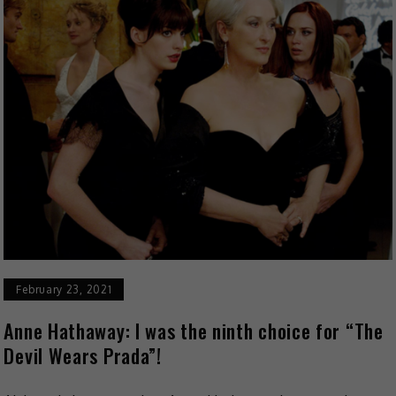
February 23, 2021
Anne Hathaway: I was the ninth choice for “The
Devil Wears Prada”!