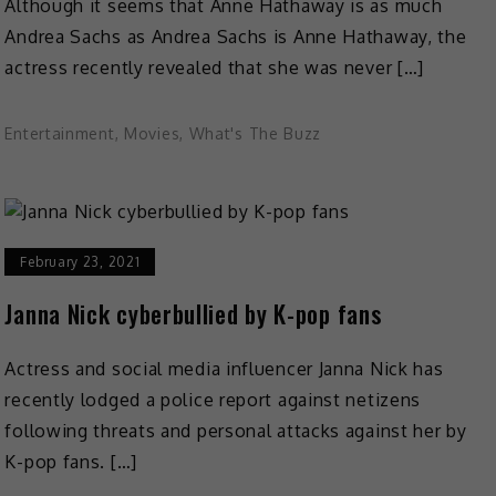
Although it seems that Anne Hathaway is as much
Andrea Sachs as Andrea Sachs is Anne Hathaway, the
actress recently revealed that she was never […]
Entertainment
,
Movies
,
What's The Buzz
February 23, 2021
Janna Nick cyberbullied by K-pop fans
Actress and social media influencer Janna Nick has
recently lodged a police report against netizens
following threats and personal attacks against her by
K-pop fans. […]