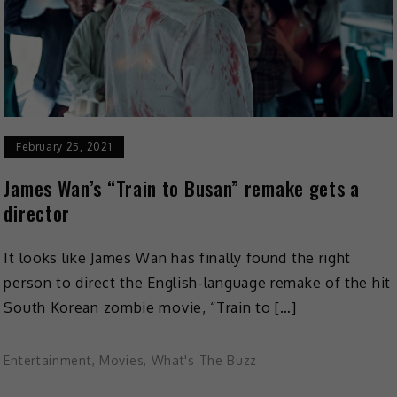
February 25, 2021
James Wan’s “Train to Busan” remake gets a
director
It looks like James Wan has finally found the right
person to direct the English-language remake of the hit
South Korean zombie movie, “Train to […]
Entertainment
,
Movies
,
What's The Buzz