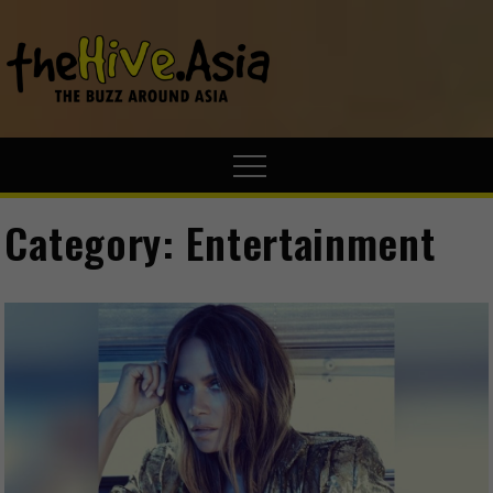
theHive.A
The Buzz
Around Asia
Category:
Entertainment