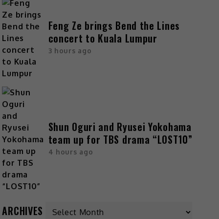
Feng Ze brings Bend the Lines
concert to Kuala Lumpur
3 hours ago
Shun Oguri and Ryusei Yokohama
team up for TBS drama “LOST10”
4 hours ago
ARCHIVES