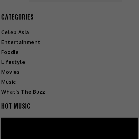
CATEGORIES
Celeb Asia
Entertainment
Foodie
Lifestyle
Movies
Music
What's The Buzz
HOT MUSIC
Video
Player