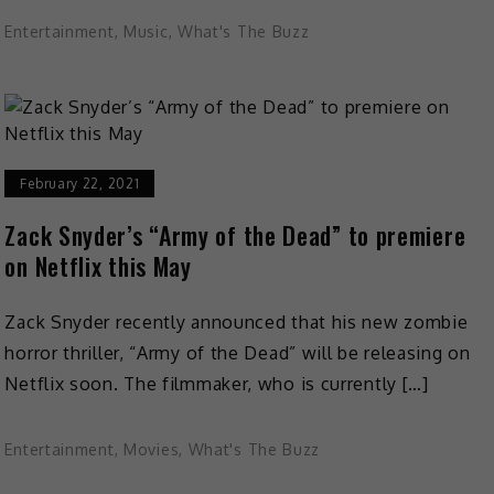
Entertainment
,
Music
,
What's The Buzz
February 22, 2021
Zack Snyder’s “Army of the Dead” to premiere
on Netflix this May
Zack Snyder recently announced that his new zombie
horror thriller, “Army of the Dead” will be releasing on
Netflix soon. The filmmaker, who is currently […]
Entertainment
,
Movies
,
What's The Buzz