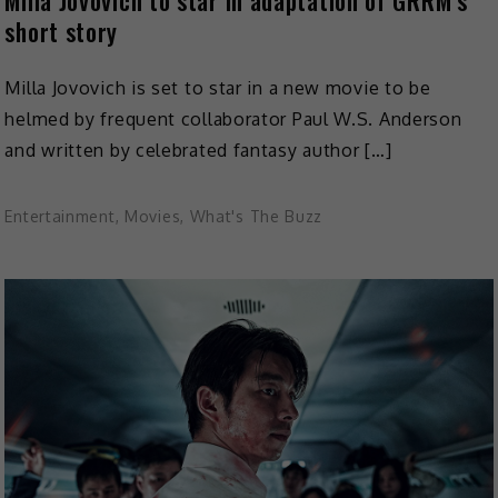
Milla Jovovich to star in adaptation of GRRM’s
short story
Milla Jovovich is set to star in a new movie to be
helmed by frequent collaborator Paul W.S. Anderson
and written by celebrated fantasy author […]
Entertainment
,
Movies
,
What's The Buzz