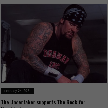
February 24, 2021
The Undertaker supports The Rock for