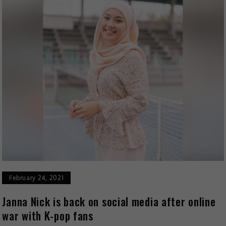
February 24, 2021
Janna Nick is back on social media after online
war with K-pop fans