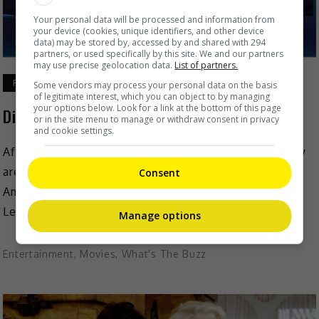
Your personal data will be processed and information from
your device (cookies, unique identifiers, and other device
data) may be stored by, accessed by and shared with 294
partners, or used specifically by this site. We and our partners
may use precise geolocation data.
List of partners.
February 23, 2021
Some vendors may process your personal data on the basis
of legitimate interest, which you can object to by managing
your options below. Look for a link at the bottom of this page
Disney+ officially launched in Singapore
or in the site menu to manage or withdraw consent in privacy
and cookie settings.
After much anticipation, Disney+ announced that they
are officially launched in Singapore on 23 February.
Consent
Amit Malhotra, The Walt Disney Company’s Regional
Lead in Emerging […]
Manage options
Entertainment
,
Movies
,
What's The Buzz