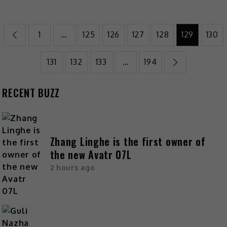
1
…
125
126
127
128
129
130
131
132
133
…
194
RECENT BUZZ
Zhang Linghe is the first owner of
the new Avatr 07L
2 hours ago