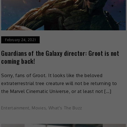
February 24, 2021
Guardians of the Galaxy director: Groot is not
coming back!
Sorry, fans of Groot. It looks like the beloved
extraterrestrial tree creature will not be returning to
the Marvel Cinematic Universe, or at least not […]
Entertainment
,
Movies
,
What's The Buzz