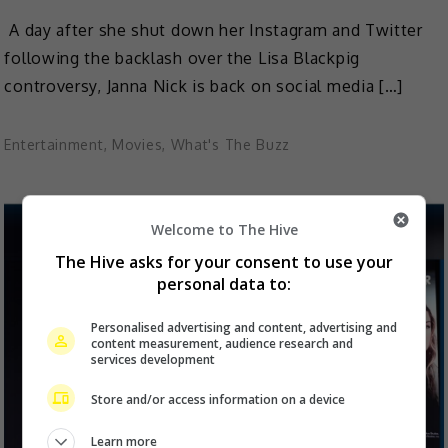
A day after she shut down her Instagram and Twitter
following the backlash over the Lisa Blackpig
controversy, Janna Nick is back on social media […]
Entertainment
,
Movies
,
What's The Buzz
Welcome to The Hive
The Hive asks for your consent to use your
personal data to:
Personalised advertising and content, advertising and
content measurement, audience research and
services development
Store and/or access information on a device
Learn more