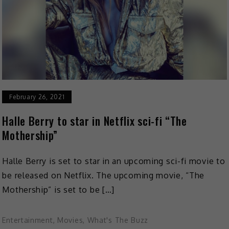
February 26, 2021
Halle Berry to star in Netflix sci-fi “The
Mothership”
Halle Berry is set to star in an upcoming sci-fi movie to
be released on Netflix. The upcoming movie, “The
Mothership” is set to be […]
Entertainment
,
Movies
,
What's The Buzz