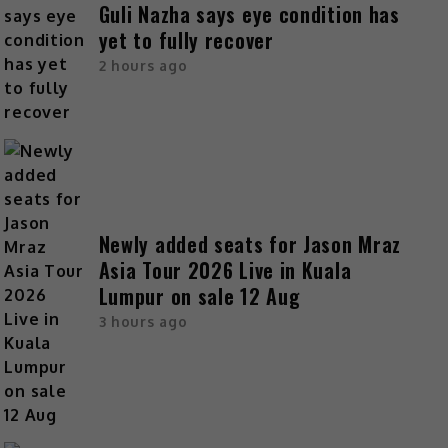
Guli Nazha says eye condition has
yet to fully recover
2 hours ago
Newly added seats for Jason Mraz
Asia Tour 2026 Live in Kuala
Lumpur on sale 12 Aug
3 hours ago