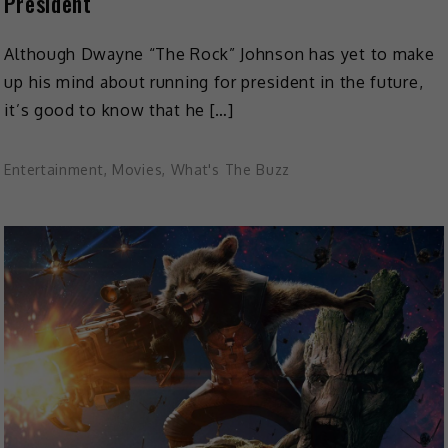
President
Although Dwayne “The Rock” Johnson has yet to make
up his mind about running for president in the future,
it’s good to know that he […]
Entertainment
,
Movies
,
What's The Buzz