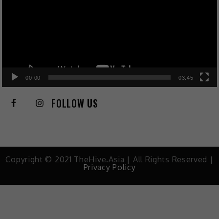
00:00
03:45
FOLLOW US
Copyright © 2021 TheHive.Asia | All Rights Reserved |
Privacy Policy