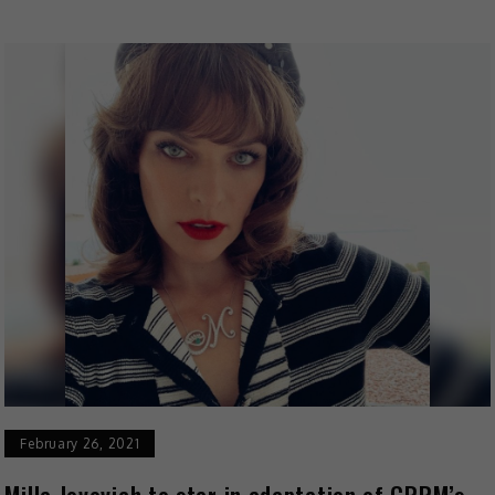
February 26, 2021